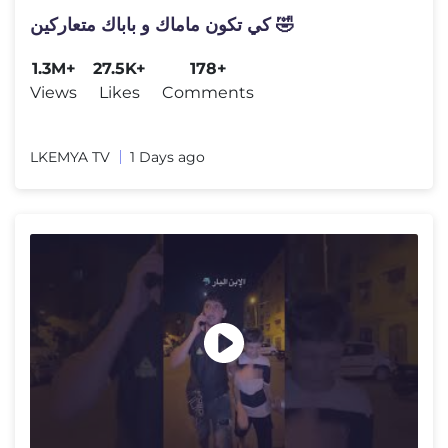
كي تكون ماماك و باباك متعاركين 🤣
1.3M+
27.5K+
178+
Views
Likes
Comments
LKEMYA TV
1 Days ago