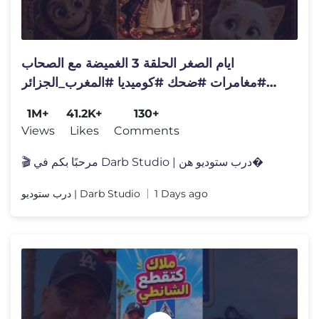
ايام الصغر الحلقة 3 الغميضة مع الصحاب
#مغامرات #ضحك #كوميديا #المغرب_الجزائر
#ايام زمان
1M+
41.2K+
130+
Views
Likes
Comments
🎬 مرحبًا بكم في Darb Studio | درب ستوديو هن�
درب ستوديو | Darb Studio
1 Days ago