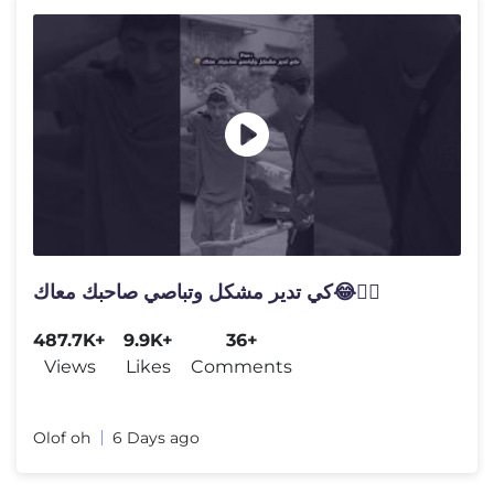
كي تدير مشكل وتباصي صاحبك معاك😂🤷‍♂️
487.7K+
9.9K+
36+
Views
Likes
Comments
Olof oh
6 Days ago