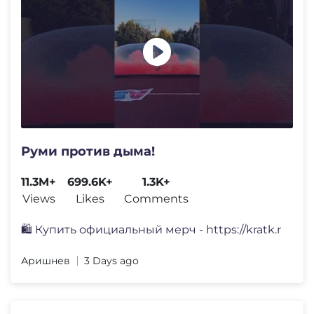
Руми против дыма!
11.3M+
699.6K+
1.3K+
Views
Likes
Comments
🛍️ Купить официальный мерч - https://kratk.r
Аришнев
3 Days ago