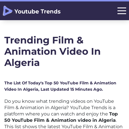
Trending Film &
Animation Video In
Algeria
The List Of Today's Top 50 YouTube Film & Animation
Video In Algeria, Last Updated 15 Minutes Ago.
Do you know what trending videos on YouTube
Film & Animation in Algeria? YouTube Trends is a
platform where you can watch and enjoy the
Top
50 YouTube Film & Animation video in Algeria
.
This list shows the latest YouTube Film & Animation