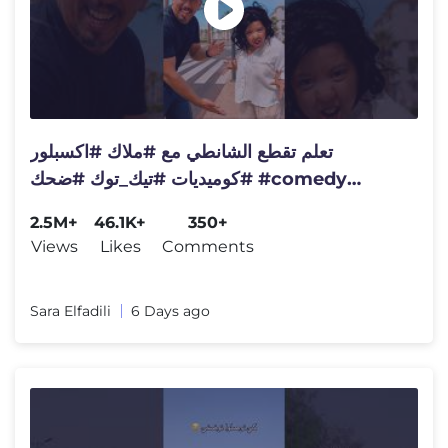
تعلم تقطع الشانطي مع #ملاك #اكسبلور
#كوميديات #تيك_توك #ضحك #comedy
#كواروفة #viral #video #comedy
2.5M+
46.1K+
350+
Views
Likes
Comments
Sara Elfadili
6 Days ago