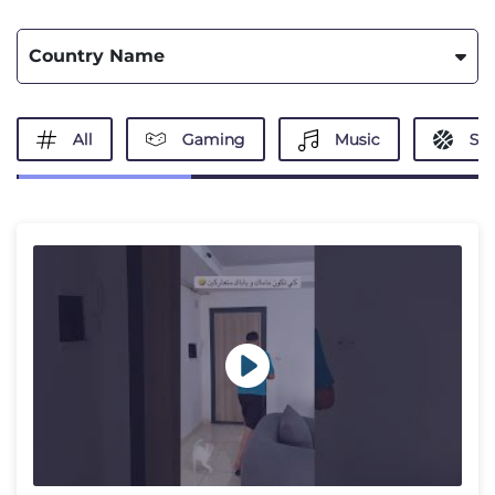
Country Name
All
Gaming
Music
Spo