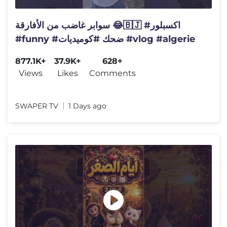
سوابر غاضب من الأفارقة 😂🇧🇯 #اكسبلور
#funny #ضحك #كوميديات #vlog #algerie
877.1K+
37.9K+
628+
Views
Likes
Comments
SWAPER TV
1 Days ago