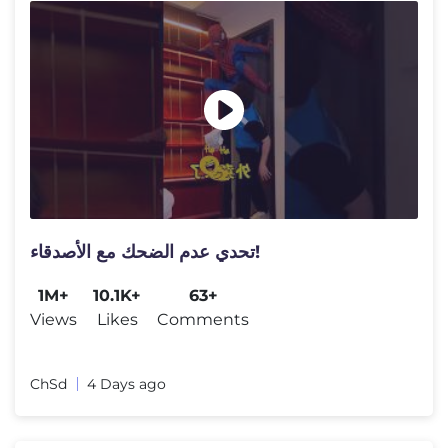
تحدي عدم الضحك مع الأصدقاء!
1M+
10.1K+
63+
Views
Likes
Comments
ChSd
4 Days ago