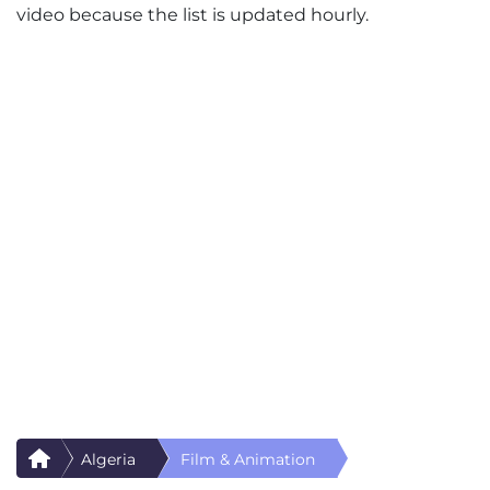
video because the list is updated hourly.
Algeria
Film & Animation