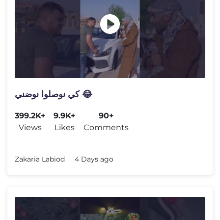
كي نوصلوا نوضني 😂
399.2K+
9.9K+
90+
Views
Likes
Comments
Zakaria Labiod
4 Days ago