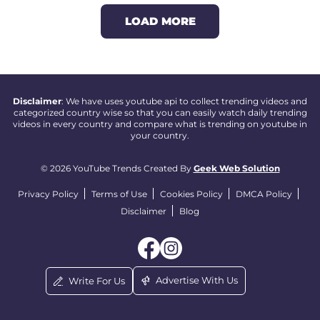
LOAD MORE
Disclaimer
: We have uses youtube api to collect trending videos and
categorized country wise so that you can easily watch daily trending
videos in every country and compare what is trending on youtube in
your country.
© 2026 YouTube Trends Created By
Geek Web Solution
Privacy Policy
Terms of Use
Cookies Policy
DMCA Policy
Disclaimer
Blog
Advertise With Us
Write For Us