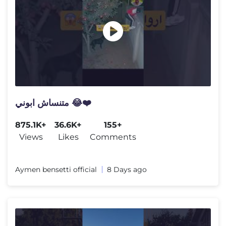
متنساش ابوني 😂❤️
875.1K+
36.6K+
155+
Views
Likes
Comments
Aymen bensetti official
8 Days ago