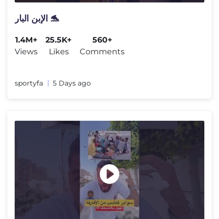
الإبن البار 🐬
1.4M+
25.5K+
560+
Views
Likes
Comments
sportyfa
5 Days ago