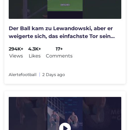
Der Ball kam zu Lewandowski, aber er
weigerte sich, das einfachste Tor seiner
Karriere zu erzielen.
294K+
4.3K+
17+
Views
Likes
Comments
Alertefootball
2 Days ago