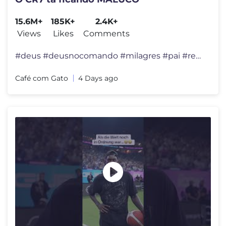
15.6M+
185K+
2.4K+
Views
Likes
Comments
#deus #deusnocomando #milagres #pai #reflexão #felicidade #viral #div
Café com Gato
4 Days ago