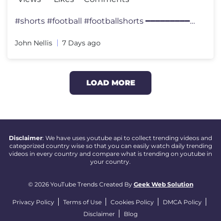
#shorts #football #footballshorts ━━━━━━━━━━━━
John Nellis
7 Days ago
LOAD MORE
Disclaimer
: We have uses youtube api to collect trending videos and
categorized country wise so that you can easily watch daily trending
videos in every country and compare what is trending on youtube in
your country.
© 2026 YouTube Trends Created By
Geek Web Solution
Privacy Policy
Terms of Use
Cookies Policy
DMCA Policy
Disclaimer
Blog