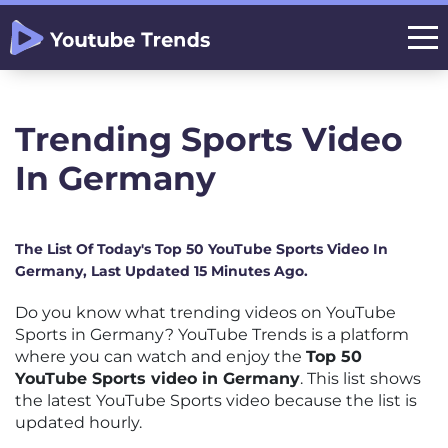
Trending Sports Video
In Germany
The List Of Today's Top 50 YouTube Sports Video In
Germany, Last Updated 15 Minutes Ago.
Do you know what trending videos on YouTube
Sports in Germany? YouTube Trends is a platform
where you can watch and enjoy the
Top 50
YouTube Sports video in Germany
. This list shows
the latest YouTube Sports video because the list is
updated hourly.