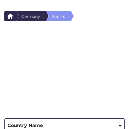
Germany
Sports
Country Name