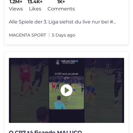
1.2M+
13.4K+
1K+
Views
Likes
Comments
Alle Spiele der 3. Liga siehst du live nur bei #MagentaSport! Los geht
MAGENTA SPORT
5 Days ago
O CR7 tá ficando MALUCO