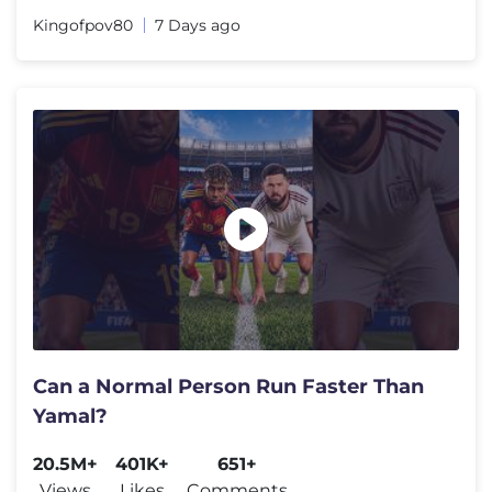
Kingofpov80
7 Days ago
Can a Normal Person Run Faster Than
Yamal?
20.5M+
401K+
651+
Views
Likes
Comments