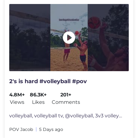
2's is hard #volleyball #pov
4.8M+
86.3K+
201+
Views
Likes
Comments
volleyball, volleyball tv, @volleyball, 3v3 volleyball, usa volleyball
POV Jacob
5 Days ago