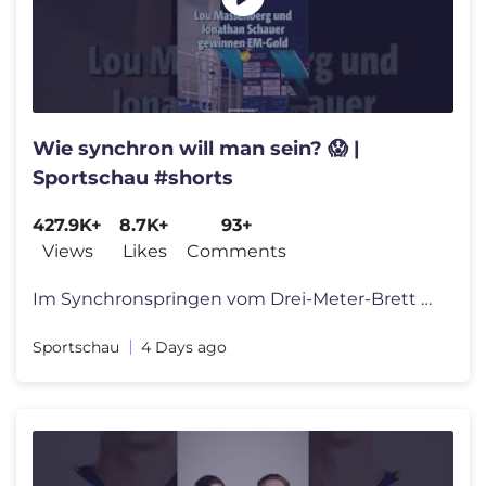
Wie synchron will man sein? 😱 |
Sportschau #shorts
427.9K+
8.7K+
93+
Views
Likes
Comments
Im Synchronspringen vom Drei-Meter-Brett hat das deutsche Duo Lou Mass
Sportschau
4 Days ago