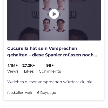
Cucurella hat sein Versprechen
gehalten – diese Spanier müssen noch
liefern 👀😂
1.1M+
27.2K+
98+
Views
Likes
Comments
Welches dieser Versprechen würdest du niemals geben? 🥶😂 #fussba
fussballer_welt
6 Days ago