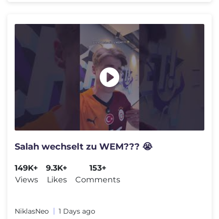
Salah wechselt zu WEM??? 😭
149K+
9.3K+
153+
Views
Likes
Comments
NiklasNeo
1 Days ago