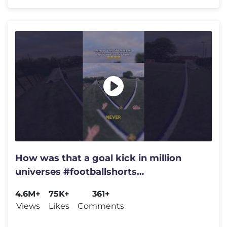
How was that a goal kick in million
universes #footballshorts
#soccershorts #football #soccer
4.6M+
75K+
361+
Views
Likes
Comments