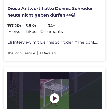
Diese Antwort hätte Dennis Schröder
heute nicht geben dürfen 👀😂
197.2K+
3.8K+
34+
Views
Likes
Comments
Eli Interview mit Dennis Schröder. #TheIconLeague
The Icon League
1 Days ago