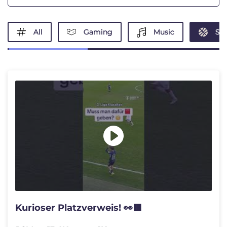
All
Gaming
Music
Spo
Kurioser Platzverweis! 👀🟥