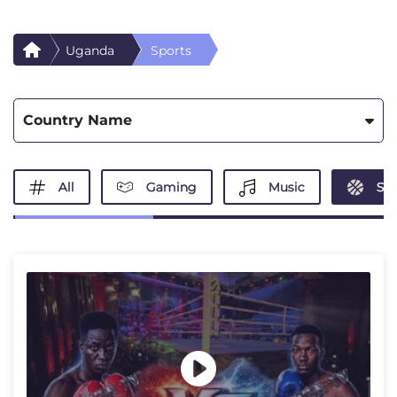
Uganda
Sports
Country Name
All
Gaming
Music
Spo