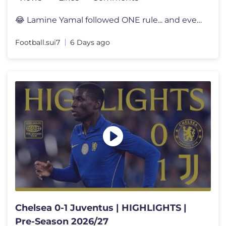
😂 Lamine Yamal followed ONE rule... and everyone noticed 👀 Lami
Football.sui7
6 Days ago
Chelsea 0-1 Juventus | HIGHLIGHTS |
Pre-Season 2026/27