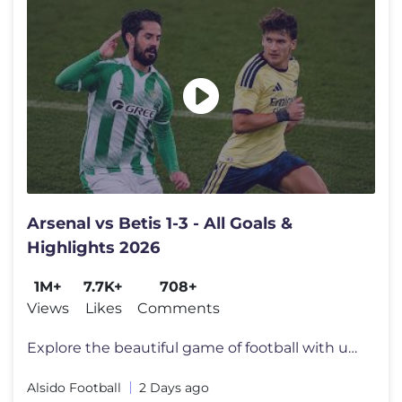
Arsenal vs Betis 1-3 - All Goals &
Highlights 2026
1M+
7.7K+
708+
Views
Likes
Comments
Explore the beautiful game of football with us! Subscribe to never mis
Alsido Football
2 Days ago