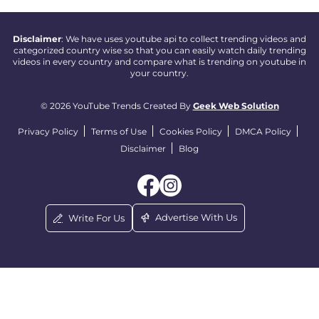
Disclaimer
: We have uses youtube api to collect trending videos and
categorized country wise so that you can easily watch daily trending
videos in every country and compare what is trending on youtube in
your country.
© 2026 YouTube Trends Created By
Geek Web Solution
Privacy Policy
Terms of Use
Cookies Policy
DMCA Policy
Disclaimer
Blog
Advertise With Us
Write For Us