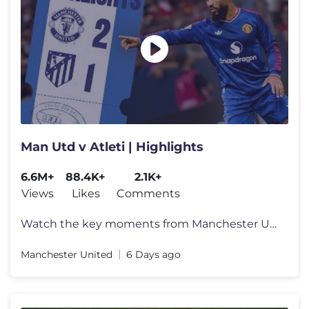
Man Utd v Atleti | Highlights
6.6M+
88.4K+
2.1K+
Views
Likes
Comments
Watch the key moments from Manchester United's pre-season game against
Manchester United
6 Days ago