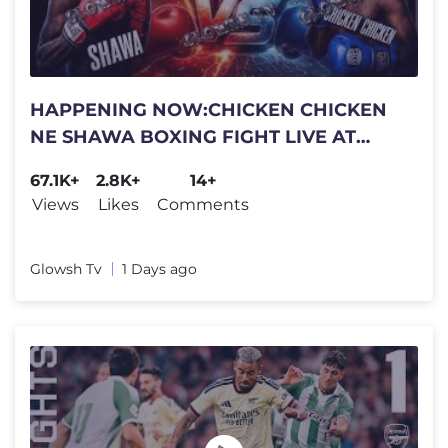
HAPPENING NOW:CHICKEN CHICKEN
NE SHAWA BOXING FIGHT LIVE AT
SUPREMACY LOUNGE
67.1K+
2.8K+
14+
NANKULABYE"OLI TEAM KI?
Views
Likes
Comments
Glowsh Tv
1 Days ago