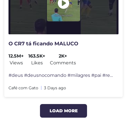
O CR7 tá ficando MALUCO
12.5M+
163.5K+
2K+
Views
Likes
Comments
#deus #deusnocomando #milagres #pai #reflexão #felicidade #viral #div
Café com Gato
3 Days ago
LOAD MORE