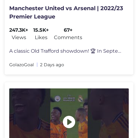
Manchester United vs Arsenal | 2022/23
Premier League
247.3K+
15.5K+
67+
Views
Likes
Comments
A classic Old Trafford showdown! 🏆 In September 2022, Manchester Un
GolazoGoal
2 Days ago