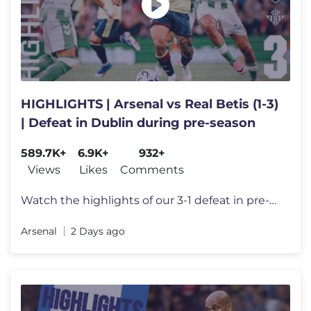
HIGHLIGHTS | Arsenal vs Real Betis (1-3)
| Defeat in Dublin during pre-season
589.7K+
6.9K+
932+
Views
Likes
Comments
Watch the highlights of our 3-1 defeat in pre-season to Real Betis in
Arsenal
2 Days ago