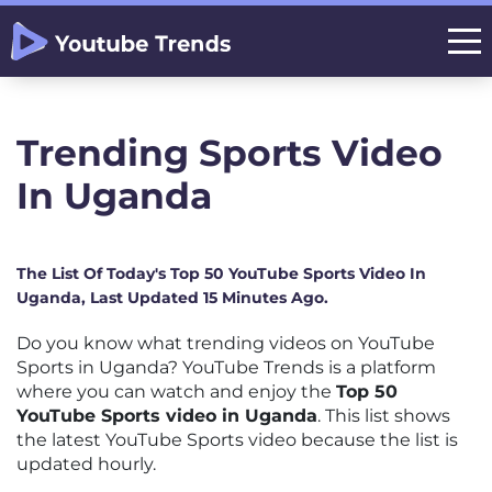
Trending Sports Video
In Uganda
The List Of Today's Top 50 YouTube Sports Video In
Uganda, Last Updated 15 Minutes Ago.
Do you know what trending videos on YouTube
Sports in Uganda? YouTube Trends is a platform
where you can watch and enjoy the
Top 50
YouTube Sports video in Uganda
. This list shows
the latest YouTube Sports video because the list is
updated hourly.