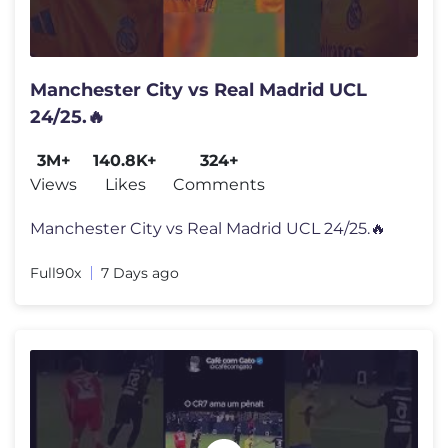
Manchester City vs Real Madrid UCL
24/25.🔥
3M+
140.8K+
324+
Views
Likes
Comments
Manchester City vs Real Madrid UCL 24/25.🔥
Full90x
7 Days ago