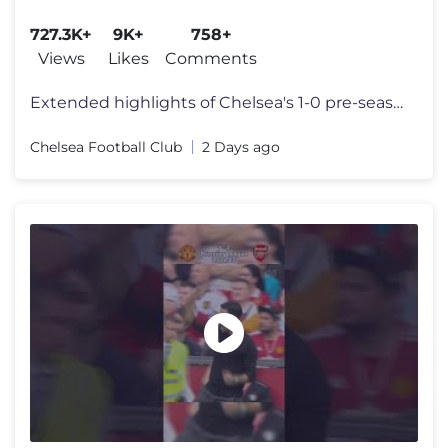
727.3K+
9K+
758+
Views
Likes
Comments
Extended highlights of Chelsea's 1-0 pre-season loss against Juventus
Chelsea Football Club
2 Days ago