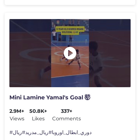
Mini Lamine Yamal's Goal 🤯
2.9M+
50.8K+
337+
Views
Likes
Comments
#دوري_ابطال_اوروبا​ #ريال_مدريد​ #ريال