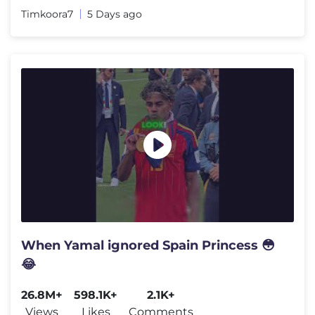
Timkoora7
5 Days ago
When Yamal ignored Spain Princess 😳
😂
26.8M+
598.1K+
2.1K+
Views
Likes
Comments