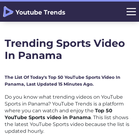
Trending Sports Video
In Panama
The List Of Today's Top 50 YouTube Sports Video In
Panama, Last Updated 15 Minutes Ago.
Do you know what trending videos on YouTube
Sports in Panama? YouTube Trends is a platform
where you can watch and enjoy the
Top 50
YouTube Sports video in Panama
. This list shows
the latest YouTube Sports video because the list is
updated hourly.