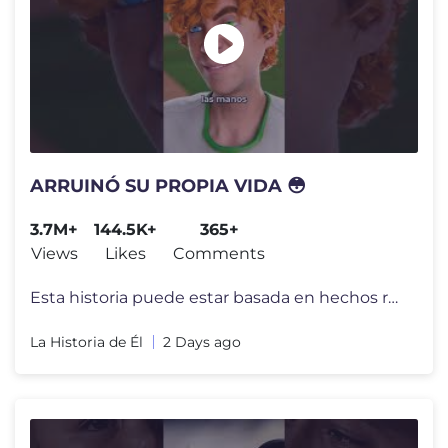
ARRUINÓ SU PROPIA VIDA 😳
3.7M+
144.5K+
365+
Views
Likes
Comments
Esta historia puede estar basada en hechos reales, pero todos los nomb
La Historia de Él
2 Days ago