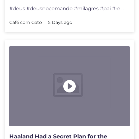
#deus #deusnocomando #milagres #pai #reflexão #felicidade #viral #div
Café com Gato
5 Days ago
Haaland Had a Secret Plan for the