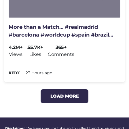
More than a Match… #realmadrid
#barcelona #worldcup #spain #brazil
#championsleague #france
4.2M+
55.7K+
365+
Views
Likes
Comments
𝐑𝐄𝐃𝐗
23 Hours ago
LOAD MORE
Disclaimer
: We have uses youtube api to collect trending videos and