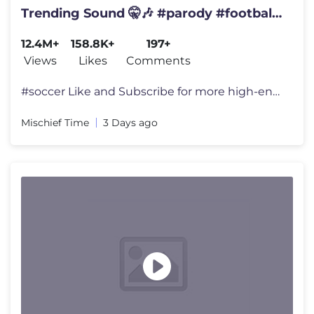
Trending Sound 🤫🎶 #parody #football
#haaland
12.4M+
158.8K+
197+
Views
Likes
Comments
#soccer Like and Subscribe for more high-end surreal memes! 👍 We
Mischief Time
3 Days ago