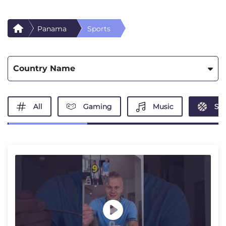
Panama
Sports
Country Name
All
Gaming
Music
Spo