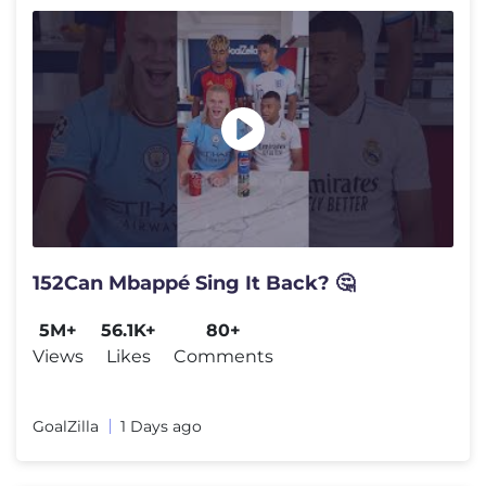
152Can Mbappé Sing It Back? 🤔
5M+
56.1K+
80+
Views
Likes
Comments
GoalZilla
1 Days ago