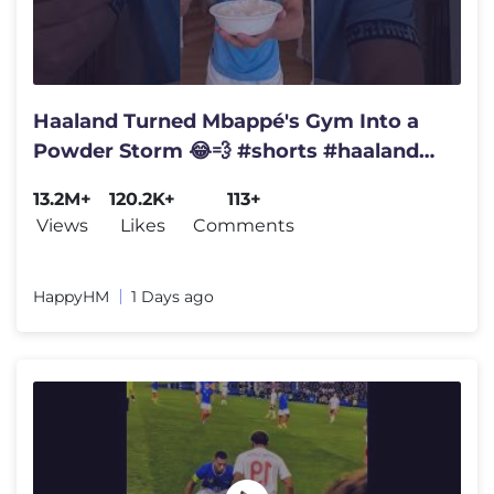
Haaland Turned Mbappé's Gym Into a
Powder Storm 😂💨 #shorts #haaland
#mbappe #funny
13.2M+
120.2K+
113+
Views
Likes
Comments
HappyHM
1 Days ago