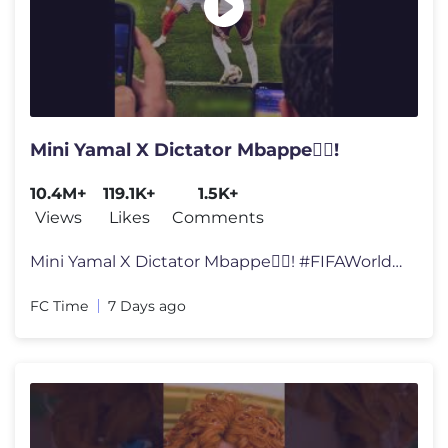
Mini Yamal X Dictator Mbappe🕵️‍♂️!
10.4M+
119.1K+
1.5K+
Views
Likes
Comments
Mini Yamal X Dictator Mbappe🕵️‍♂️! #FIFAWorldCup #World
FC Time
7 Days ago