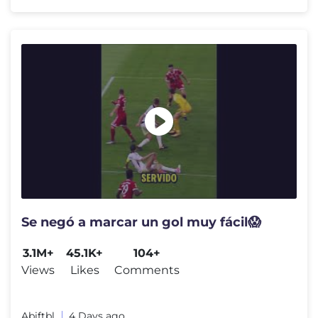
Se negó a marcar un gol muy fácil😱
3.1M+
45.1K+
104+
Views
Likes
Comments
Abiftbl
4 Days ago