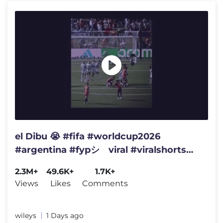
el Dibu 😭 #fifa #worldcup2026
#argentina #fypシ゚viral #viralshorts
#humor
2.3M+
49.6K+
1.7K+
Views
Likes
Comments
wileys
1 Days ago