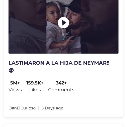
LASTIMARON A LA HIJA DE NEYMAR!!
😨
5M+
159.5K+
342+
Views
Likes
Comments
DanElCurioso
5 Days ago