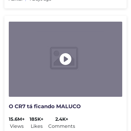
O CR7 tá ficando MALUCO
15.6M+
185K+
2.4K+
Views
Likes
Comments