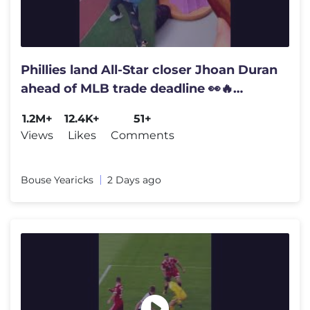
Phillies land All-Star closer Jhoan Duran
ahead of MLB trade deadline 👀🔥
#JhoanDuran
1.2M+
12.4K+
51+
Views
Likes
Comments
Bouse Yearicks
2 Days ago