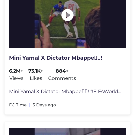
Mini Yamal X Dictator Mbappe🕵️‍♂️!
6.2M+
73.1K+
884+
Views
Likes
Comments
Mini Yamal X Dictator Mbappe🕵️‍♂️! #FIFAWorldCup #World
FC Time
5 Days ago