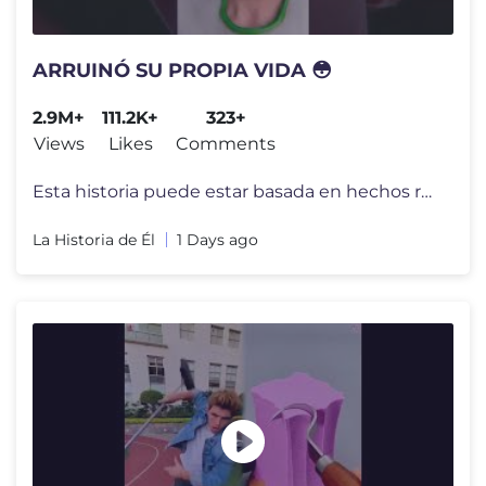
ARRUINÓ SU PROPIA VIDA 😳
2.9M+
111.2K+
323+
Views
Likes
Comments
Esta historia puede estar basada en hechos reales, pero todos los nomb
La Historia de Él
1 Days ago