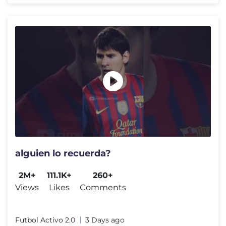
alguien lo recuerda?
2M+
111.1K+
260+
Views
Likes
Comments
Futbol Activo 2.0
3 Days ago