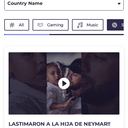
Country Name
All
Gaming
Music
Spo
LASTIMARON A LA HIJA DE NEYMAR!!