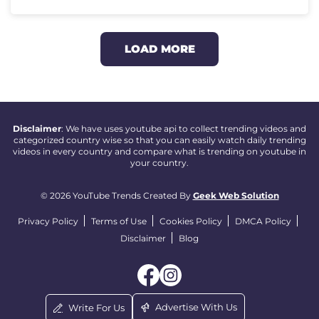
LOAD MORE
Disclaimer
: We have uses youtube api to collect trending videos and
categorized country wise so that you can easily watch daily trending
videos in every country and compare what is trending on youtube in
your country.
© 2026 YouTube Trends Created By
Geek Web Solution
Privacy Policy
Terms of Use
Cookies Policy
DMCA Policy
Disclaimer
Blog
Advertise With Us
Write For Us