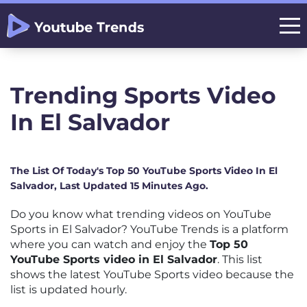
Trending Sports Video
In El Salvador
The List Of Today's Top 50 YouTube Sports Video In El
Salvador, Last Updated 15 Minutes Ago.
Do you know what trending videos on YouTube
Sports in El Salvador? YouTube Trends is a platform
where you can watch and enjoy the
Top 50
YouTube Sports video in El Salvador
. This list
shows the latest YouTube Sports video because the
list is updated hourly.