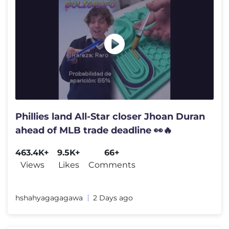
Phillies land All-Star closer Jhoan Duran
ahead of MLB trade deadline 👀🔥
463.4K+
9.5K+
66+
Views
Likes
Comments
hshahyagagagawa
2 Days ago