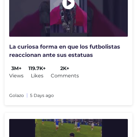
La curiosa forma en que los futbolistas
reaccionan ante sus estatuas
3M+
119.7K+
2K+
Views
Likes
Comments
Golazo
5 Days ago