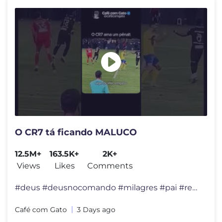
O CR7 tá ficando MALUCO
12.5M+
163.5K+
2K+
Views
Likes
Comments
#deus #deusnocomando #milagres #pai #reflexão #felicidade #viral #div
Café com Gato
3 Days ago