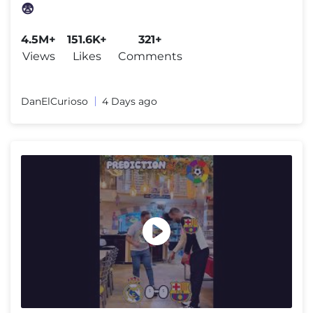
😨
4.5M+
151.6K+
321+
Views
Likes
Comments
DanElCurioso
4 Days ago