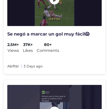
Se negó a marcar un gol muy fácil😱
2.5M+
37K+
80+
Views
Likes
Comments
Abiftbl
3 Days ago