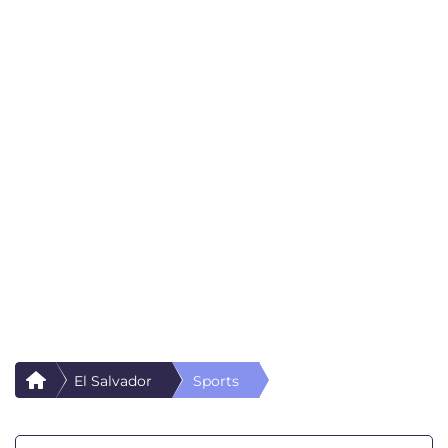
El Salvador
Sports