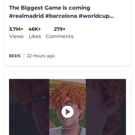
The Biggest Game is coming
#realmadrid #barcelona #worldcup
#spain #brazil #championsleague
3.7M+
46K+
279+
#france
Views
Likes
Comments
𝐑𝐄𝐃𝐗
22 Hours ago