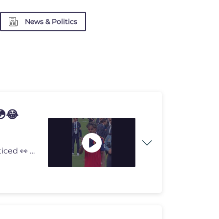
News & Politics
😳😂
😂 Lamine Yamal followed ONE rule... and everyone noticed 👀 Lami