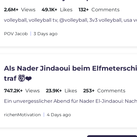
2.6M+
Views
49.1K+
Likes
132+
Comments
volleyball, volleyball tv, @volleyball, 3v3 volleyball, usa v
POV Jacob
3 Days ago
Als Nader Jindaoui beim Elfmetersch
traf 🤯❤️
747.2K+
Views
23.9K+
Likes
253+
Comments
richenMotivation
4 Days ago