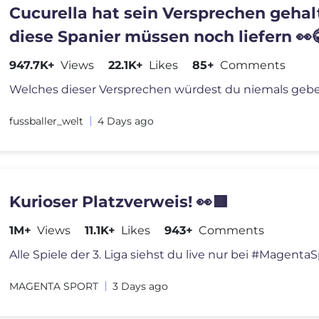
Cucurella hat sein Versprechen gehal
diese Spanier müssen noch liefern 👀
947.7K+
Views
22.1K+
Likes
85+
Comments
fussballer_welt
4 Days ago
Kurioser Platzverweis! 👀🟥
1M+
Views
11.1K+
Likes
943+
Comments
MAGENTA SPORT
3 Days ago