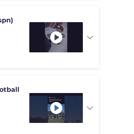
spn)
otball