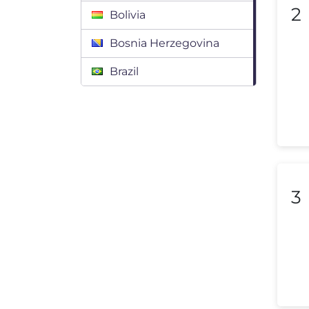
2
Bolivia
Bosnia Herzegovina
Brazil
Bulgaria
Canada
Chile
Colombia
3
Costa Rica
Croatia
Cyprus
Czech Republic