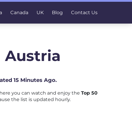
a
Canada
UK
Blog
Contact Us
 Austria
dated 15 Minutes Ago.
where you can watch and enjoy the
Top 50
use the list is updated hourly.