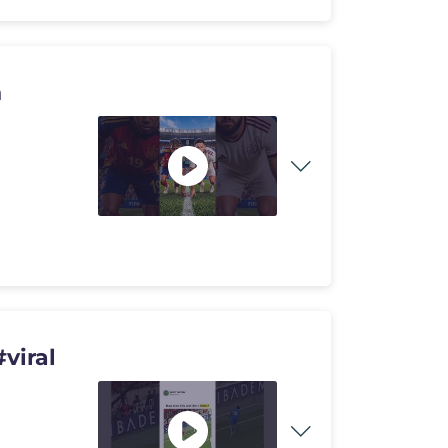
n
viral