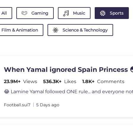
All
Gaming
Music
Sports
Film & Animation
Science & Technology
When Yamal ignored Spain Princess 
23.9M+
Views
536.3K+
Likes
1.8K+
Comments
Football.sui7
5 Days ago