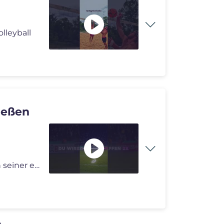
olleyball
ießen
Ein unvergesslicher Abend für Nader El-Jindaoui: Nach seiner ersten B