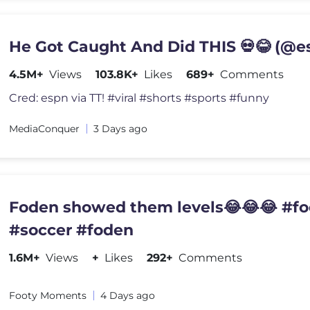
He Got Caught And Did THIS 💀😂 (@e
4.5M+
Views
103.8K+
Likes
689+
Comments
Cred: espn via TT! #viral #shorts #sports #funny
MediaConquer
3 Days ago
Foden showed them levels😂😂😂 #fo
#soccer #foden
1.6M+
Views
+
Likes
292+
Comments
Footy Moments
4 Days ago