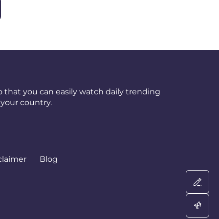
 that you can easily watch daily trending
your country.
claimer
Blog
Wri
Adv