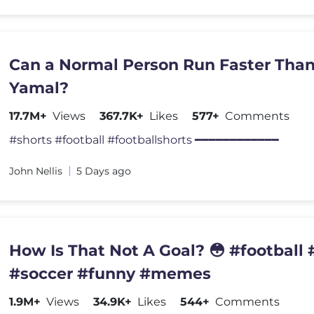
Can a Normal Person Run Faster Tha
Yamal?
17.7M+
Views
367.7K+
Likes
577+
Comments
#shorts #football #footballshorts ━━━━━━━━━━━━
John Nellis
5 Days ago
How Is That Not A Goal? 😳 #football #
#soccer #funny #memes
1.9M+
Views
34.9K+
Likes
544+
Comments