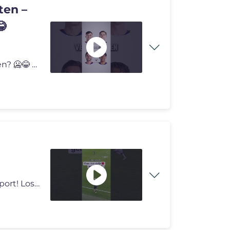
ten –
😂
Welches dieser Versprechen würdest du niemals geben? 🥶😂 #fussba
Alle Spiele der 3. Liga siehst du live nur bei #MagentaSport! Los geht