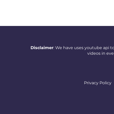
New Zealand
Nicaragua
Nigeria
Norway
Oman
Disclaimer
: We have uses youtube api to
videos in ev
Pakistan
Panama
Papua New Guinea
Privacy Policy
Paraguay
Peru
Philippines