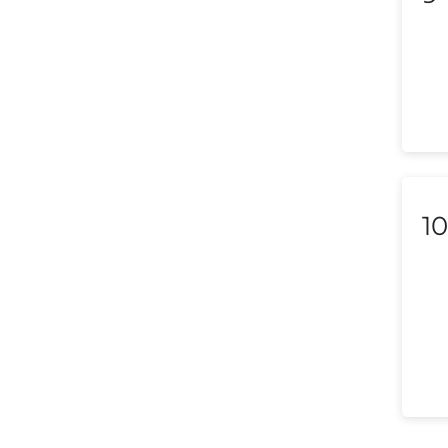
Liechtenstein
Lithuania
Luxembourg
Macedonia
Malaysia
10
Malta
Mexico
Morocco
Nepal
Netherlands (Holland,
Europe)