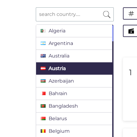
Algeria
Argentina
Australia
Austria
1
Azerbaijan
Bahrain
Bangladesh
Belarus
Belgium