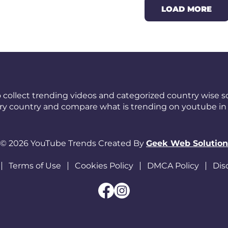
LOAD MORE
 collect trending videos and categorized country wise so
ery country and compare what is trending on youtube in 
© 2026 YouTube Trends Created By
Geek Web Solution
Terms of Use
Cookies Policy
DMCA Policy
Dis