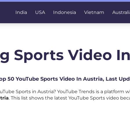
India
USA
Indonesia
Vietnam
Australi
g Sports Video In
Top 50 YouTube Sports Video In Austria, Last Up
Tube Sports in Austria? YouTube Trends is a platform 
tria
. This list shows the latest YouTube Sports video beca