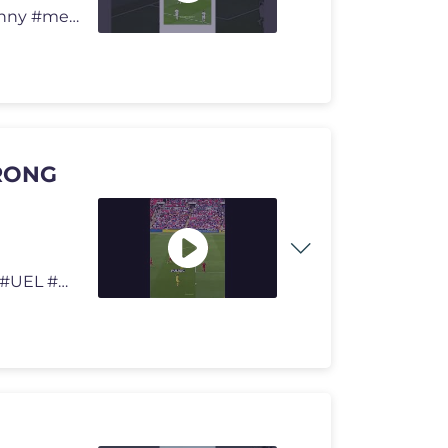
How Is That Not A Goal? 😳 #football #viral #soccer #funny #memes
RONG
#Football #Soccer #Futbol #ChampionsLeague #UCL #UEL #UECL #WorldCup #