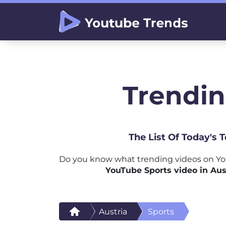
Trendin
The List Of Today's 
Do you know what trending videos on You
YouTube Sports video in Aus
Austria
Sports