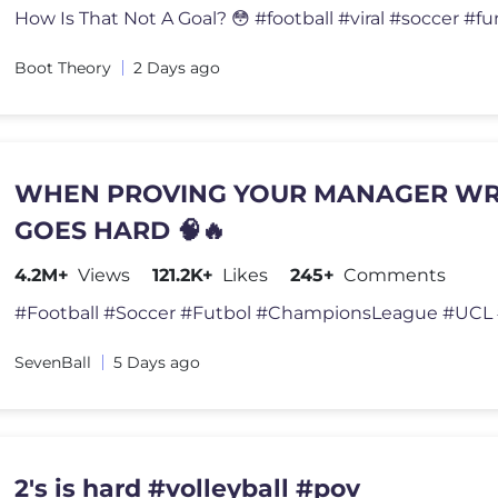
Boot Theory
2 Days ago
WHEN PROVING YOUR MANAGER W
GOES HARD 🧠🔥
4.2M+
Views
121.2K+
Likes
245+
Comments
SevenBall
5 Days ago
2's is hard #volleyball #pov