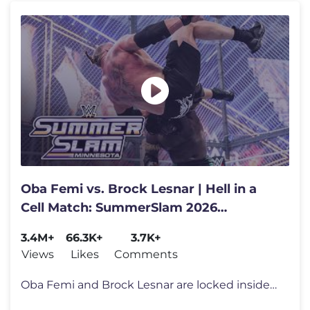
Oba Femi vs. Brock Lesnar | Hell in a
Cell Match: SummerSlam 2026
highlights
3.4M+
66.3K+
3.7K+
Views
Likes
Comments
Oba Femi and Brock Lesnar are locked inside the barbaric Hell in a Cel