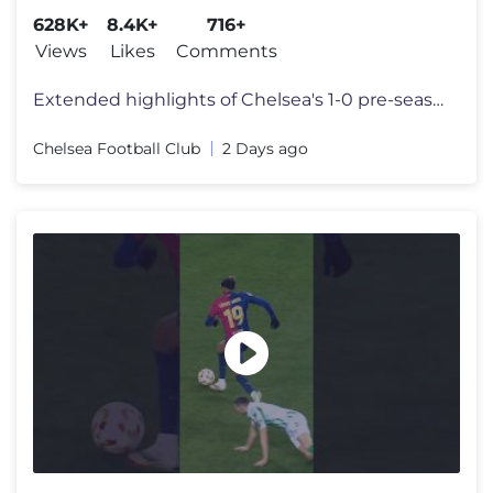
628K+
8.4K+
716+
Views
Likes
Comments
Extended highlights of Chelsea's 1-0 pre-season loss against Juventus
Chelsea Football Club
2 Days ago