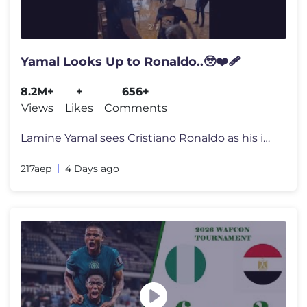
Yamal Looks Up to Ronaldo..🥹❤️‍🩹
8.2M+
+
656+
Views
Likes
Comments
Lamine Yamal sees Cristiano Ronaldo as his idol and often shares video
217aep
4 Days ago