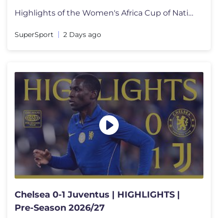
Highlights of the Women's Africa Cup of Nations, Group C match between
SuperSport
2 Days ago
Chelsea 0-1 Juventus | HIGHLIGHTS |
Pre-Season 2026/27