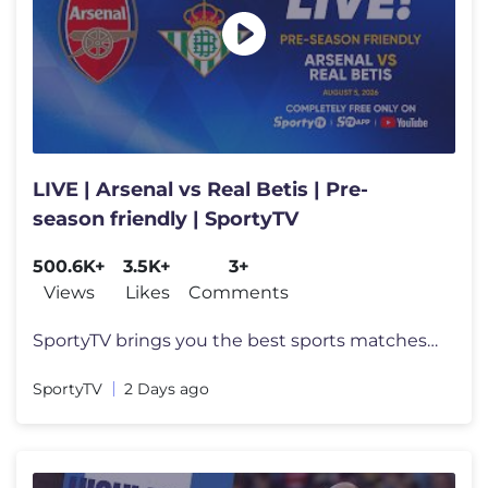
LIVE | Arsenal vs Real Betis | Pre-
season friendly | SportyTV
500.6K+
3.5K+
3+
Views
Likes
Comments
SportyTV brings you the best sports matches in the world LIVE on YouTu
SportyTV
2 Days ago