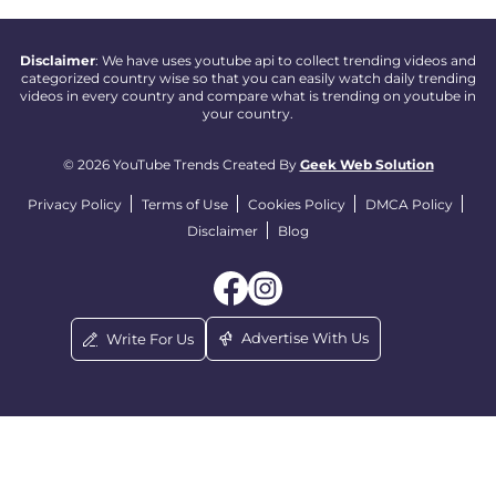
Disclaimer
: We have uses youtube api to collect trending videos and
categorized country wise so that you can easily watch daily trending
videos in every country and compare what is trending on youtube in
your country.
© 2026 YouTube Trends Created By
Geek Web Solution
Privacy Policy
Terms of Use
Cookies Policy
DMCA Policy
Disclaimer
Blog
Advertise With Us
Write For Us