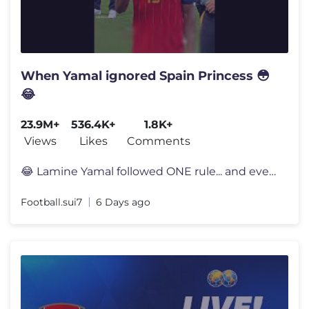
When Yamal ignored Spain Princess 😳
😂
23.9M+
536.4K+
1.8K+
Views
Likes
Comments
😂 Lamine Yamal followed ONE rule... and everyone noticed 👀 Lami
Football.sui7
6 Days ago