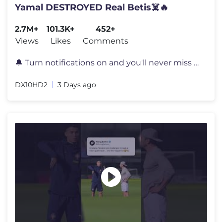
Yamal DESTROYED Real Betis☠️🔥
2.7M+
101.3K+
452+
Views
Likes
Comments
🔔 Turn notifications on and you'll never miss a video again! 📲 S
DX10HD2
3 Days ago