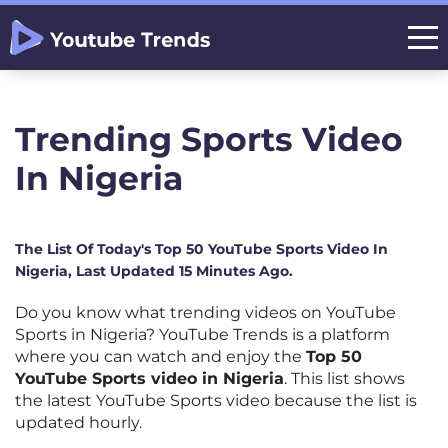
Trending Sports Video
In Nigeria
The List Of Today's Top 50 YouTube Sports Video In
Nigeria, Last Updated 15 Minutes Ago.
Do you know what trending videos on YouTube
Sports in Nigeria? YouTube Trends is a platform
where you can watch and enjoy the
Top 50
YouTube Sports video in Nigeria
. This list shows
the latest YouTube Sports video because the list is
updated hourly.