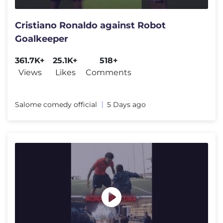
Cristiano Ronaldo against Robot
Goalkeeper
361.7K+
25.1K+
518+
Views
Likes
Comments
Salome comedy official
5 Days ago