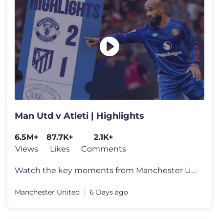
Man Utd v Atleti | Highlights
6.5M+
87.7K+
2.1K+
Views
Likes
Comments
Watch the key moments from Manchester United's pre-season game against
Manchester United
6 Days ago