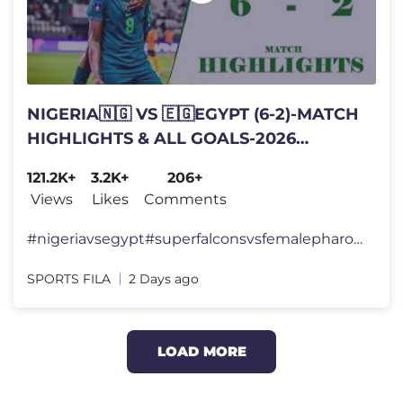
NIGERIA🇳🇬 VS 🇪🇬EGYPT (6-2)-MATCH
HIGHLIGHTS & ALL GOALS-2026
WAFCON TOURNAMENT
121.2K+
3.2K+
206+
Views
Likes
Comments
#nigeriavsegypt#superfalconsvsfemalepharoahs#sportsfila
SPORTS FILA
2 Days ago
LOAD MORE