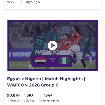
WWE
6 Days ago
Egypt v Nigeria | Match Highlights |
WAFCON 2026 Group C
90.8K+
1.5K+
134+
Views
Likes
Comments