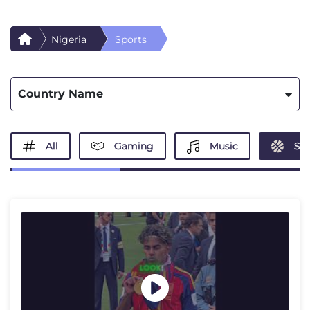
Nigeria
Sports
Country Name
All
Gaming
Music
Spo