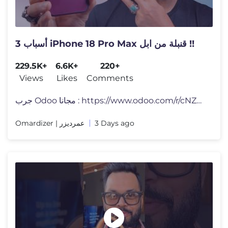
3 أسباب iPhone 18 Pro Max قنبلة من ابل !!
229.5K+
6.6K+
220+
Views
Likes
Comments
جرب Odoo مجانا : https://www.odoo.com/r/cNZh لا تنس�
Omardizer | عمرديزر
3 Days ago