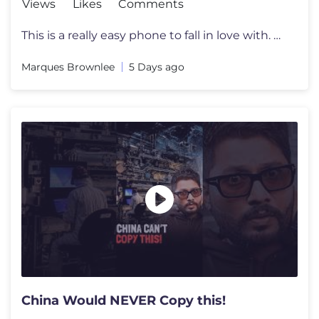
Views
Likes
Comments
This is a really easy phone to fall in love with. Beware. Enter to wi
Marques Brownlee
5 Days ago
China Would NEVER Copy this!