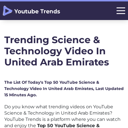
Trending Science &
Technology Video In
United Arab Emirates
The List Of Today's Top 50 YouTube Science &
Technology Video In United Arab Emirates, Last Updated
15 Minutes Ago.
Do you know what trending videos on YouTube
Science & Technology in United Arab Emirates?
YouTube Trends is a platform where you can watch
and enjoy the
Top 50 YouTube Science &