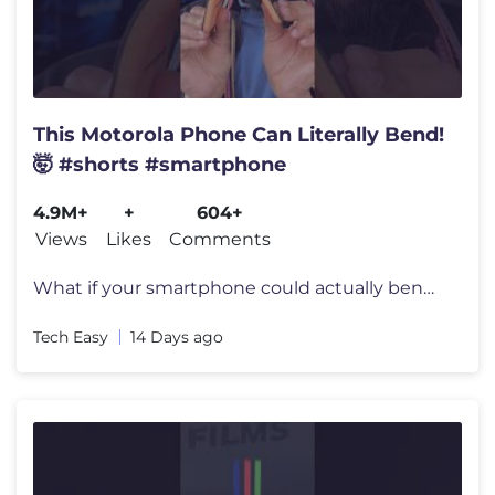
This Motorola Phone Can Literally Bend!
🤯 #shorts #smartphone
4.9M+
+
604+
Views
Likes
Comments
What if your smartphone could actually bend and wrap around your wrist
Tech Easy
14 Days ago