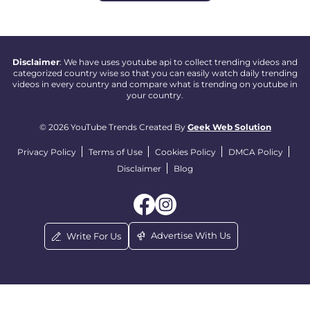
Disclaimer
: We have uses youtube api to collect trending videos and
categorized country wise so that you can easily watch daily trending
videos in every country and compare what is trending on youtube in
your country.
© 2026 YouTube Trends Created By
Geek Web Solution
Privacy Policy
Terms of Use
Cookies Policy
DMCA Policy
Disclaimer
Blog
Advertise With Us
Write For Us