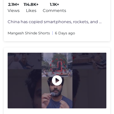
2.1M+
114.8K+
1.1K+
Views
Likes
Comments
China has copied smartphones, rockets, and fighter jets. But one machi
Mangesh Shinde Shorts
6 Days ago