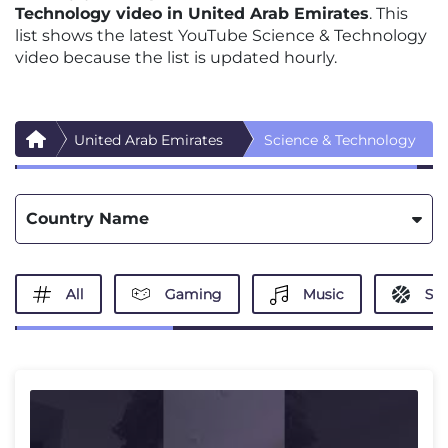
Technology video in United Arab Emirates
. This
list shows the latest YouTube Science & Technology
video because the list is updated hourly.
United Arab Emirates
Science & Technology
Country Name
All
Gaming
Music
Spo