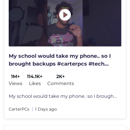
My school would take my phone.. so I
brought backups #carterpcs #tech
#smartphone
1M+
114.1K+
2K+
Views
Likes
Comments
My school would take my phone.. so I brought backups #carterpcs #tech
CarterPCs
1 Days ago