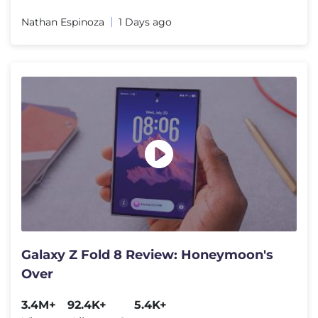
Nathan Espinoza
1 Days ago
Galaxy Z Fold 8 Review: Honeymoon's
Over
3.4M+
92.4K+
5.4K+