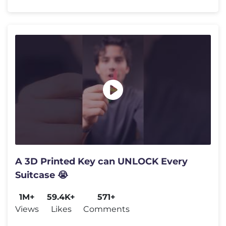
A 3D Printed Key can UNLOCK Every
Suitcase 😭
1M+
59.4K+
571+
Views
Likes
Comments