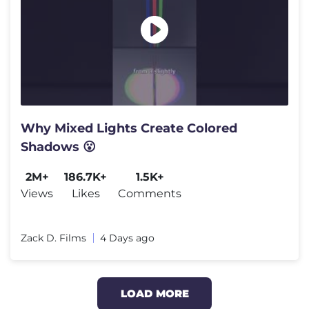
Why Mixed Lights Create Colored
Shadows 😮
2M+
186.7K+
1.5K+
Views
Likes
Comments
Zack D. Films
4 Days ago
LOAD MORE