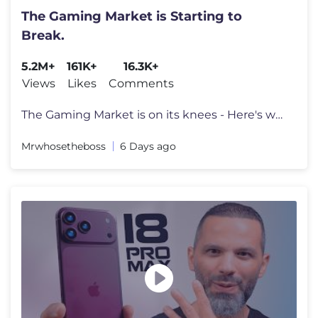
The Gaming Market is Starting to
Break.
5.2M+
161K+
16.3K+
Views
Likes
Comments
The Gaming Market is on its knees - Here's why. Go to https://surfsha
Mrwhosetheboss
6 Days ago