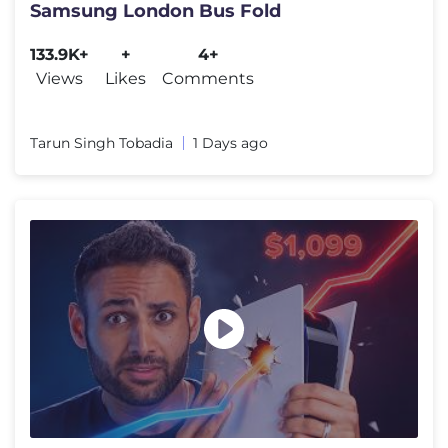
Samsung London Bus Fold
133.9K+
+
4+
Views
Likes
Comments
Tarun Singh Tobadia
1 Days ago