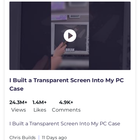
I Built a Transparent Screen Into My PC
Case
24.3M+
1.4M+
4.9K+
Views
Likes
Comments
I Built a Transparent Screen Into My PC Case
Chris Builds
11 Days ago