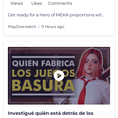
Views
Likes
Comments
Get ready for a Hero of MEKA proportions with the arrival of D.Mon! F
PlayOverwatch
11 Hours ago
Investigué quién está detrás de los