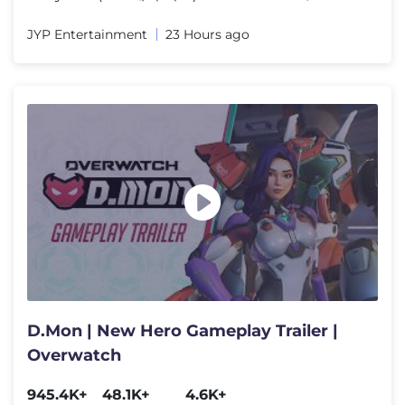
JYP Entertainment
23 Hours ago
D.Mon | New Hero Gameplay Trailer |
Overwatch
945.4K+
48.1K+
4.6K+