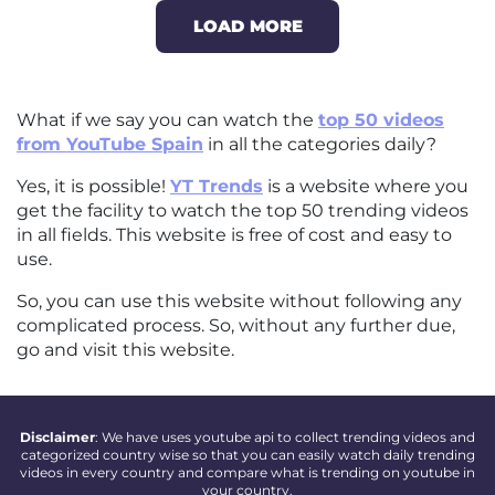
LOAD MORE
What if we say you can watch the
top 50 videos
from YouTube Spain
in all the categories daily?
Yes, it is possible!
YT Trends
is a website where you
get the facility to watch the top 50 trending videos
in all fields. This website is free of cost and easy to
use.
So, you can use this website without following any
complicated process. So, without any further due,
go and visit this website.
Disclaimer
: We have uses youtube api to collect trending videos and
categorized country wise so that you can easily watch daily trending
videos in every country and compare what is trending on youtube in
your country.