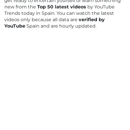
get ready to entertain yourself or learn something
new from the
Top 50 latest videos
by YouTube
Trends today in Spain. You can watch the latest
videos only because all data are
verified by
YouTube
Spain and are hourly updated.