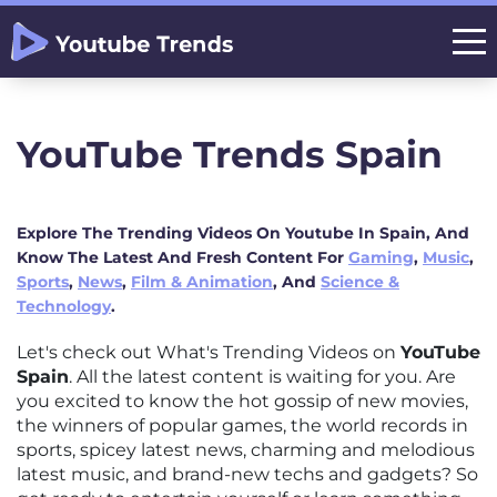
YouTube Trends Spain
Explore The Trending Videos On Youtube In Spain, And
Know The Latest And Fresh Content For
Gaming
,
Music
,
Sports
,
News
,
Film & Animation
, And
Science &
Technology
.
Let's check out What's Trending Videos on
YouTube
Spain
. All the latest content is waiting for you. Are
you excited to know the hot gossip of new movies,
the winners of popular games, the world records in
sports, spicey latest news, charming and melodious
latest music, and brand-new techs and gadgets? So