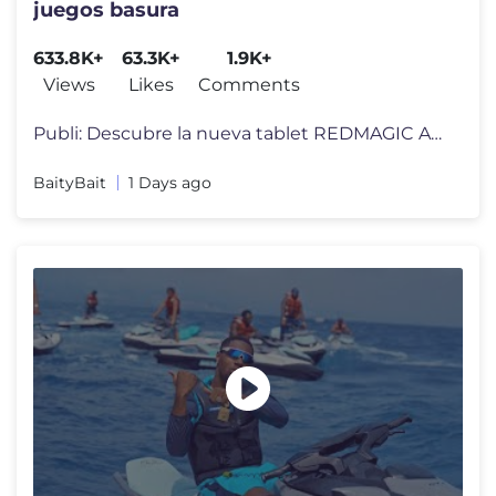
juegos basura
633.8K+
63.3K+
1.9K+
Views
Likes
Comments
Publi: Descubre la nueva tablet REDMAGIC Astra Gaming 2 aquí: https:/
BaityBait
1 Days ago