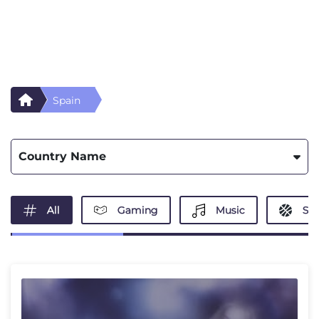
Spain
Country Name
All
Gaming
Music
Spo