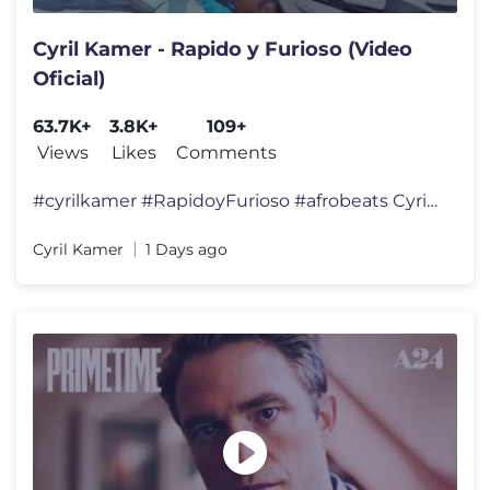
Cyril Kamer - Rapido y Furioso (Video
Oficial)
63.7K+
3.8K+
109+
Views
Likes
Comments
#cyrilkamer #RapidoyFurioso #afrobeats Cyril Kamer - Rapido y Furioso
Cyril Kamer
1 Days ago