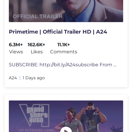
Primetime | Official Trailer HD | A24
6.3M+
162.6K+
11.1K+
Views
Likes
Comments
SUBSCRIBE: http://bit.ly/A24subscribe From director Lance Oppenheim a
A24
1 Days ago