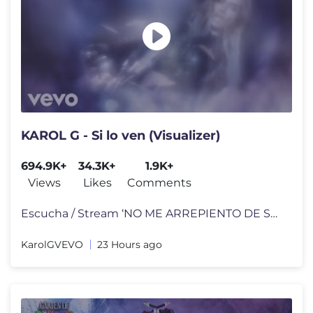
KAROL G - Si lo ven (Visualizer)
694.9K+
34.3K+
1.9K+
Views
Likes
Comments
Escucha / Stream ‘NO ME ARREPIENTO DE SENTIR TANTO’ on your favori
KarolGVEVO
23 Hours ago