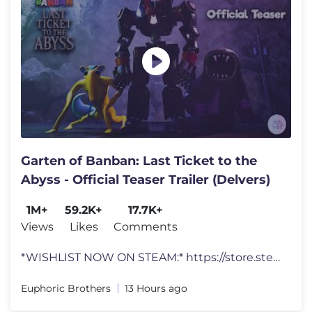
Garten of Banban: Last Ticket to the
Abyss - Official Teaser Trailer (Delvers)
1M+
59.2K+
17.7K+
Views
Likes
Comments
*WISHLIST NOW ON STEAM:* https://store.steampowered.com/app/3895950/Ga
Euphoric Brothers
13 Hours ago