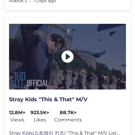
Rubius Z
1 Days ago
Stray Kids "This & That" M/V
12.8M+
923.5K+
88.7K+
Views
Likes
Comments
Stray Kids(스트레이 키즈) "This & That" M/V Listen to "THIS & T