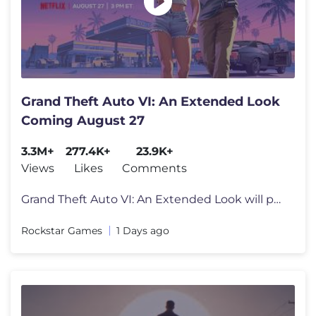
Grand Theft Auto VI: An Extended Look
Coming August 27
3.3M+
277.4K+
23.9K+
Views
Likes
Comments
Grand Theft Auto VI: An Extended Look will premiere on Netflix Thursda
Rockstar Games
1 Days ago