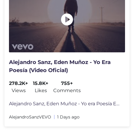
Alejandro Sanz, Eden Muñoz - Yo Era
Poesía (Video Oficial)
278.2K+
15.8K+
755+
Views
Likes
Comments
Alejandro Sanz, Eden Muñoz - Yo era Poesía Escucha más de Alejandr
AlejandroSanzVEVO
1 Days ago