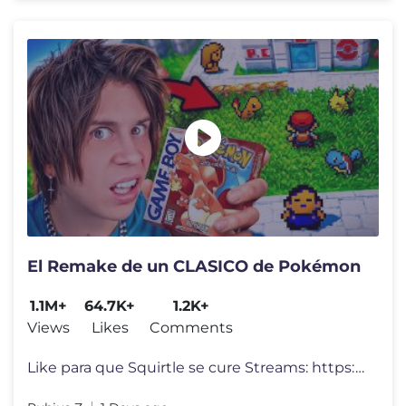
El Remake de un CLASICO de Pokémon
1.1M+
64.7K+
1.2K+
Views
Likes
Comments
Like para que Squirtle se cure Streams: https://www.twitch.tv/Rubius