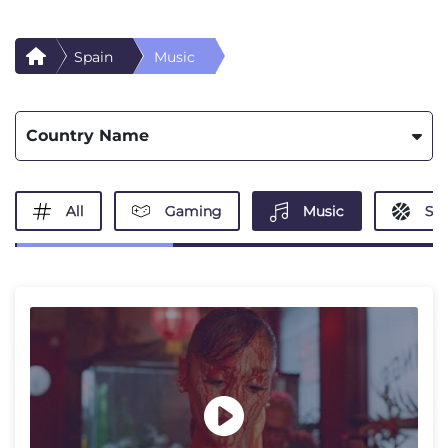
Spain
Music
Country Name
All
Gaming
Music
Spo