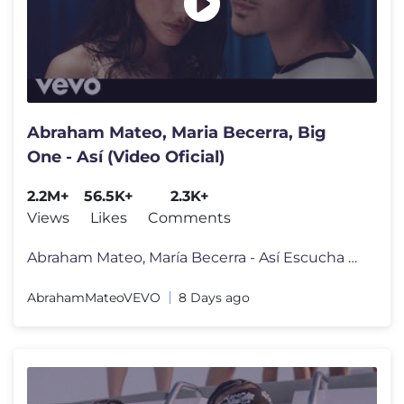
Abraham Mateo, Maria Becerra, Big
One - Así (Video Oficial)
2.2M+
56.5K+
2.3K+
Views
Likes
Comments
Abraham Mateo, María Becerra - Así Escucha más de Abraham Mateo:
AbrahamMateoVEVO
8 Days ago