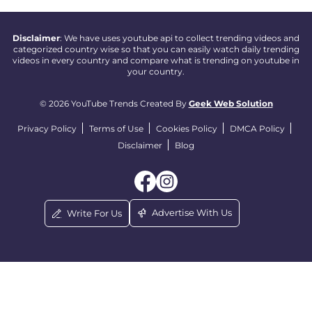
Disclaimer
: We have uses youtube api to collect trending videos and
categorized country wise so that you can easily watch daily trending
videos in every country and compare what is trending on youtube in
your country.
© 2026 YouTube Trends Created By
Geek Web Solution
Privacy Policy
Terms of Use
Cookies Policy
DMCA Policy
Disclaimer
Blog
Advertise With Us
Write For Us