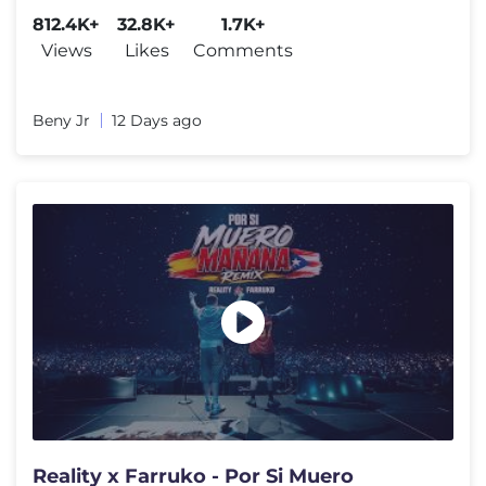
812.4K+
32.8K+
1.7K+
Views
Likes
Comments
Beny Jr
12 Days ago
Reality x Farruko - Por Si Muero