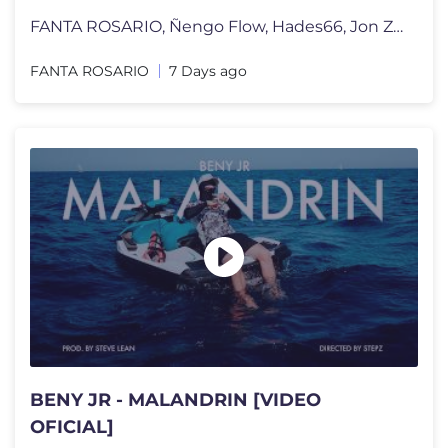
FANTA ROSARIO, Ñengo Flow, Hades66, Jon Z, Luar La L - SI ME HICIERA
FANTA ROSARIO
7 Days ago
BENY JR - MALANDRIN [VIDEO
OFICIAL]