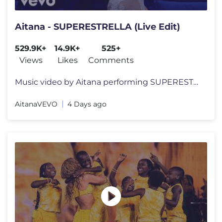
Aitana - SUPERESTRELLA (Live Edit)
529.9K+
14.9K+
525+
Views
Likes
Comments
Music video by Aitana performing SUPERESTRELLA.© 2026 Universal Music
AitanaVEVO
4 Days ago