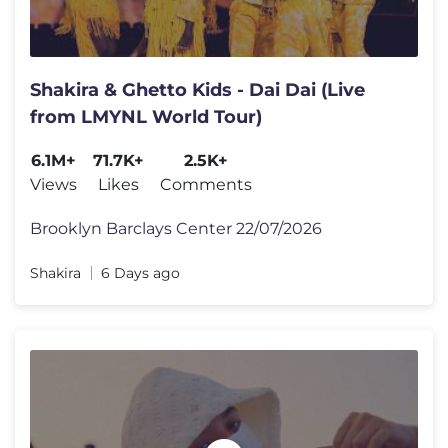
Shakira & Ghetto Kids - Dai Dai (Live
from LMYNL World Tour)
6.1M+
71.7K+
2.5K+
Views
Likes
Comments
Brooklyn Barclays Center 22/07/2026
Shakira
6 Days ago