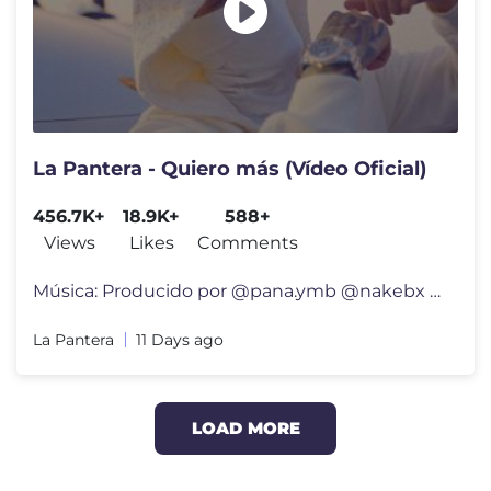
La Pantera - Quiero más (Vídeo Oficial)
456.7K+
18.9K+
588+
Views
Likes
Comments
Música: Producido por @pana.ymb @nakebx Mezcla y máster por @izakb
La Pantera
11 Days ago
LOAD MORE