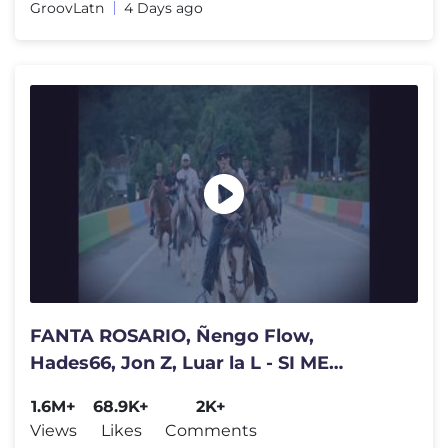
GroovLatn
4 Days ago
FANTA ROSARIO, Ñengo Flow,
Hades66, Jon Z, Luar la L - SI ME
HICIERA EL DE LA LENGUA (REMIX)
1.6M+
68.9K+
2K+
Views
Likes
Comments