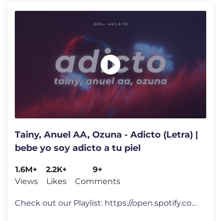
Tainy, Anuel AA, Ozuna - Adicto (Letra) |
bebe yo soy adicto a tu piel
1.6M+
2.2K+
9+
Views
Likes
Comments
Check out our Playlist: https://open.spotify.com/playlist/1oJZ98sB3FbQ