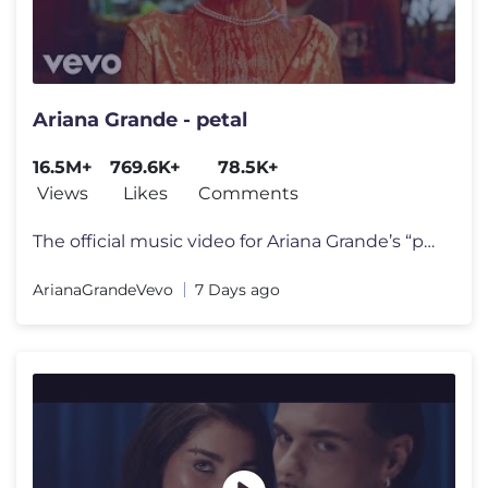
Ariana Grande - petal
16.5M+
769.6K+
78.5K+
Views
Likes
Comments
The official music video for Ariana Grande’s “petal” out july 31
ArianaGrandeVevo
7 Days ago