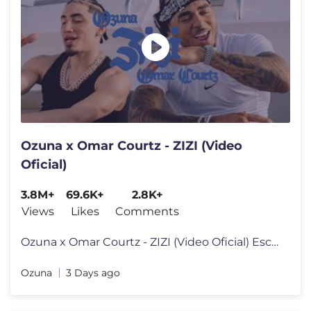
Ozuna x Omar Courtz - ZIZI (Video
Oficial)
3.8M+
69.6K+
2.8K+
Views
Likes
Comments
Ozuna x Omar Courtz - ZIZI (Video Oficial) Escúchala en tu platafor
Ozuna
3 Days ago