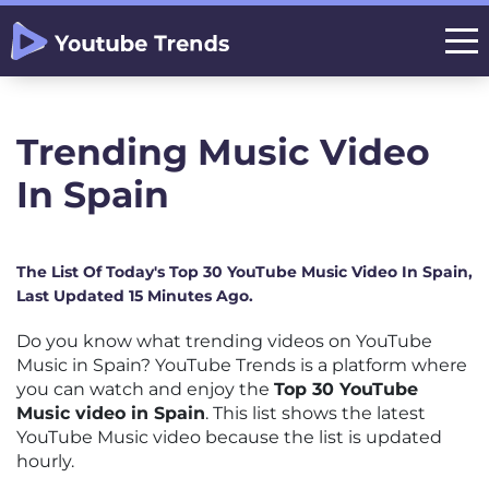
Trending Music Video
In Spain
The List Of Today's Top 30 YouTube Music Video In Spain,
Last Updated 15 Minutes Ago.
Do you know what trending videos on YouTube
Music in Spain? YouTube Trends is a platform where
you can watch and enjoy the
Top 30 YouTube
Music video in Spain
. This list shows the latest
YouTube Music video because the list is updated
hourly.