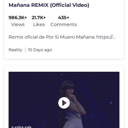
Mañana REMIX (Official Video)
986.3K+
21.7K+
435+
Views
Likes
Comments
Remix oficial de Por Si Muero Mañana. https://orcd.co/psmm_rmx Letr
Reality
10 Days ago