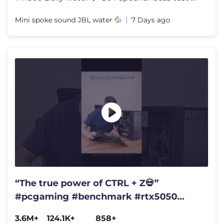
Mini spoke sound JBL water 💦
7 Days ago
“The true power of CTRL + Z💀”
#pcgaming #benchmark #rtx5050
#gtx1080ti
3.6M+
124.1K+
858+