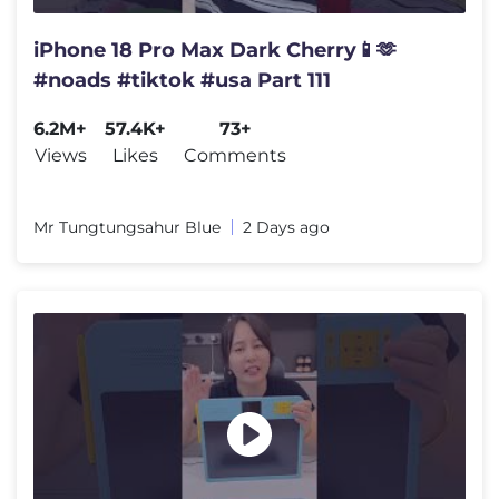
iPhone 18 Pro Max Dark Cherry📱🫶
#noads #tiktok #usa Part 111
6.2M+
57.4K+
73+
Views
Likes
Comments
Mr Tungtungsahur Blue
2 Days ago