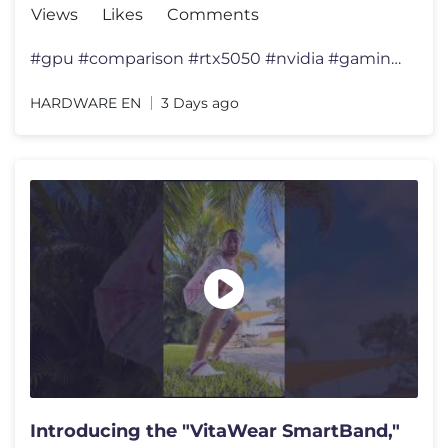
Views
Likes
Comments
#gpu #comparison #rtx5050 #nvidia #gamingpc 🔥 RX 6600 vs RTX 30
HARDWARE EN
3 Days ago
Introducing the "VitaWear SmartBand,"