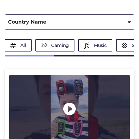
Country Name
All
Gaming
Music
Spo