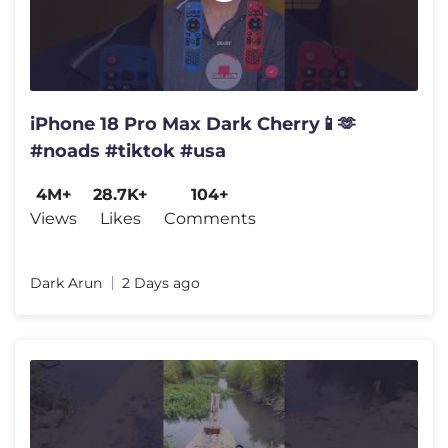
iPhone 18 Pro Max Dark Cherry📱🫶
#noads #tiktok #usa
4M+
28.7K+
104+
Views
Likes
Comments
Dark Arun
2 Days ago