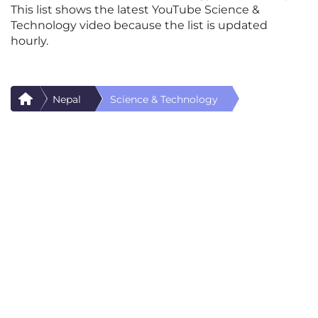
This list shows the latest YouTube Science &
Technology video because the list is updated
hourly.
Nepal
Science & Technology