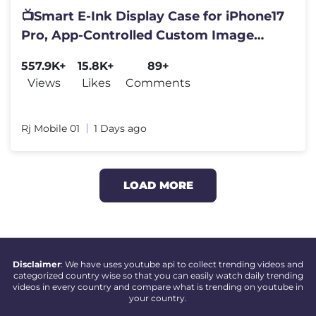
📺Smart E-Ink Display Case for iPhone17
Pro, App-Controlled Custom Image
Screen selfie mirror
557.9K+
15.8K+
89+
Views
Likes
Comments
Rj Mobile 01
1 Days ago
LOAD MORE
Disclaimer
: We have uses youtube api to collect trending videos and
categorized country wise so that you can easily watch daily trending
videos in every country and compare what is trending on youtube in
your country.