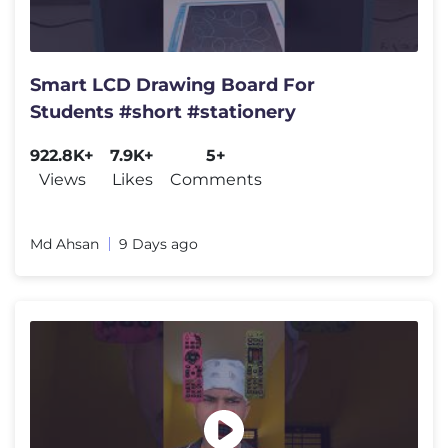
Smart LCD Drawing Board For
Students #short #stationery
922.8K+
7.9K+
5+
Views
Likes
Comments
Md Ahsan
9 Days ago