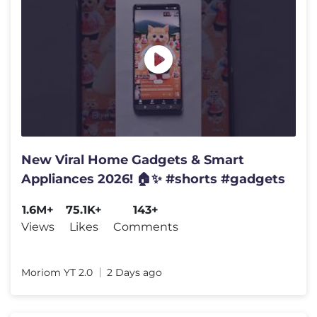
New Viral Home Gadgets & Smart
Appliances 2026! 🏠✨ #shorts #gadgets
1.6M+
75.1K+
143+
Views
Likes
Comments
Moriom YT 2.0
2 Days ago