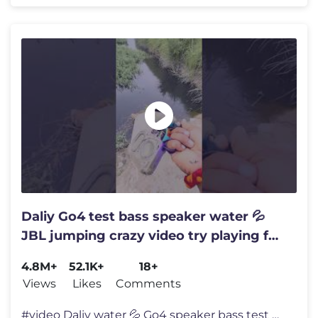
Daliy Go4 test bass speaker water 💦
JBL jumping crazy video try playing for
with
4.8M+
52.1K+
18+
Views
Likes
Comments
#video Daliy water 💦 Go4 speaker bass test #jumping JBL crazy try