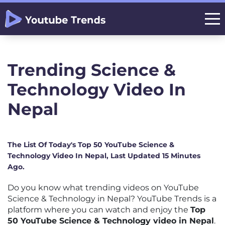
Trending Science &
Technology Video In
Nepal
The List Of Today's Top 50 YouTube Science &
Technology Video In Nepal, Last Updated 15 Minutes
Ago.
Do you know what trending videos on YouTube
Science & Technology in Nepal? YouTube Trends is a
platform where you can watch and enjoy the
Top
50 YouTube Science & Technology video in Nepal
.