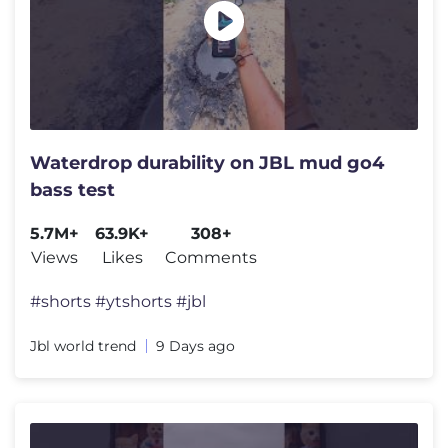
Waterdrop durability on JBL mud go4
bass test
5.7M+
63.9K+
308+
Views
Likes
Comments
#shorts #ytshorts #jbl
Jbl world trend
9 Days ago