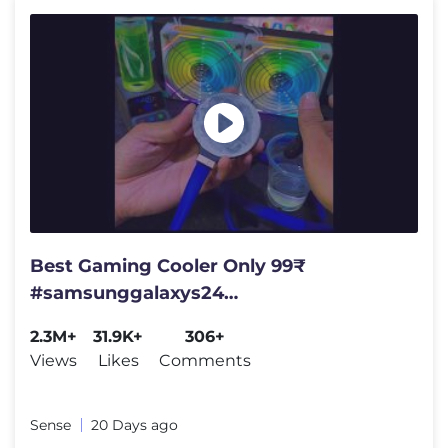
Best Gaming Cooler Only 99₹
#samsunggalaxys24
#samsunggalaxys24ultra #gaming
2.3M+
31.9K+
306+
#cooler #bgmi #pubg
Views
Likes
Comments
Sense
20 Days ago