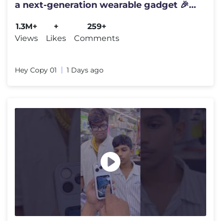
a next-generation wearable gadget 🎉
#shortsfeed#trending
1.3M+
+
259+
Views
Likes
Comments
Hey Copy 01
1 Days ago