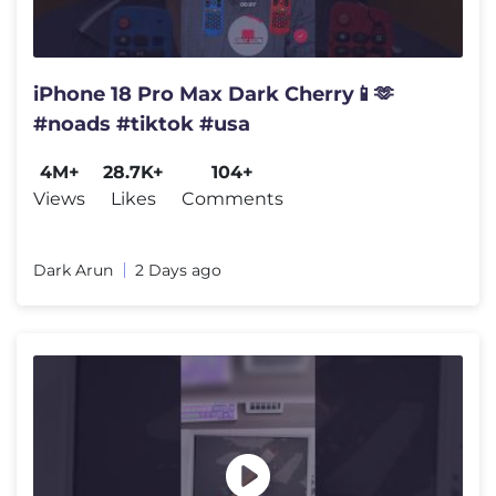
iPhone 18 Pro Max Dark Cherry📱🫶
#noads #tiktok #usa
4M+
28.7K+
104+
Views
Likes
Comments
Dark Arun
2 Days ago