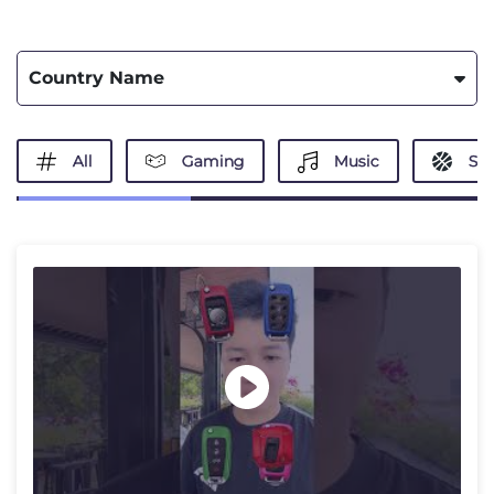
Country Name
All
Gaming
Music
Spo