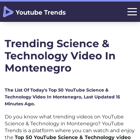
Trending Science &
Technology Video In
Montenegro
The List Of Today's Top 50 YouTube Science &
Technology Video In Montenegro, Last Updated 15
Minutes Ago.
Do you know what trending videos on YouTube
Science & Technology in Montenegro? YouTube
Trends is a platform where you can watch and enjoy
the
Top 50 YouTube Science & Technology video