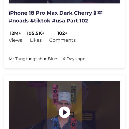
iPhone 18 Pro Max Dark Cherry📱🫶
#noads #tiktok #usa Part 102
12M+
105.5K+
102+
Views
Likes
Comments
Mr Tungtungsahur Blue
4 Days ago