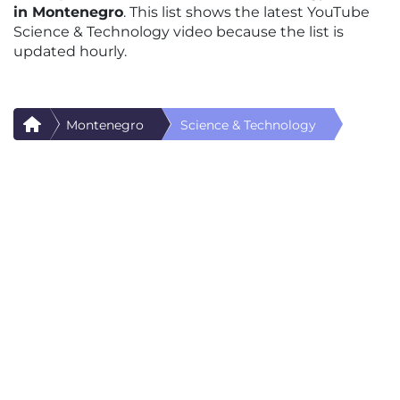
in Montenegro
. This list shows the latest YouTube
Science & Technology video because the list is
updated hourly.
Montenegro
Science & Technology