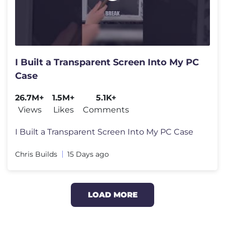
I Built a Transparent Screen Into My PC
Case
26.7M+
1.5M+
5.1K+
Views
Likes
Comments
I Built a Transparent Screen Into My PC Case
Chris Builds
15 Days ago
LOAD MORE