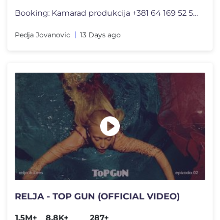
Booking: Kamarad produkcija +381 64 169 52 52 Dušan Milovanović +381
Pedja Jovanovic
13 Days ago
RELJA - TOP GUN (OFFICIAL VIDEO)
1.5M+
8.8K+
287+