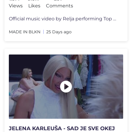
Views
Likes
Comments
Official music video by Relja performing Top Gun ℗ & © 2026 MADE IN
MADE IN BLKN
25 Days ago
JELENA KARLEUŠA - SAD JE SVE OKEJ