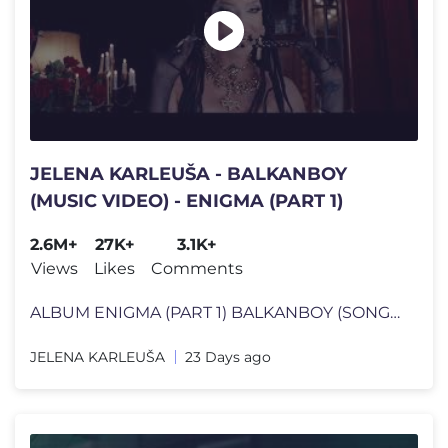
JELENA KARLEUŠA - BALKANBOY
(MUSIC VIDEO) - ENIGMA (PART 1)
2.6M+
27K+
3.1K+
Views
Likes
Comments
ALBUM ENIGMA (PART 1) BALKANBOY (SONG CREDITS) Music, Arr, Mix by: N
JELENA KARLEUŠA
23 Days ago