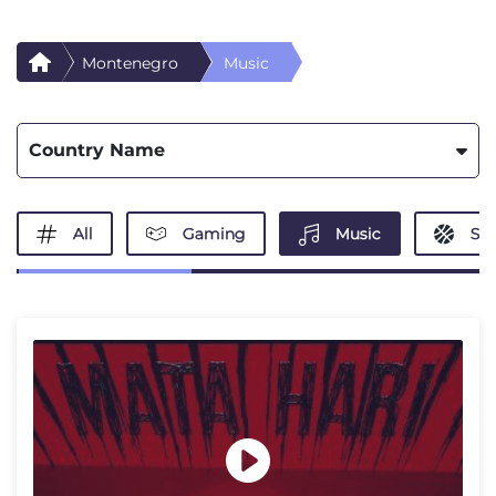
Montenegro
Music
Country Name
All
Gaming
Music
Spo