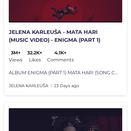
JELENA KARLEUŠA - MATA HARI
(MUSIC VIDEO) - ENIGMA (PART 1)
3M+
32.2K+
4.1K+
Views
Likes
Comments
ALBUM ENIGMA (PART 1) MATA HARI (SONG CREDITS) Music, Arr, Mix by:
JELENA KARLEUŠA
23 Days ago