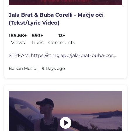
Jala Brat & Buba Corelli - Mačje oči
(Tekst/Lyric Video)
185.6K+
593+
13+
Views
Likes
Comments
STREAM: https://stmg.app/jala-brat-buba-corelli-godzilla [Tekst pjesm
Balkan Music
9 Days ago