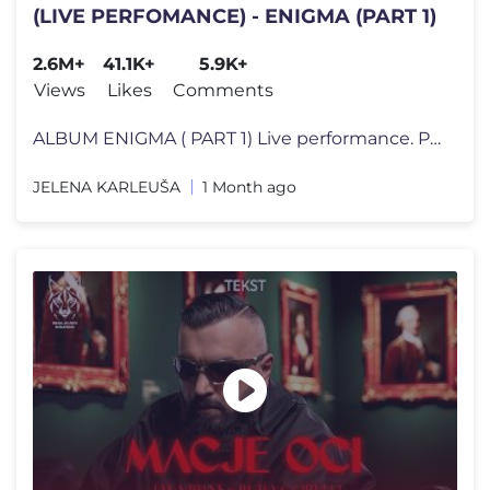
(LIVE PERFOMANCE) - ENIGMA (PART 1)
2.6M+
41.1K+
5.9K+
Views
Likes
Comments
ALBUM ENIGMA ( PART 1) Live performance. Produced for the TV show Pin
JELENA KARLEUŠA
1 Month ago