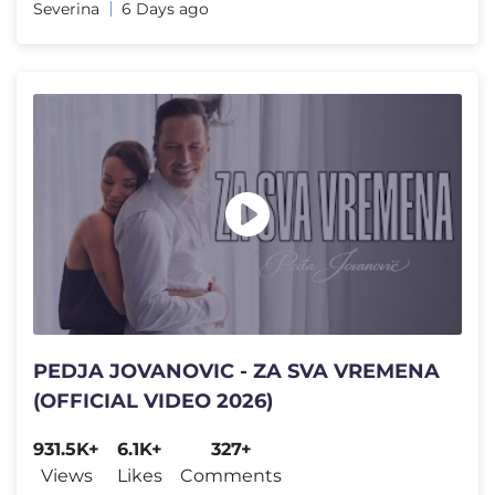
Severina
6 Days ago
PEDJA JOVANOVIC - ZA SVA VREMENA
(OFFICIAL VIDEO 2026)
931.5K+
6.1K+
327+
Views
Likes
Comments