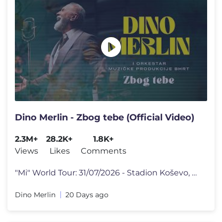
Dino Merlin - Zbog tebe (Official Video)
2.3M+
28.2K+
1.8K+
Views
Likes
Comments
"Mi" World Tour: 31/07/2026 - Stadion Koševo, Sarajevo, BiH 01/08/202
Dino Merlin
20 Days ago