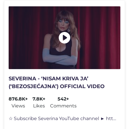
SEVERINA - ‘NISAM KRIVA JA’
(‘BEZOSJEĆAJNA’) OFFICIAL VIDEO
876.8K+
7.8K+
542+
Views
Likes
Comments
☆ Subscribe Severina YouTube channel ► https://goo.gl/QNLWsB ↩�