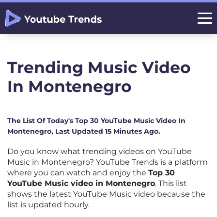
Trending Music Video
In Montenegro
The List Of Today's Top 30 YouTube Music Video In
Montenegro, Last Updated 15 Minutes Ago.
Do you know what trending videos on YouTube
Music in Montenegro? YouTube Trends is a platform
where you can watch and enjoy the
Top 30
YouTube Music video in Montenegro
. This list
shows the latest YouTube Music video because the
list is updated hourly.