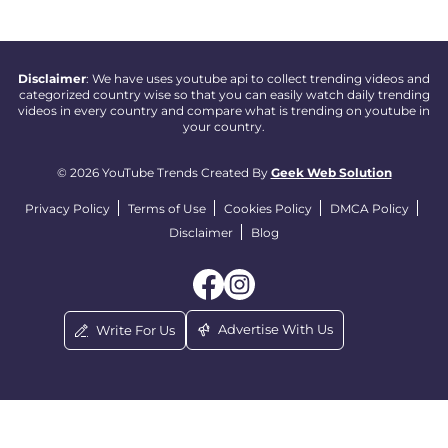
Disclaimer
: We have uses youtube api to collect trending videos and
categorized country wise so that you can easily watch daily trending
videos in every country and compare what is trending on youtube in
your country.
© 2026 YouTube Trends Created By
Geek Web Solution
Privacy Policy
Terms of Use
Cookies Policy
DMCA Policy
Disclaimer
Blog
Advertise With Us
Write For Us