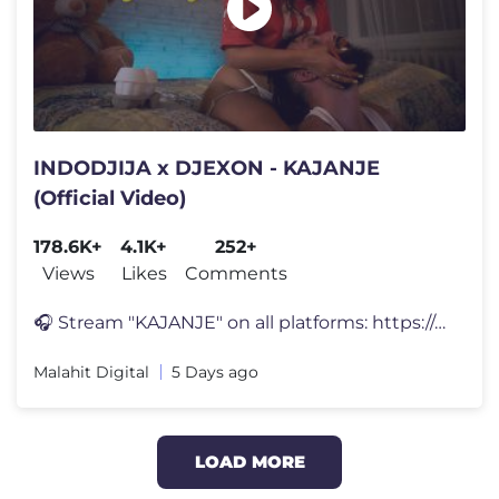
INDODJIJA x DJEXON - KAJANJE
(Official Video)
178.6K+
4.1K+
252+
Views
Likes
Comments
🎧 Stream "KAJANJE" on all platforms: https://malahitdigital.fanlink
Malahit Digital
5 Days ago
LOAD MORE