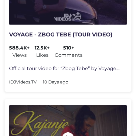
VOYAGE - ZBOG TEBE (TOUR VIDEO)
588.4K+
12.5K+
510+
Views
Likes
Comments
Official tour video for “Zbog Tebe” by Voyage.​ ⤷ Stream/Downl
IDJVideos.TV
10 Days ago