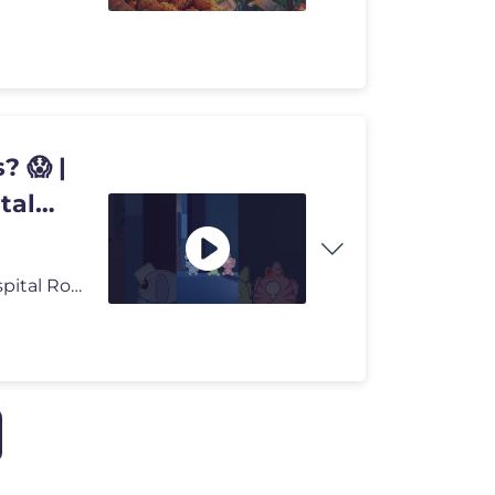
? 😱 |
tal
Can 3 Tiny Anomalies Save the Nurses? 😱 | Animal Hospital Roblox #e