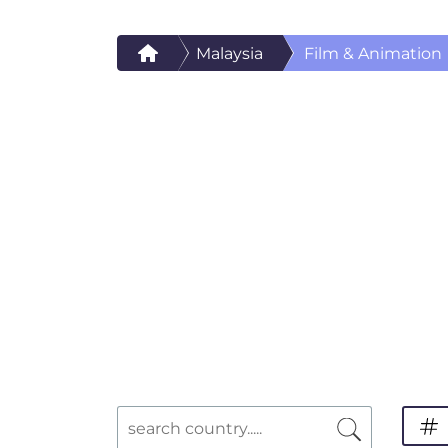
Malaysia
Film & Animation