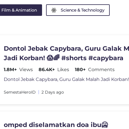
Film & Animation
Science & Technology
Dontol Jebak Capybara, Guru Galak 
Jadi Korban! 😱🌈 #shorts #capybara
1.8M+
Views
86.4K+
Likes
180+
Comments
SemestaHeroID
2 Days ago
omped diselamatkan doa ibu🥶