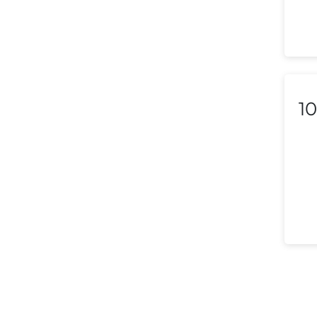
Lithuania
Luxembourg
Macedonia
Malaysia
10
Malta
Mexico
Morocco
Nepal
Netherlands (Holland,
Europe)
New Zealand
Nicaragua