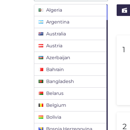
Algeria
Argentina
Australia
Austria
1
Azerbaijan
Bahrain
Bangladesh
Belarus
Belgium
Bolivia
2
Bosnia Herzegovina