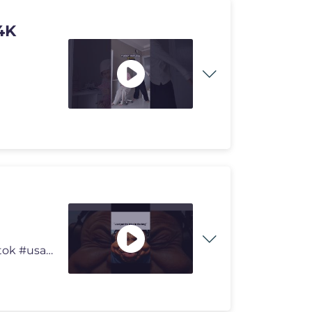
4K
#acapella Edited by: ME #memes #funny #shorts #tiktok #usa #viralmem