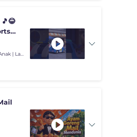
 🎵😂
rts
🌟 GO GO DINO Musim 6 | Dinosaurus Kartun | Kartun Anak | Lagu | An
Mail