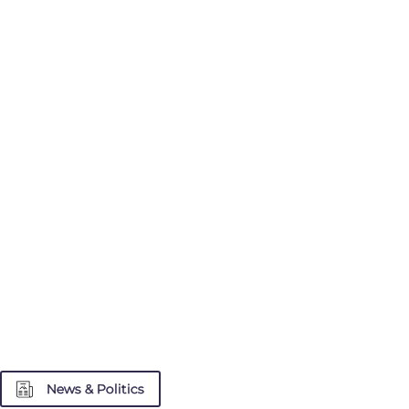
News & Politics