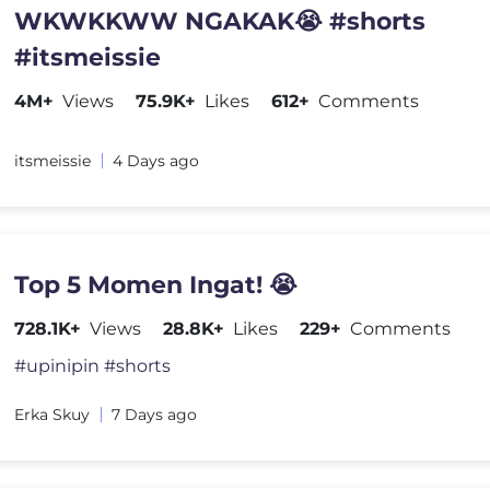
WKWKKWW NGAKAK😭 #shorts
#itsmeissie
4M+
Views
75.9K+
Likes
612+
Comments
itsmeissie
4 Days ago
Top 5 Momen Ingat! 😭
728.1K+
Views
28.8K+
Likes
229+
Comments
#upinipin #shorts
Erka Skuy
7 Days ago