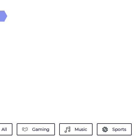
All
Gaming
Music
Sports