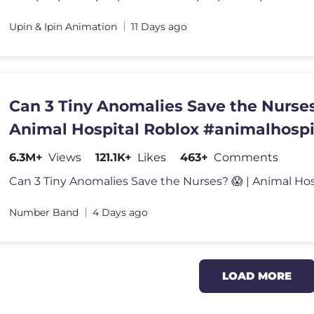
Upin & Ipin Animation
11 Days ago
Can 3 Tiny Anomalies Save the Nurses
Animal Hospital Roblox #animalhospi
#roblox
6.3M+
Views
121.1K+
Likes
463+
Comments
Number Band
4 Days ago
LOAD MORE