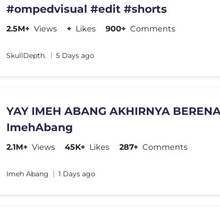
#ompedvisual #edit #shorts
2.5M+
Views
+
Likes
900+
Comments
SkullDepth.
5 Days ago
YAY IMEH ABANG AKHIRNYA BERENA
ImehAbang
2.1M+
Views
45K+
Likes
287+
Comments
Imeh Abang
1 Days ago