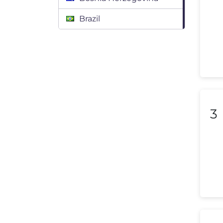
Brazil
Bulgaria
Canada
Chile
Colombia
3
Costa Rica
Croatia
Cyprus
Czech Republic
Denmark
Dominican Republic