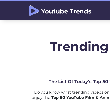
Trending
The List Of Today's Top 50
Do you know what trending videos on 
enjoy the
Top 50 YouTube Film & Anim