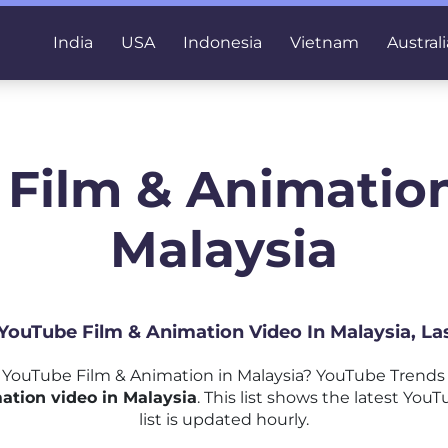
India
USA
Indonesia
Vietnam
Australi
 Film & Animation
Malaysia
 YouTube Film & Animation Video In Malaysia, L
YouTube Film & Animation in Malaysia? YouTube Trends 
ation video in Malaysia
. This list shows the latest Yo
list is updated hourly.