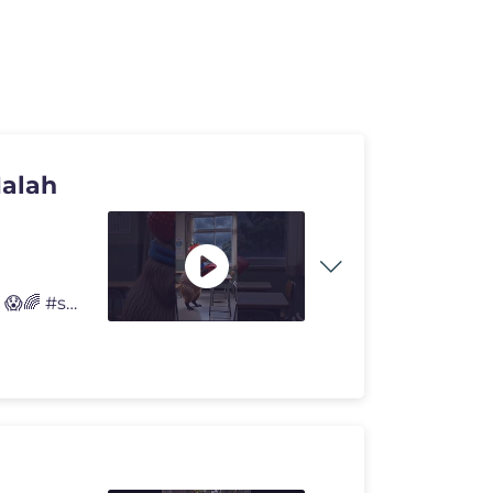
Malah
Dontol Jebak Capybara, Guru Galak Malah Jadi Korban! 😱🌈 #shorts