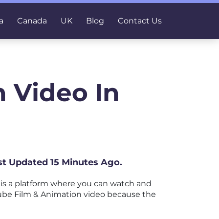
a
Canada
UK
Blog
Contact Us
 Video In
ast Updated 15 Minutes Ago.
is a platform where you can watch and
uTube Film & Animation video because the