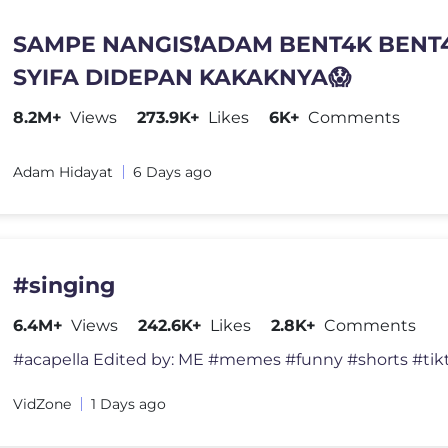
SAMPE NANGIS❗️ADAM BENT4K BENT
SYIFA DIDEPAN KAKAKNYA😱
8.2M+
Views
273.9K+
Likes
6K+
Comments
Adam Hidayat
6 Days ago
#singing
6.4M+
Views
242.6K+
Likes
2.8K+
Comments
VidZone
1 Days ago