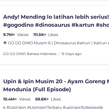
Andy! Mending lo latihan lebih serius!
#gogodino #dinosaurus #kartun #sho
#fun #lagu
9.7M+
Views
111.5K+
Likes
GO GO DINO Bahasa Indonesia
15 Days ago
Upin & Ipin Musim 20 - Ayam Goreng 
Mendunia (Full Episode)
10.4M+
Views
69.8K+
Likes
k #UpinIpin #UpinIpinTerbaru #upinipinfullepisode