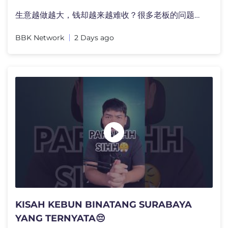
生意越做越大，钱却越来越难收？很多老板的问题，�
BBK Network
2 Days ago
KISAH KEBUN BINATANG SURABAYA
YANG TERNYATA😔