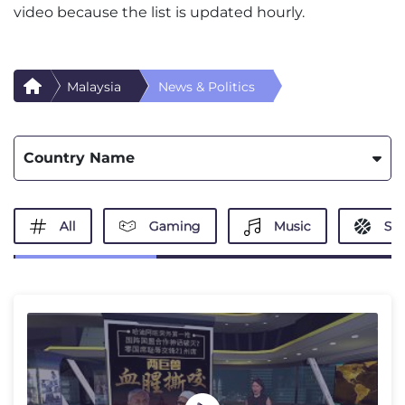
video because the list is updated hourly.
Malaysia
News & Politics
Country Name
All
Gaming
Music
Spo