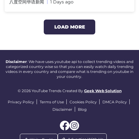
八度空间华语新闻
1 Days ago
LOAD MORE
Disclaimer
: We have uses youtube api to collect trending videos and
categorized country wise so that you can easily watch daily trending
videos in every country and compare what is trending on youtube in
your country.
© 2026 YouTube Trends Created By
Geek Web Solution
Privacy Policy
Terms of Use
Cookies Policy
DMCA Policy
Disclaimer
Blog