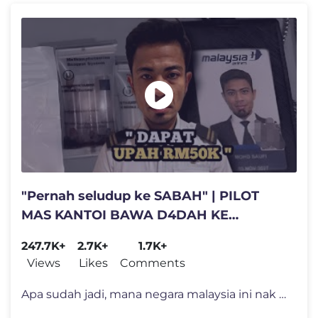
"Pernah seludup ke SABAH" | PILOT
MAS KANTOI BAWA D4DAH KE
INDONESIA
247.7K+
2.7K+
1.7K+
Views
Likes
Comments
Apa sudah jadi, mana negara malaysia ini nak letak muka apabila indone