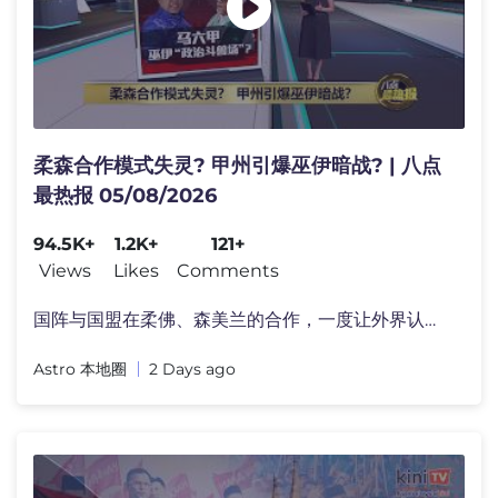
柔森合作模式失灵? 甲州引爆巫伊暗战? | 八点
最热报 05/08/2026
94.5K+
1.2K+
121+
Views
Likes
Comments
国阵与国盟在柔佛、森美兰的合作，一度让外界认为�
Astro 本地圈
2 Days ago