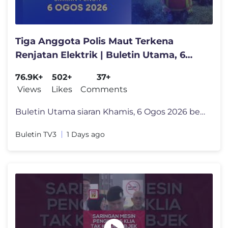
Tiga Anggota Polis Maut Terkena
Renjatan Elektrik | Buletin Utama, 6
Ogos 2026
76.9K+
502+
37+
Views
Likes
Comments
Buletin Utama siaran Khamis, 6 Ogos 2026 bersama penyampai Fahmi Tajud
Buletin TV3
1 Days ago