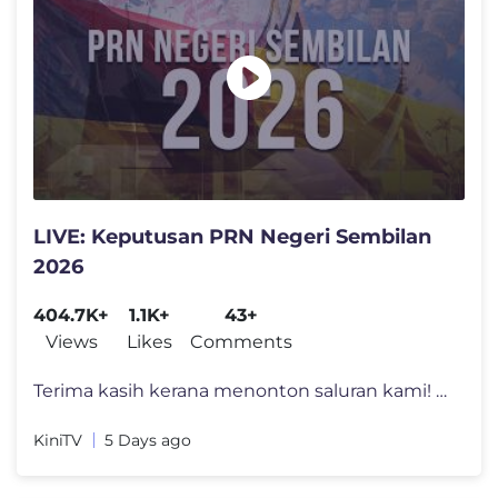
LIVE: Keputusan PRN Negeri Sembilan
2026
404.7K+
1.1K+
43+
Views
Likes
Comments
Terima kasih kerana menonton saluran kami! Untuk lebih banyak video se
KiniTV
5 Days ago