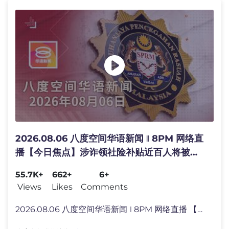
2026.08.06 八度空间华语新闻 ǁ 8PM 网络直
播【今日焦点】涉诈领社险补贴近百人将被控 /
内阁成立特委会推广国货 / 雪州3地捣毁千万走
55.7K+
662+
6+
私烟
Views
Likes
Comments
2026.08.06 八度空间华语新闻 ǁ 8PM 网络直播 【今日主�