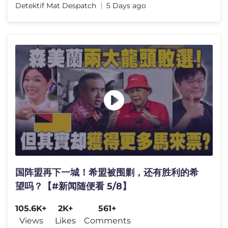
Detektif Mat Despatch
5 Days ago
国阵盟再下一城！希盟被围剿，还有胜利的希
望吗？【#新闻随便看 5/8】
105.6K+
2K+
561+
Views
Likes
Comments