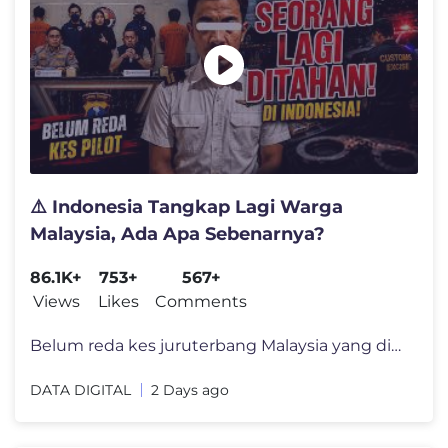
⚠️ Indonesia Tangkap Lagi Warga
Malaysia, Ada Apa Sebenarnya?
86.1K+
753+
567+
Views
Likes
Comments
Belum reda kes juruterbang Malaysia yang ditahan di Indonesia, kini se
DATA DIGITAL
2 Days ago