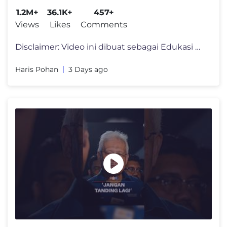
1.2M+
36.1K+
457+
Views
Likes
Comments
Disclaimer: Video ini dibuat sebagai Edukasi dan memberi informasi kep
Haris Pohan
3 Days ago