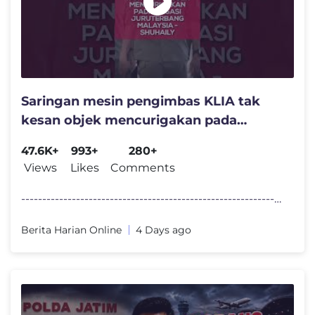
Saringan mesin pengimbas KLIA tak
kesan objek mencurigakan pada
bagasi juruterbang Malaysia
47.6K+
993+
280+
Views
Likes
Comments
----------------------------------------------------------------------
Berita Harian Online
4 Days ago