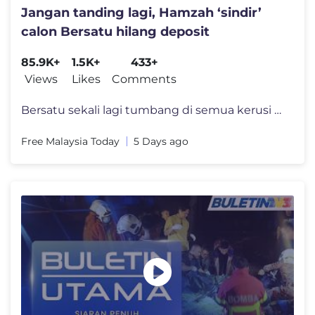
Jangan tanding lagi, Hamzah ‘sindir’
calon Bersatu hilang deposit
85.9K+
1.5K+
433+
Views
Likes
Comments
Bersatu sekali lagi tumbang di semua kerusi ditandingi pada PRN Negeri
Free Malaysia Today
5 Days ago