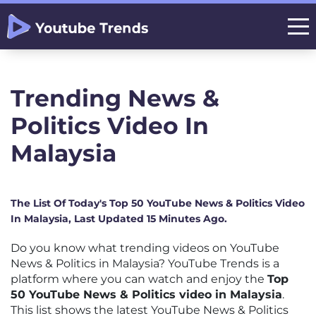
Trending News &
Politics Video In
Malaysia
The List Of Today's Top 50 YouTube News & Politics Video
In Malaysia, Last Updated 15 Minutes Ago.
Do you know what trending videos on YouTube
News & Politics in Malaysia? YouTube Trends is a
platform where you can watch and enjoy the
Top
50 YouTube News & Politics video in Malaysia
.
This list shows the latest YouTube News & Politics