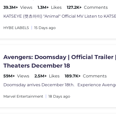
39.3M+
Views
1.3M+
Likes
127.2K+
Comments
KATSEYE (캣츠아이) "Animal" Official MV Listen to KATS
HYBE LABELS
15 Days ago
Avengers: Doomsday | Official Trailer |
Theaters December 18
59M+
Views
2.5M+
Likes
189.7K+
Comments
Marvel Entertainment
18 Days ago