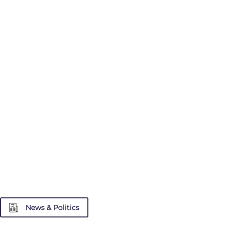
News & Politics