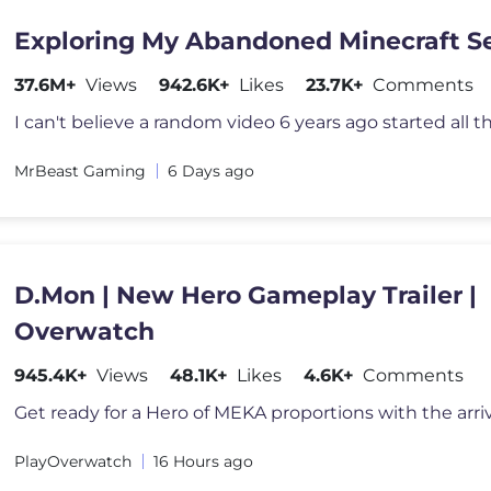
Exploring My Abandoned Minecraft S
37.6M+
Views
942.6K+
Likes
23.7K+
Comments
MrBeast Gaming
6 Days ago
D.Mon | New Hero Gameplay Trailer |
Overwatch
945.4K+
Views
48.1K+
Likes
4.6K+
Comments
PlayOverwatch
16 Hours ago