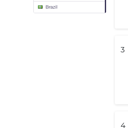
Brazil
Bulgaria
Canada
Chile
3
Colombia
Costa Rica
Croatia
Cyprus
Czech Republic
Denmark
4
Dominican Republic