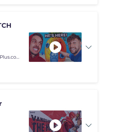
TCH
🎥 Watch Side+ FREE with 3-Day Free Trial: https://SidePlus.com 🍗
r