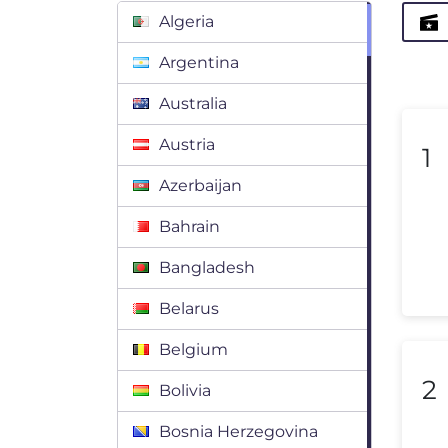
Algeria
Argentina
Australia
Austria
1
Azerbaijan
Bahrain
Bangladesh
Belarus
Belgium
2
Bolivia
Bosnia Herzegovina