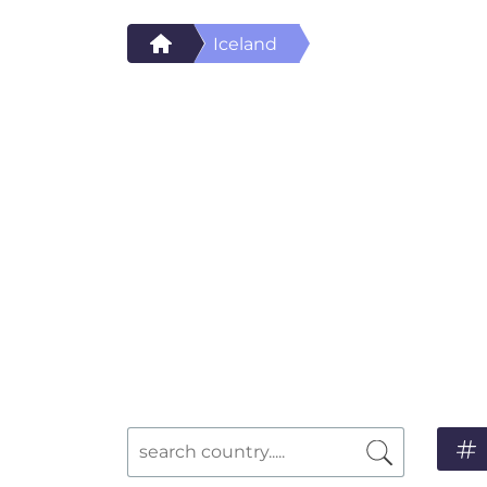
Iceland