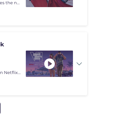
From the shadows of the New York underground comes the newest power-hu
ok
Grand Theft Auto VI: An Extended Look will premiere on Netflix Thursda