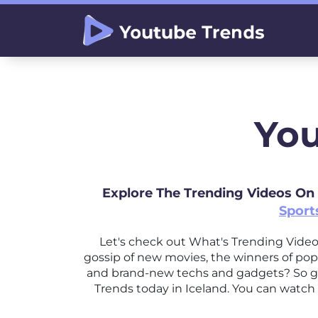
You
Explore The Trending Videos On
Sport
Let's check out What's Trending Vide
gossip of new movies, the winners of pop
and brand-new techs and gadgets? So ge
Trends today in Iceland. You can watch 