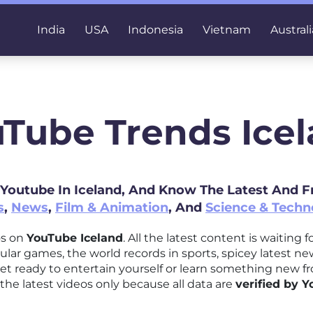
India
USA
Indonesia
Vietnam
Australi
Tube Trends Ice
 Youtube In Iceland, And Know The Latest And 
s
,
News
,
Film & Animation
, And
Science & Techn
os on
YouTube Iceland
. All the latest content is waiting
ular games, the world records in sports, spicey latest n
t ready to entertain yourself or learn something new 
the latest videos only because all data are
verified by 