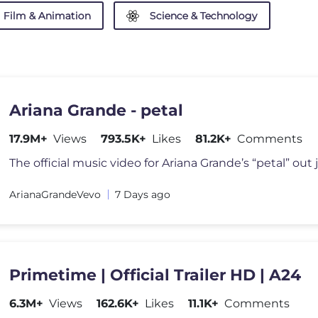
Film & Animation
Science & Technology
Ariana Grande - petal
17.9M+
Views
793.5K+
Likes
81.2K+
Comments
The official music video for Ariana Grande’s “petal” out j
ArianaGrandeVevo
7 Days ago
Primetime | Official Trailer HD | A24
6.3M+
Views
162.6K+
Likes
11.1K+
Comments