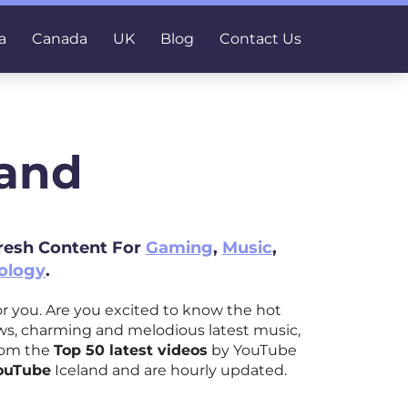
a
Canada
UK
Blog
Contact Us
land
Fresh Content For
Gaming
,
Music
,
ology
.
 for you. Are you excited to know the hot
ews, charming and melodious latest music,
from the
Top 50 latest videos
by YouTube
YouTube
Iceland and are hourly updated.