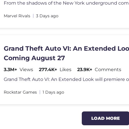
Marvel Rivals
3 Days ago
Grand Theft Auto VI: An Extended Lo
Coming August 27
3.3M+
Views
277.4K+
Likes
23.9K+
Comments
Rockstar Games
1 Days ago
LOAD MORE