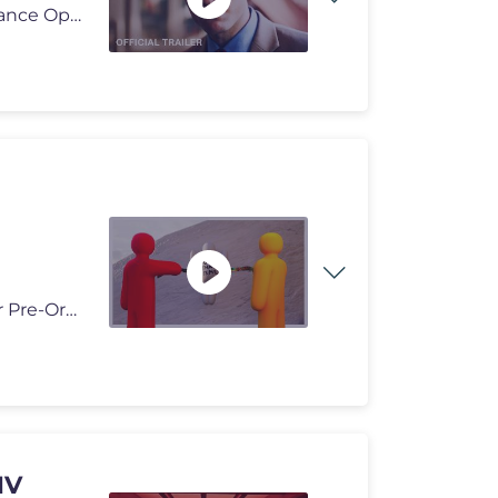
SUBSCRIBE: http://bit.ly/A24subscribe From director Lance Oppenheim a
My first ever BLDBLZ Nesting Collectible is available for Pre-Order no
MV