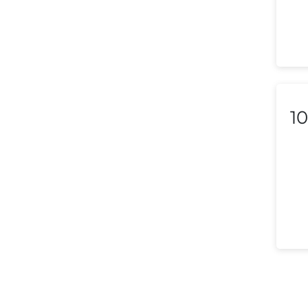
Luxembourg
Macedonia
Malaysia
Malta
10
Mexico
Morocco
Nepal
Netherlands (Holland,
Europe)
New Zealand
Nicaragua