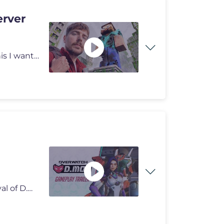
erver
I can't believe a random video 6 years ago started all this I want to
Get ready for a Hero of MEKA proportions with the arrival of D.Mon! F