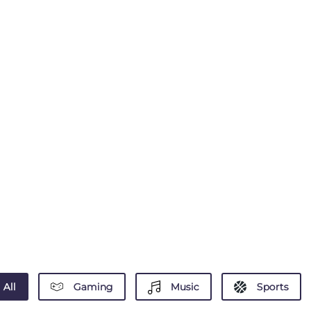
All
Gaming
Music
Sports