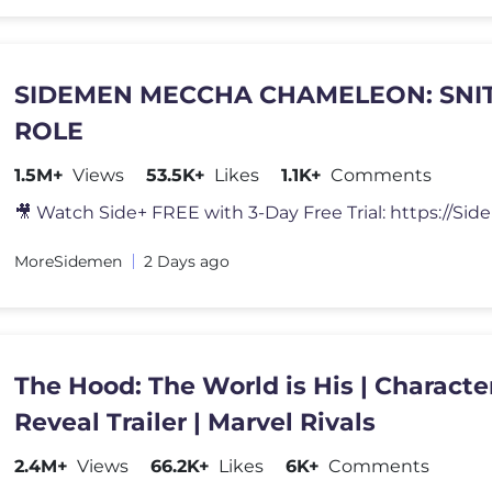
SIDEMEN MECCHA CHAMELEON: SNI
ROLE
1.5M+
Views
53.5K+
Likes
1.1K+
Comments
MoreSidemen
2 Days ago
The Hood: The World is His | Characte
Reveal Trailer | Marvel Rivals
2.4M+
Views
66.2K+
Likes
6K+
Comments