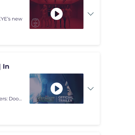
EYE’s new
 In
Doomsday arrives December 18th. Experience Avengers: Doomsday on bi