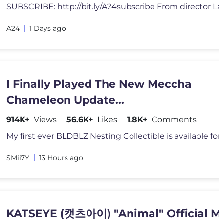
A24
1 Days ago
I Finally Played The New Meccha
Chameleon Update...
914K+
Views
56.6K+
Likes
1.8K+
Comments
SMii7Y
13 Hours ago
KATSEYE (캣츠아이) "Animal" Official 