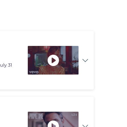
uly 31