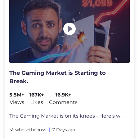
The Gaming Market is Starting to
Break.
5.5M+
167K+
16.9K+
Views
Likes
Comments
The Gaming Market is on its knees - Here's why. Go to https://surfsha
Mrwhosetheboss
7 Days ago