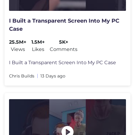
I Built a Transparent Screen Into My PC
Case
25.5M+
1.5M+
5K+
Views
Likes
Comments
I Built a Transparent Screen Into My PC Case
Chris Builds
13 Days ago