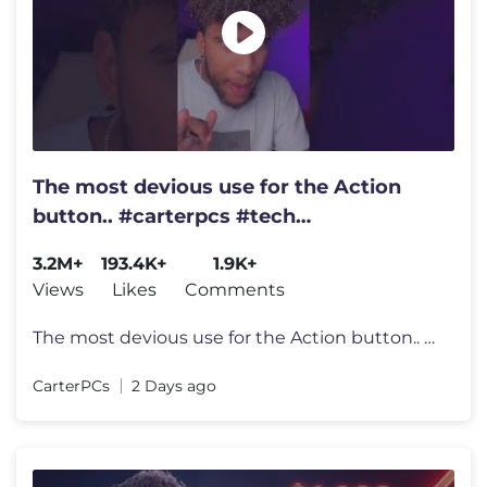
The most devious use for the Action
button.. #carterpcs #tech
#actionbutton #iphone17
3.2M+
193.4K+
1.9K+
Views
Likes
Comments
The most devious use for the Action button.. #carterpcs #tech #actionb
CarterPCs
2 Days ago