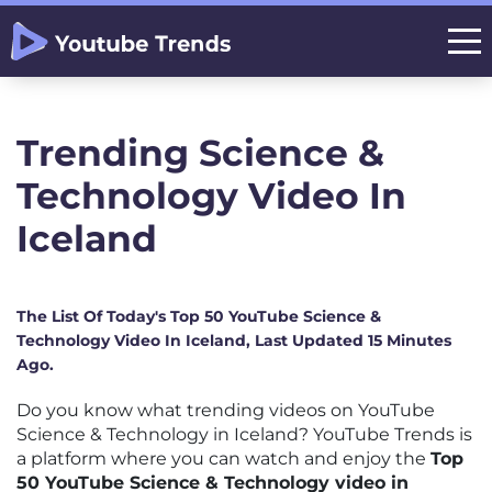
Trending Science &
Technology Video In
Iceland
The List Of Today's Top 50 YouTube Science &
Technology Video In Iceland, Last Updated 15 Minutes
Ago.
Do you know what trending videos on YouTube
Science & Technology in Iceland? YouTube Trends is
a platform where you can watch and enjoy the
Top
50 YouTube Science & Technology video in