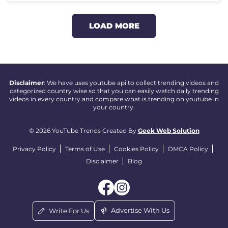
LOAD MORE
Disclaimer
: We have uses youtube api to collect trending videos and
categorized country wise so that you can easily watch daily trending
videos in every country and compare what is trending on youtube in
your country.
© 2026 YouTube Trends Created By
Geek Web Solution
Privacy Policy
Terms of Use
Cookies Policy
DMCA Policy
Disclaimer
Blog
Advertise With Us
Write For Us