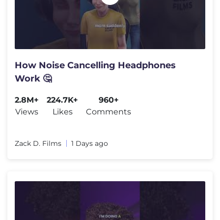
How Noise Cancelling Headphones
Work 🤔
2.8M+
224.7K+
960+
Views
Likes
Comments
Zack D. Films
1 Days ago