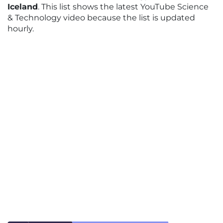
Iceland
. This list shows the latest YouTube Science
& Technology video because the list is updated
hourly.