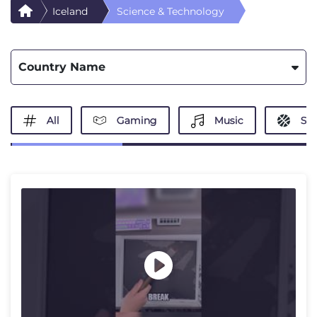
Iceland
Science & Technology
Country Name
All
Gaming
Music
Spo