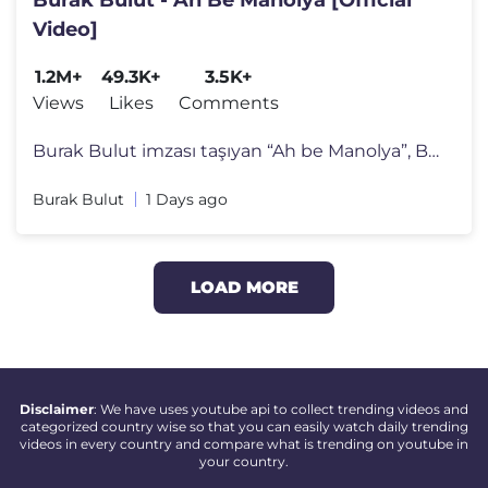
Video]
1.2M+
49.3K+
3.5K+
Views
Likes
Comments
Burak Bulut imzası taşıyan “Ah be Manolya”, Burak Bulut’un g�
Burak Bulut
1 Days ago
LOAD MORE
Disclaimer
: We have uses youtube api to collect trending videos and
categorized country wise so that you can easily watch daily trending
videos in every country and compare what is trending on youtube in
your country.