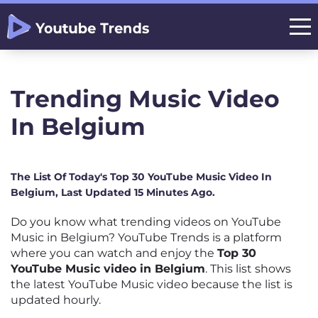
Trending Music Video
In Belgium
The List Of Today's Top 30 YouTube Music Video In
Belgium, Last Updated 15 Minutes Ago.
Do you know what trending videos on YouTube
Music in Belgium? YouTube Trends is a platform
where you can watch and enjoy the
Top 30
YouTube Music video in Belgium
. This list shows
the latest YouTube Music video because the list is
updated hourly.