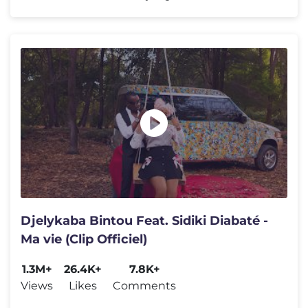
Djelykaba Bintou Feat. Sidiki Diabaté -
Ma vie (Clip Officiel)
1.3M+
26.4K+
7.8K+
Views
Likes
Comments