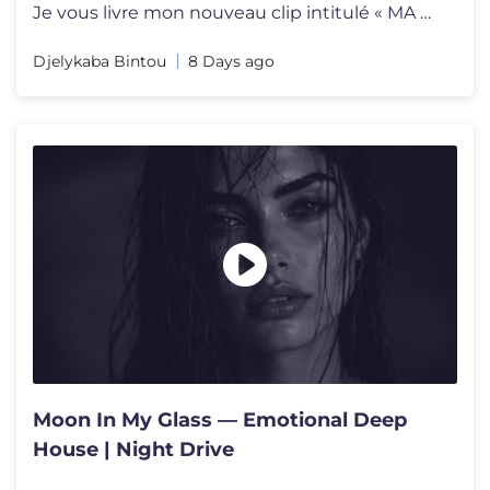
Je vous livre mon nouveau clip intitulé « MA VIE » en featuring ave
Djelykaba Bintou
8 Days ago
Moon In My Glass — Emotional Deep
House | Night Drive