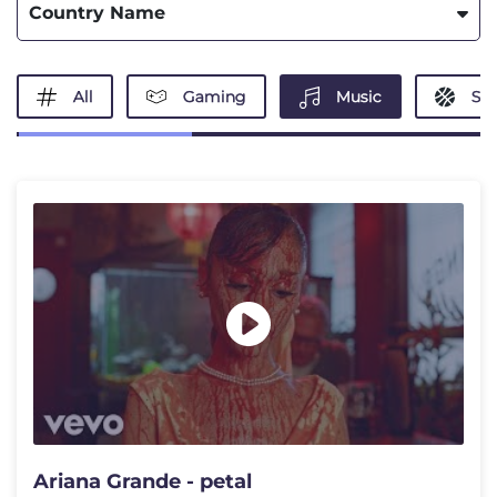
Country Name
All
Gaming
Music
Spo
Ariana Grande - petal