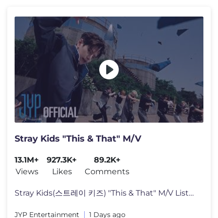
Stray Kids "This & That" M/V
13.1M+
927.3K+
89.2K+
Views
Likes
Comments
Stray Kids(스트레이 키즈) "This & That" M/V Listen to "THIS & T
JYP Entertainment
1 Days ago