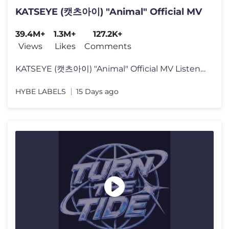
KATSEYE (캣츠아이) "Animal" Official MV
39.4M+
1.3M+
127.2K+
Views
Likes
Comments
KATSEYE (캣츠아이) "Animal" Official MV Listen to KATSEYE’s new
HYBE LABELS
15 Days ago