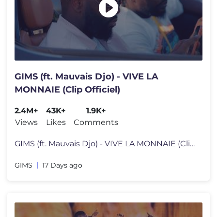
GIMS (ft. Mauvais Djo) - VIVE LA
MONNAIE (Clip Officiel)
2.4M+
43K+
1.9K+
Views
Likes
Comments
GIMS (ft. Mauvais Djo) - VIVE LA MONNAIE (Clip Officiel) VIVE LA MONNA
GIMS
17 Days ago