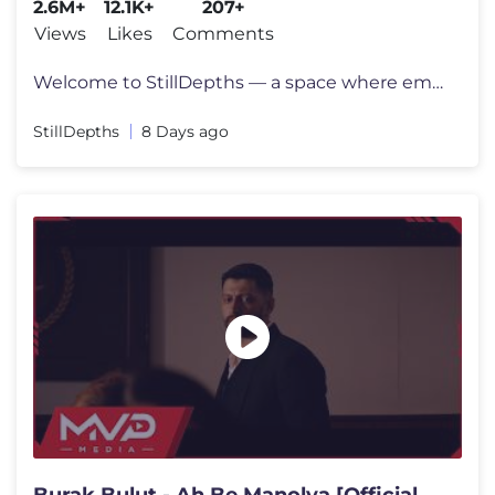
2.6M+
12.1K+
207+
Views
Likes
Comments
Welcome to StillDepths — a space where emotion meets sound. We cura
StillDepths
8 Days ago
Burak Bulut - Ah Be Manolya [Official