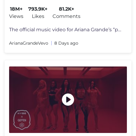
18M+
793.9K+
81.2K+
Views
Likes
Comments
The official music video for Ariana Grande’s “petal” out july 31
ArianaGrandeVevo
8 Days ago