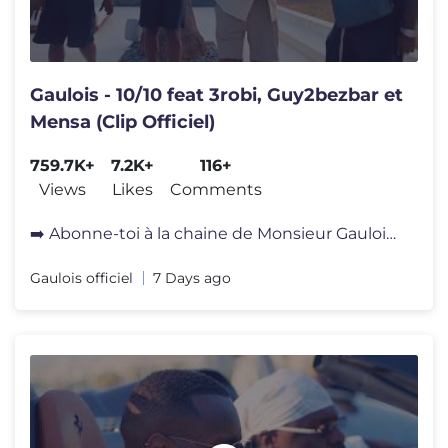
Gaulois - 10/10 feat 3robi, Guy2bezbar et
Mensa (Clip Officiel)
759.7K+
7.2K+
116+
Views
Likes
Comments
➡️ Abonne-toi à la chaine de Monsieur Gaulois et surtout active l
Gaulois officiel
7 Days ago