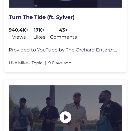
Turn The Tide (ft. Sylver)
940.4K+
17K+
43+
Views
Likes
Comments
Provided to YouTube by The Orchard Enterprises Turn The Tide (ft. Syl
Like Mike - Topic
9 Days ago