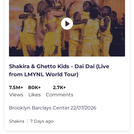
Shakira & Ghetto Kids - Dai Dai (Live
from LMYNL World Tour)
7.5M+
80K+
2.7K+
Views
Likes
Comments
Brooklyn Barclays Center 22/07/2026
Shakira
7 Days ago