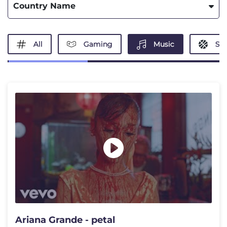
Country Name
All
Gaming
Music
Spo
Ariana Grande - petal