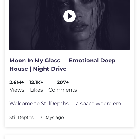
Moon In My Glass — Emotional Deep
House | Night Drive
2.6M+
12.1K+
207+
Views
Likes
Comments
Welcome to StillDepths — a space where emotion meets sound. We cura
StillDepths
7 Days ago