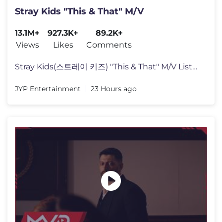
Stray Kids "This & That" M/V
13.1M+
927.3K+
89.2K+
Views
Likes
Comments
Stray Kids(스트레이 키즈) "This & That" M/V Listen to "THIS & T
JYP Entertainment
23 Hours ago