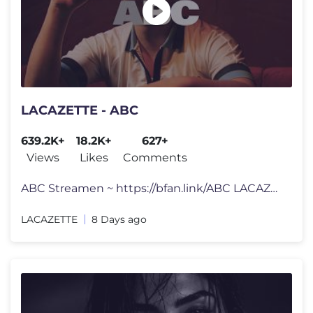
LACAZETTE - ABC
639.2K+
18.2K+
627+
Views
Likes
Comments
ABC Streamen ~ https://bfan.link/ABC LACAZETTE: https://www.instagram
LACAZETTE
8 Days ago