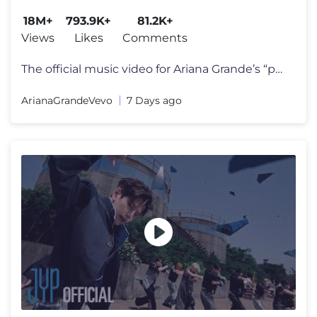
18M+
793.9K+
81.2K+
Views
Likes
Comments
The official music video for Ariana Grande’s “petal” out july 31
ArianaGrandeVevo
7 Days ago