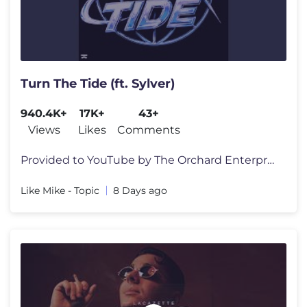
Turn The Tide (ft. Sylver)
940.4K+
17K+
43+
Views
Likes
Comments
Provided to YouTube by The Orchard Enterprises Turn The Tide (ft. Syl
Like Mike - Topic
8 Days ago