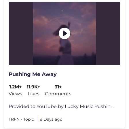
Pushing Me Away
1.2M+
11.9K+
31+
Views
Likes
Comments
Provided to YouTube by Lucky Music Pushing Me Away · TRFN · PET3RPU
TRFN - Topic
8 Days ago