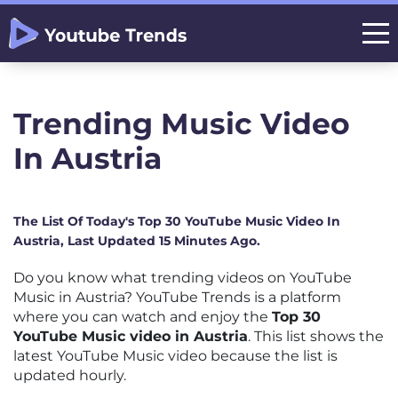
Trending Music Video
In Austria
The List Of Today's Top 30 YouTube Music Video In
Austria, Last Updated 15 Minutes Ago.
Do you know what trending videos on YouTube
Music in Austria? YouTube Trends is a platform
where you can watch and enjoy the
Top 30
YouTube Music video in Austria
. This list shows the
latest YouTube Music video because the list is
updated hourly.