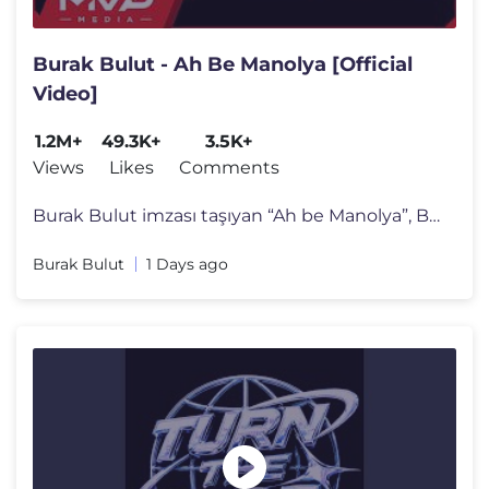
Burak Bulut - Ah Be Manolya [Official
Video]
1.2M+
49.3K+
3.5K+
Views
Likes
Comments
Burak Bulut imzası taşıyan “Ah be Manolya”, Burak Bulut’un g�
Burak Bulut
1 Days ago