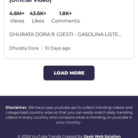
4.6M+
43.6K+
1.8K+
Views
Likes
Comments
DHURATA DORA ft GJESTI - GASOLINA LISTEN HERE TO "GASOLINA": https://
Dhurata Dora
10 Days ago
LOAD MORE
Disclaimer
: We have uses youtube api to collect trending videos and
categorized country wise so that you can easily watch daily trending
videos in every country and compare what is trending on youtube in
your country.
© 2026 YouTube Trends Created By
Geek Web Solution