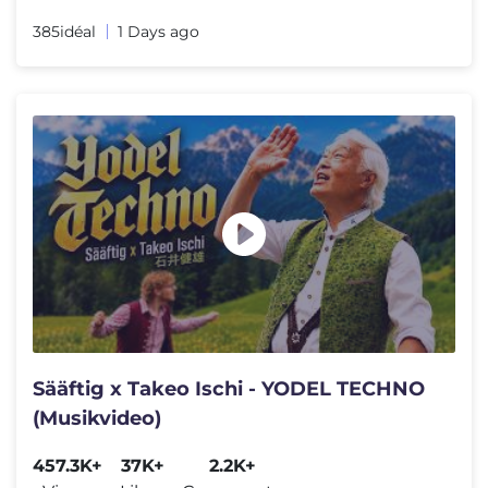
385idéal
1 Days ago
Sääftig x Takeo Ischi - YODEL TECHNO
(Musikvideo)
457.3K+
37K+
2.2K+