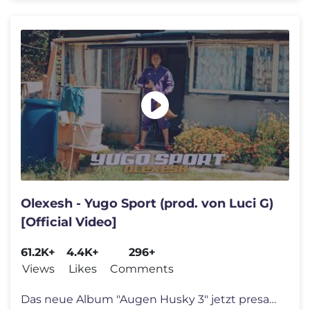
Olexesh - Yugo Sport (prod. von Luci G)
[Official Video]
61.2K+
4.4K+
296+
Views
Likes
Comments
Das neue Album "Augen Husky 3" jetzt presaven! https://umg.lnk.to/Auge