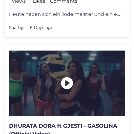
Views
Likes
Comments
Heute haben sich ein Jodelmeister und ein ein Jodelschüler getroffen
Sääftig
8 Days ago
DHURATA DORA ft GJESTI - GASOLINA
(Official Video)