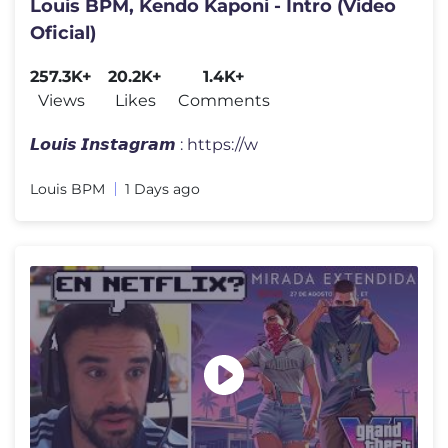
Louis BPM, Kendo Kaponi - Intro (Video
Oficial)
257.3K+
20.2K+
1.4K+
Views
Likes
Comments
𝙇𝙤𝙪𝙞𝙨 𝙄𝙣𝙨𝙩𝙖𝙜𝙧𝙖𝙢 : https://w
Louis BPM
1 Days ago