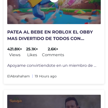
PATEA AL BEBE EN ROBLOX EL OBBY
MAS DIVERTIDO DE TODOS CON
HOLLMAN!🍼
421.8K+
25.1K+
2.6K+
Views
Likes
Comments
Apoyame convirtiendote en un miembro de mi canal por tan solo 1 Dolar!
ElAbrahaham
19 Hours ago