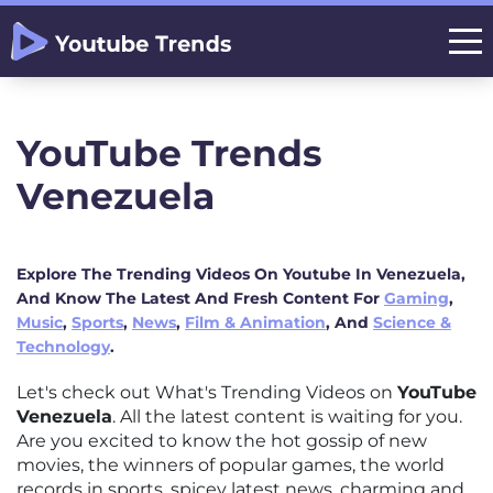
YouTube Trends
Venezuela
Explore The Trending Videos On Youtube In Venezuela,
And Know The Latest And Fresh Content For
Gaming
,
Music
,
Sports
,
News
,
Film & Animation
, And
Science &
Technology
.
Let's check out What's Trending Videos on
YouTube
Venezuela
. All the latest content is waiting for you.
Are you excited to know the hot gossip of new
movies, the winners of popular games, the world
records in sports, spicey latest news, charming and