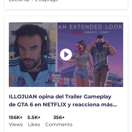
ILLOJUAN opina del Trailer Gameplay
de GTA 6 en NETFLIX y reacciona más
noticias de Rockstar
156K+
5.5K+
356+
Views
Likes
Comments