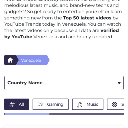
melodious latest music, and brand-new techs and
gadgets? So get ready to entertain yourself or learn
something new from the
Top 50 latest videos
by
YouTube Trends today in Venezuela. You can watch
the latest videos only because all data are
verified
by YouTube
Venezuela and are hourly updated.
Venezuela
Country Name
All
Gaming
Music
Spo