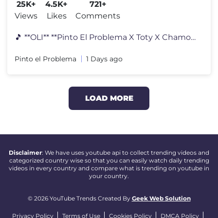
25K+
4.5K+
721+
Views
Likes
Comments
🎵 **OLI** **Pinto El Problema X Toty X Chamo Yale** Ya disponible
Pinto el Problema
1 Days ago
LOAD MORE
Disclaimer
: We have uses youtube api to collect trending videos and
categorized country wise so that you can easily watch daily trending
videos in every country and compare what is trending on youtube in
your country.
© 2026 YouTube Trends Created By
Geek Web Solution
Privacy Policy
Terms of Use
Cookies Policy
DMCA Policy