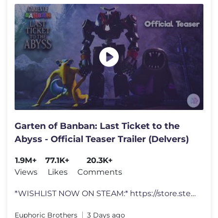
Garten of Banban: Last Ticket to the
Abyss - Official Teaser Trailer (Delvers)
1.9M+
77.1K+
20.3K+
Views
Likes
Comments
*WISHLIST NOW ON STEAM:* https://store.steampowered.com/app/3895950/Ga
Euphoric Brothers
3 Days ago