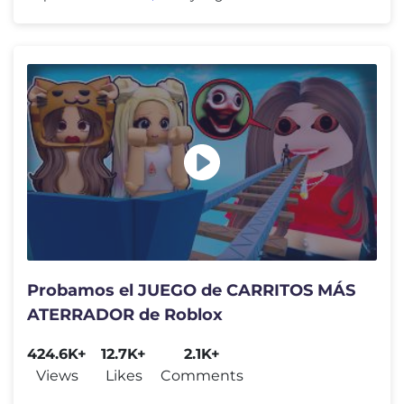
Probamos el JUEGO de CARRITOS MÁS
ATERRADOR de Roblox
424.6K+
12.7K+
2.1K+
Views
Likes
Comments