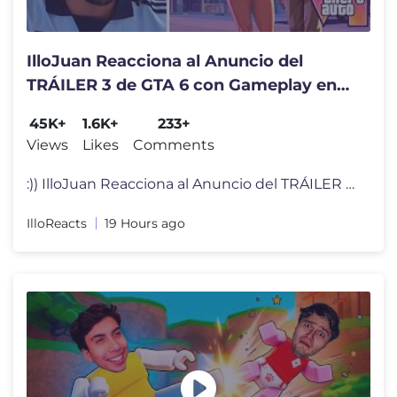
IlloJuan Reacciona al Anuncio del
TRÁILER 3 de GTA 6 con Gameplay en
NETFLIX
45K+
1.6K+
233+
Views
Likes
Comments
:)) IlloJuan Reacciona al Anuncio del TRÁILER 3 de GTA 6 con Gamepla
IlloReacts
19 Hours ago