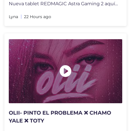
Nueva tablet REDMAGIC Astra Gaming 2 aquí!: https://rmg.gg/9eecd2b6 P
Lyna
22 Hours ago
OLII- PINTO EL PROBLEMA ❌ CHAMO
YALE ❌ TOTY