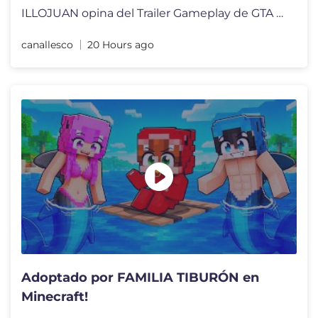
ILLOJUAN opina del Trailer Gameplay de GTA 6 en NETFLIX y reacciona a
canallesco
20 Hours ago
Adoptado por FAMILIA TIBURÓN en
Minecraft!