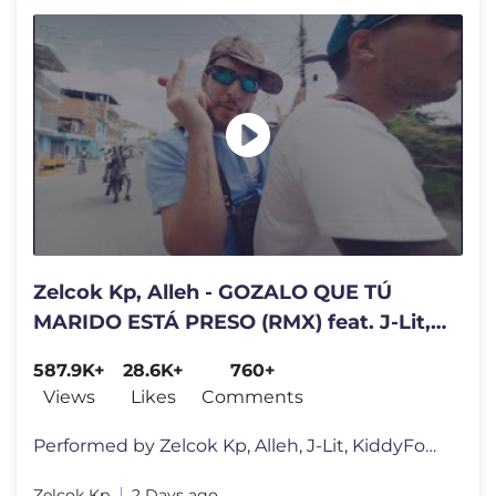
Zelcok Kp, Alleh - GOZALO QUE TÚ
MARIDO ESTÁ PRESO (RMX) feat. J-Lit,
Kiddy Fount & Luis Malave
587.9K+
28.6K+
760+
Views
Likes
Comments
Performed by Zelcok Kp, Alleh, J-Lit, KiddyFount, Luis Malave Spotif
Zelcok Kp
2 Days ago