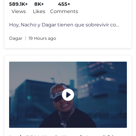
589.1K+
8K+
455+
Views
Likes
Comments
Hoy, Nacho y Dagar tienen que sobrevivir como una FAMILIA de TIBURONES
Dagar
19 Hours ago