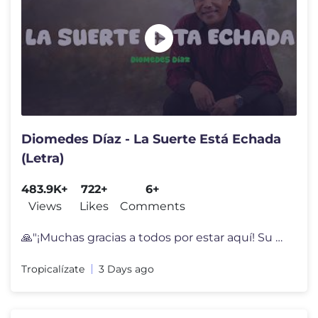
Diomedes Díaz - La Suerte Está Echada
(Letra)
483.9K+
722+
6+
Views
Likes
Comments
🙏"¡Muchas gracias a todos por estar aquí! Su apoyo y cariño sign
Tropicalízate
3 Days ago