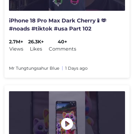
iPhone 18 Pro Max Dark Cherry📱🫶
#noads #tiktok #usa Part 102
2.7M+
26.3K+
40+
Views
Likes
Comments
Mr Tungtungsahur Blue
1 Days ago