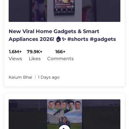
New Viral Home Gadgets & Smart
Appliances 2026! 🏠✨ #shorts #gadgets
1.6M+
79.9K+
166+
Views
Likes
Comments
Kaium Bhai
1 Days ago