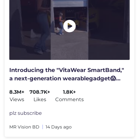
Introducing the "VitaWear SmartBand,"
a next-generation wearablegadget😱
#shortsfeed#trending
8.3M+
708.7K+
1.8K+
Views
Likes
Comments
plz subscribe
MR Vision BD
14 Days ago