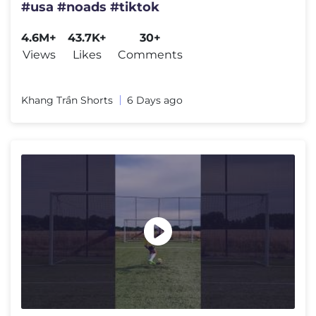
#usa #noads #tiktok
4.6M+
43.7K+
30+
Views
Likes
Comments
Khang Trần Shorts
6 Days ago