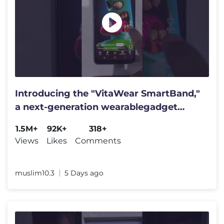
Introducing the "VitaWear SmartBand,"
a next-generation wearablegadget
#shortfeed​​​ #trending​​​
1.5M+
92K+
318+
Views
Likes
Comments
muslim10.3
5 Days ago