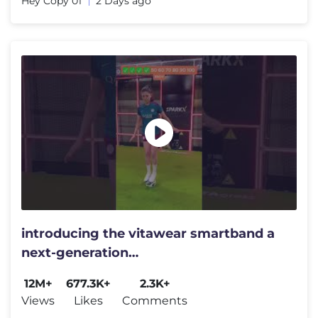
Hey Copy 01
2 Days ago
introducing the vitawear smartband a
next-generation
wearablegadget#shortsfeed#trending
12M+
677.3K+
2.3K+
Views
Likes
Comments