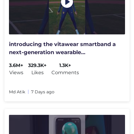
introducing the vitawear smartband a
next-generation wearable
gadget#shortsfeed#trending
3.6M+
329.3K+
1.3K+
Views
Likes
Comments
Md Atik
7 Days ago