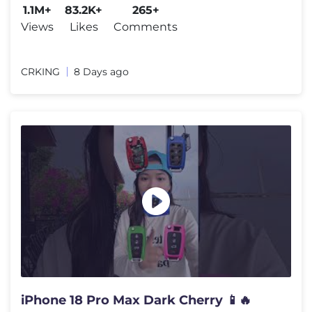
1.1M+
83.2K+
265+
Views
Likes
Comments
CRKING
8 Days ago
iPhone 18 Pro Max Dark Cherry 📱🔥