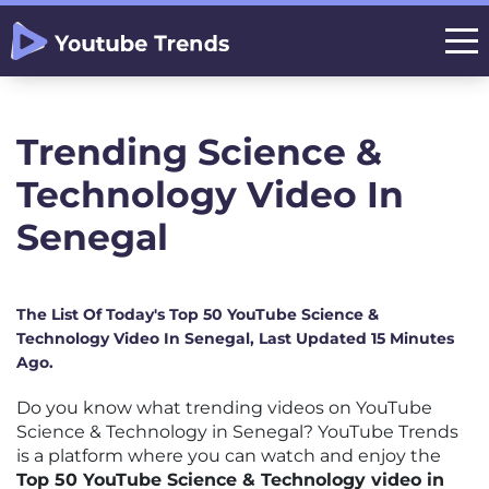
Trending Science &
Technology Video In
Senegal
The List Of Today's Top 50 YouTube Science &
Technology Video In Senegal, Last Updated 15 Minutes
Ago.
Do you know what trending videos on YouTube
Science & Technology in Senegal? YouTube Trends
is a platform where you can watch and enjoy the
Top 50 YouTube Science & Technology video in