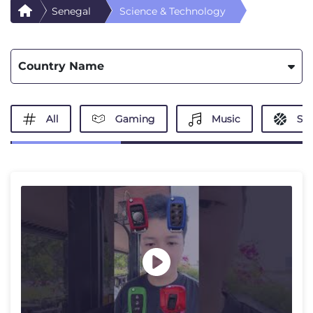
Senegal
Science & Technology
Country Name
All
Gaming
Music
Spo