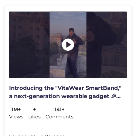
Introducing the "VitaWear SmartBand,"
a next-generation wearable gadget 🎉
#shortsfeed#trending
1M+
+
141+
Views
Likes
Comments