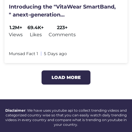
Introducing the "VitaWear SmartBand,
" anext-generation
wearablegadget#shortfeed#trending
1.2M+
69.4K+
223+
Views
Likes
Comments
Munsad Fact 1
5 Days ago
LOAD MORE
Disclaimer
: We have uses youtube api to collect trending videos and
categorized country wise so that you can easily watch daily trending
videos in every country and compare what is trending on youtube in
your country.