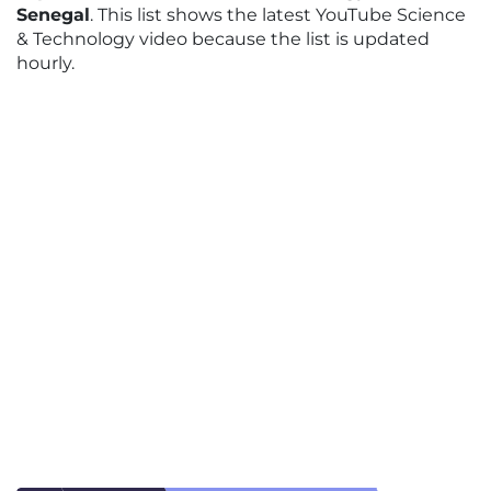
Senegal
. This list shows the latest YouTube Science
& Technology video because the list is updated
hourly.