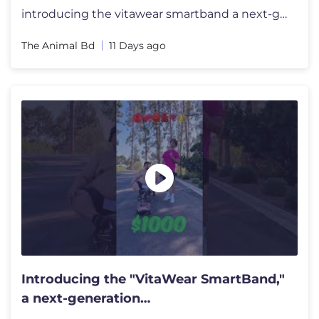
introducing the vitawear smartband a next-generation wearablegadget#sh
The Animal Bd
11 Days ago
Introducing the "VitaWear SmartBand,"
a next-generation
wearablegadget#shortsfeed #trending