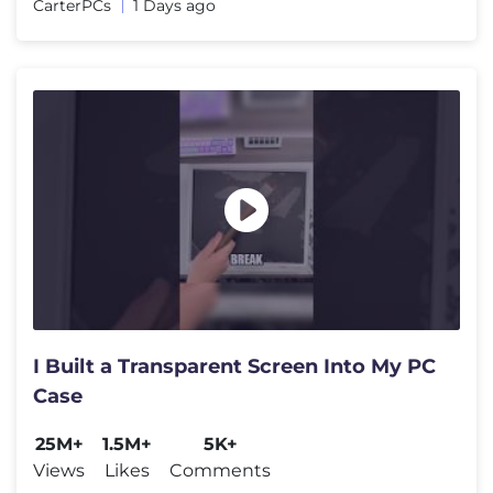
CarterPCs
1 Days ago
I Built a Transparent Screen Into My PC
Case
25M+
1.5M+
5K+
Views
Likes
Comments