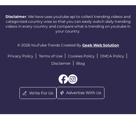
Disclaimer
: We have uses youtube api to collect trending videos and
categorized country wise so that you can easily watch daily trending
videos in every country and compare what is trending on youtube in
your country.
© 2026 YouTube Trends Created By
Geek Web Solution
Privacy Policy
Terms of Use
Cookies Policy
DMCA Policy
Disclaimer
Blog
Advertise With Us
Write For Us