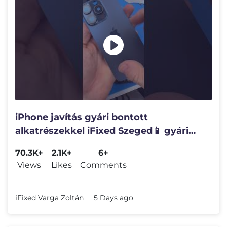
iPhone javítás gyári bontott
alkatrészekkel iFixed Szeged📱 gyári
minőségű iPhone javítás❤️
70.3K+
2.1K+
6+
Views
Likes
Comments
iFixed Varga Zoltán
5 Days ago