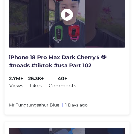
iPhone 18 Pro Max Dark Cherry📱🫶
#noads #tiktok #usa Part 102
2.7M+
26.3K+
40+
Views
Likes
Comments
Mr Tungtungsahur Blue
1 Days ago