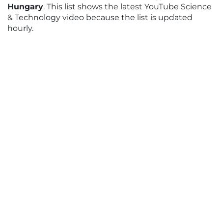
Hungary
. This list shows the latest YouTube Science
& Technology video because the list is updated
hourly.