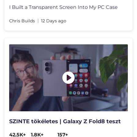
I Built a Transparent Screen Into My PC Case
Chris Builds
12 Days ago
SZINTE tökéletes | Galaxy Z Fold8 teszt
42.5K+
1.8K+
157+