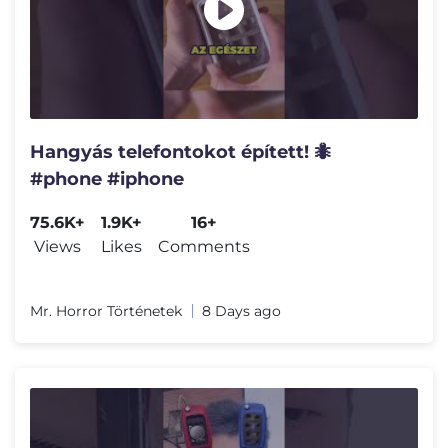
Hangyás telefontokot épített! 🐜
#phone #iphone
75.6K+
1.9K+
16+
Views
Likes
Comments
Mr. Horror Történetek
8 Days ago