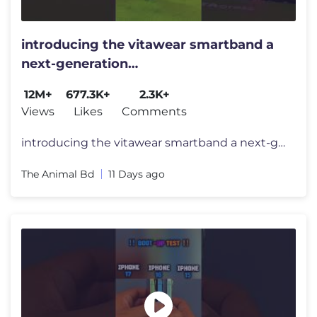
introducing the vitawear smartband a
next-generation
wearablegadget#shortsfeed#trending
12M+
677.3K+
2.3K+
Views
Likes
Comments
introducing the vitawear smartband a next-generation wearablegadget#sh
The Animal Bd
11 Days ago