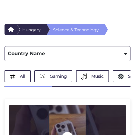
Hungary
Science & Technology
Country Name
All
Gaming
Music
Spo