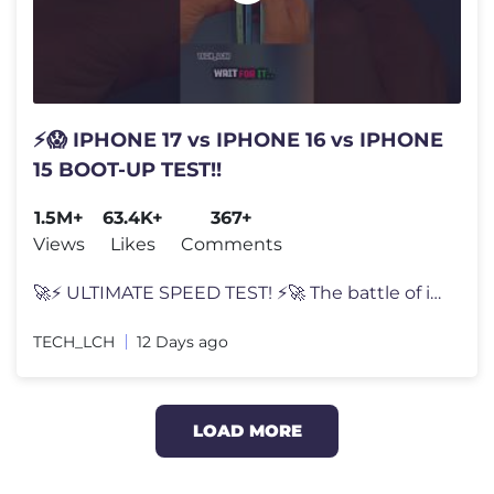
⚡😱 IPHONE 17 vs IPHONE 16 vs IPHONE
15 BOOT-UP TEST!!
1.5M+
63.4K+
367+
Views
Likes
Comments
🚀⚡ ULTIMATE SPEED TEST! ⚡🚀 The battle of innovation begins!
TECH_LCH
12 Days ago
LOAD MORE