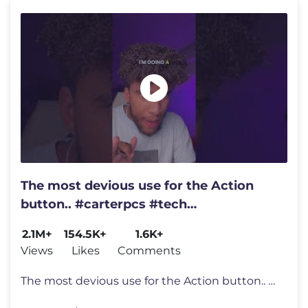
The most devious use for the Action
button.. #carterpcs #tech
#actionbutton #iphone17
2.1M+
154.5K+
1.6K+
Views
Likes
Comments
The most devious use for the Action button.. #carterpcs #tech #actionb