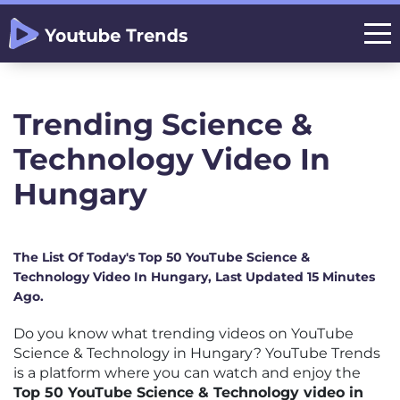
Trending Science &
Technology Video In
Hungary
The List Of Today's Top 50 YouTube Science &
Technology Video In Hungary, Last Updated 15 Minutes
Ago.
Do you know what trending videos on YouTube
Science & Technology in Hungary? YouTube Trends
is a platform where you can watch and enjoy the
Top 50 YouTube Science & Technology video in