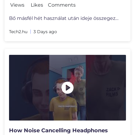
Views
Likes
Comments
Bő másfél hét használat után ideje összegezni a tapasztalatok a
Tech2.hu
3 Days ago
How Noise Cancelling Headphones