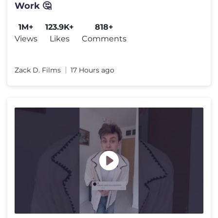
Work 🤔
1M+
123.9K+
818+
Views
Likes
Comments
Zack D. Films
17 Hours ago