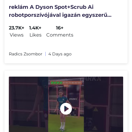
reklám A Dyson Spot+Scrub Ai
robotporszívójával igazán egyszerű
volt a nagy takarítás.😋
23.7K+
1.4K+
16+
Views
Likes
Comments
Radics Zsombor
4 Days ago