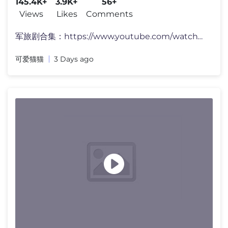
145.4K+
3.9K+
56+
Views
Likes
Comments
军旅剧合集：https://www.youtube.com/watch?v=Dw1S2ABc9Cw&list=PLk
可爱猫猫
3 Days ago