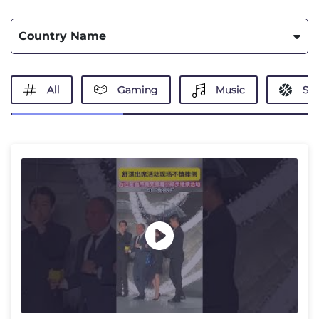
Country Name
All
Gaming
Music
Spo