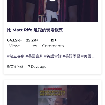
比 Matt Rife 還狠的現場觀眾
643.5K+
25.2K+
119+
Views
Likes
Comments
#站立喜劇 #美國喜劇 #英語會話 #英語學習 #美國 #日�
學英文的貓
7 Days ago