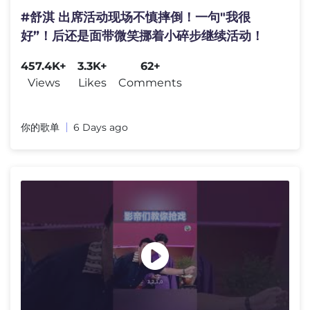
#舒淇 出席活动现场不慎摔倒！一句"我很
好”！后还是面带微笑挪着小碎步继续活动！
457.4K+
3.3K+
62+
Views
Likes
Comments
你的歌单
6 Days ago