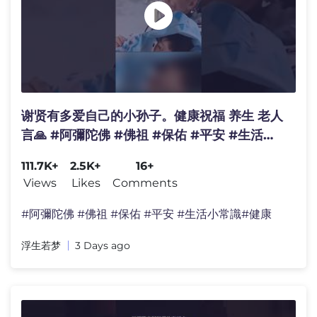
谢贤有多爱自己的小孙子。健康祝福 养生 老人
言🙏 #阿彌陀佛 #佛祖 #保佑 #平安 #生活小
常識#涨知识#养生 #家庭 #情感 #明星 #婚姻
111.7K+
2.5K+
16+
Views
Likes
Comments
#阿彌陀佛 #佛祖 #保佑 #平安 #生活小常識#健康
浮生若梦
3 Days ago