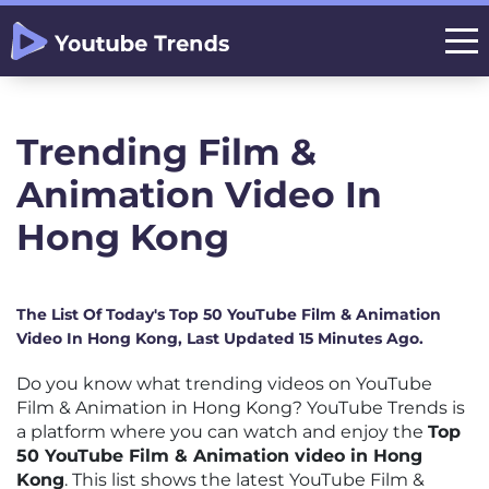
Trending Film &
Animation Video In
Hong Kong
The List Of Today's Top 50 YouTube Film & Animation
Video In Hong Kong, Last Updated 15 Minutes Ago.
Do you know what trending videos on YouTube
Film & Animation in Hong Kong? YouTube Trends is
a platform where you can watch and enjoy the
Top
50 YouTube Film & Animation video in Hong
Kong
. This list shows the latest YouTube Film &