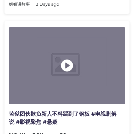
妍妍讲故事
3 Days ago
监狱团伙欺负新人不料踢到了钢板 #电视剧解
说 #影视聚焦 #悬疑