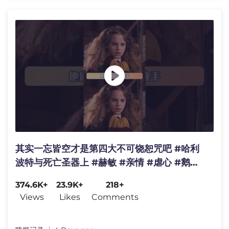
其实一忘皆空才是第四大不可饶恕咒吧 #哈利
波特与死亡圣器上 #赫敏 #亲情 #虐心 #鹅滴
神片
374.6K+
23.9K+
218+
Views
Likes
Comments