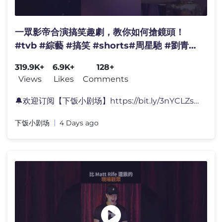
一眾影帝合演搞笑趣劇，教你如何搶鏡頭！
#tvb #綜藝 #搞笑 #shorts#周星馳 #劉青雲
#吳鎮宇
319.9K+
6.9K+
128+
Views
Likes
Comments
🔔欢迎订阅【下饭小剧场】https://bit.ly/3nYCLZs 😝精彩
下饭小剧场
4 Days ago