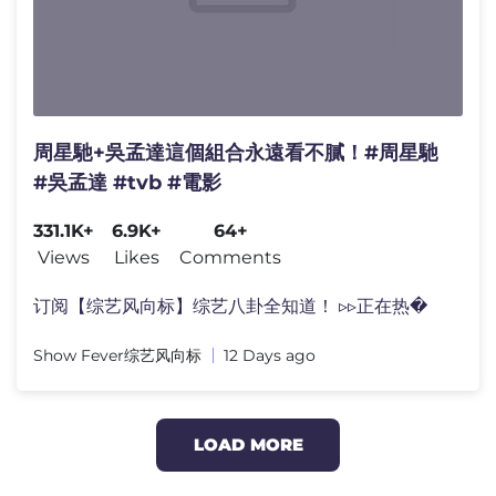
周星馳+吳孟達這個組合永遠看不膩！#周星馳
#吳孟達 #tvb #電影
331.1K+
6.9K+
64+
Views
Likes
Comments
订阅【综艺风向标】综艺八卦全知道！ ▹▹正在热�
Show Fever综艺风向标
12 Days ago
LOAD MORE