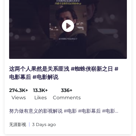
这两个人果然是关系匪浅 #蜘蛛侠崭新之日 #
电影幕后 #电影解说
274.3K+
13.3K+
336+
Views
Likes
Comments
努力做有意义的影视解说 #电影 #电影幕后 #电影解说
无涯影视
3 Days ago