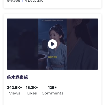
晓枫记录
4 Days ago
临水遇良缘
342.8K+
18.3K+
128+
Views
Likes
Comments