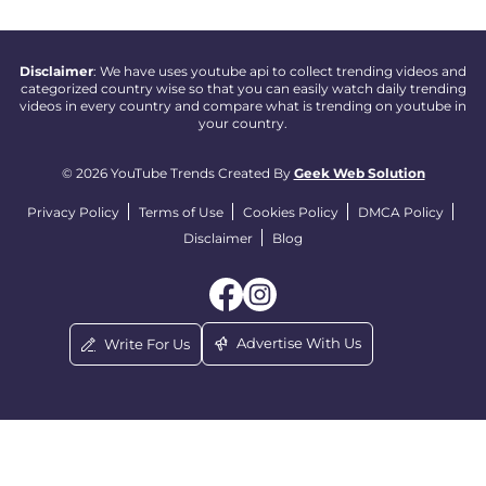
Disclaimer
: We have uses youtube api to collect trending videos and
categorized country wise so that you can easily watch daily trending
videos in every country and compare what is trending on youtube in
your country.
© 2026 YouTube Trends Created By
Geek Web Solution
Privacy Policy
Terms of Use
Cookies Policy
DMCA Policy
Disclaimer
Blog
Advertise With Us
Write For Us