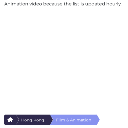
Animation video because the list is updated hourly.
Hong Kong
Film & Animation