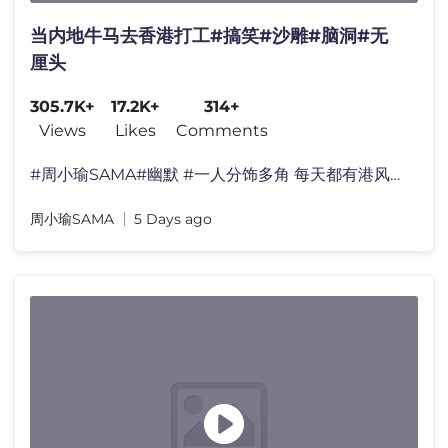
当内地牛马去香港打工#搞笑#沙雕#脑洞#无
厘头
305.7K+
17.2K+
314+
Views
Likes
Comments
#周小瑜SAMA#幽默 #一人分饰多角 每天都有港风短剧�
周小瑜SAMA
5 Days ago