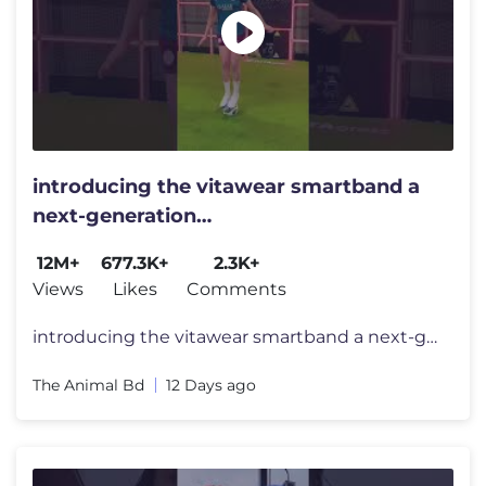
introducing the vitawear smartband a
next-generation
wearablegadget#shortsfeed#trending
12M+
677.3K+
2.3K+
Views
Likes
Comments
introducing the vitawear smartband a next-generation wearablegadget#sh
The Animal Bd
12 Days ago