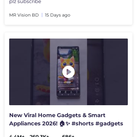
plz subscribe
MR Vision BD
15 Days ago
New Viral Home Gadgets & Smart
Appliances 2026! 🏠✨ #shorts #gadgets
4.4M+
260.3K+
686+