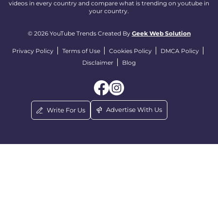
videos in every country and compare what is trending on youtube in
your country.
© 2026 YouTube Trends Created By
Geek Web Solution
Privacy Policy
Terms of Use
Cookies Policy
DMCA Policy
Disclaimer
Blog
Advertise With Us
Write For Us