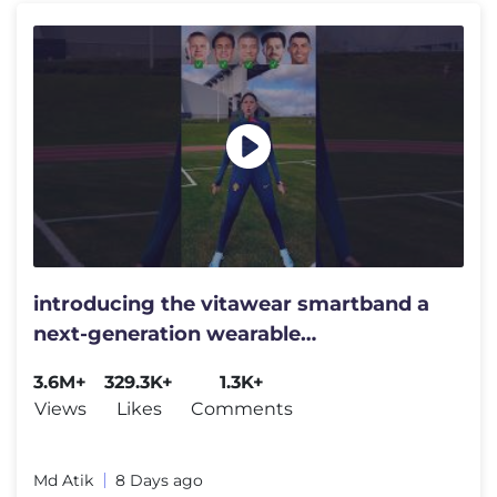
introducing the vitawear smartband a
next-generation wearable
gadget#shortsfeed#trending
3.6M+
329.3K+
1.3K+
Views
Likes
Comments
Md Atik
8 Days ago