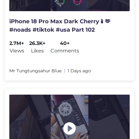
iPhone 18 Pro Max Dark Cherry📱🫶
#noads #tiktok #usa Part 102
2.7M+
26.3K+
40+
Views
Likes
Comments
Mr Tungtungsahur Blue
1 Days ago