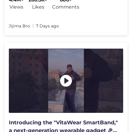
Views
Likes
Comments
Jijima Bro
7 Days ago
Introducing the "VitaWear SmartBand,"
a next-generation wearable gadget 🎉