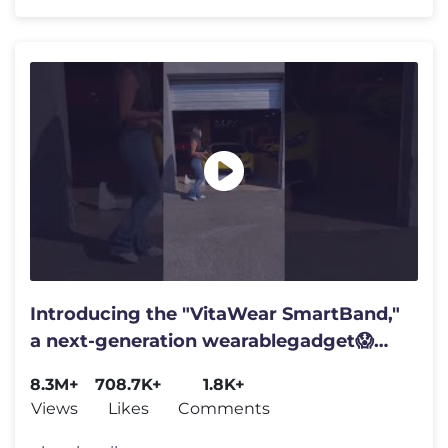
Introducing the "VitaWear SmartBand,"
a next-generation wearablegadget😱
#shortsfeed#trending
8.3M+
708.7K+
1.8K+
Views
Likes
Comments