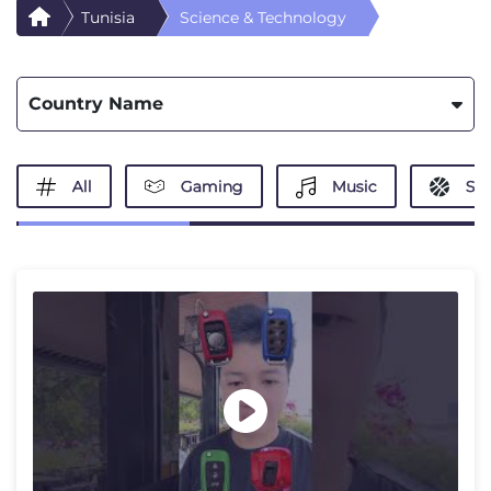
Tunisia
Science & Technology
Country Name
All
Gaming
Music
Spo