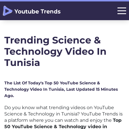
Trending Science &
Technology Video In
Tunisia
The List Of Today's Top 50 YouTube Science &
Technology Video In Tunisia, Last Updated 15 Minutes
Ago.
Do you know what trending videos on YouTube
Science & Technology in Tunisia? YouTube Trends is
a platform where you can watch and enjoy the
Top
50 YouTube Science & Technology video in