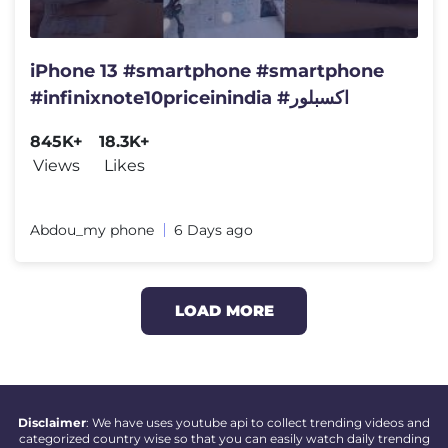
iPhone 13 #smartphone #smartphone
#infinixnote10priceinindia #اكسبلور
845K+
18.3K+
Views
Likes
Abdou_my phone
6 Days ago
LOAD MORE
Disclaimer
: We have uses youtube api to collect trending videos and
categorized country wise so that you can easily watch daily trending