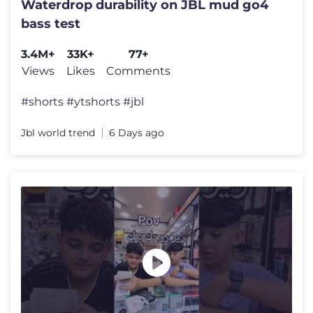
Waterdrop durability on JBL mud go4
bass test
3.4M+
33K+
77+
Views
Likes
Comments
#shorts #ytshorts #jbl
Jbl world trend
6 Days ago