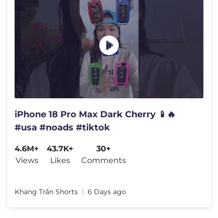
iPhone 18 Pro Max Dark Cherry 📱🔥
#usa #noads #tiktok
4.6M+
43.7K+
30+
Views
Likes
Comments
Khang Trần Shorts
6 Days ago