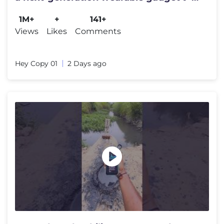
#shortsfeed#trending
1M+
+
141+
Views
Likes
Comments
Hey Copy 01
2 Days ago