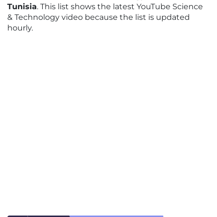
Tunisia
. This list shows the latest YouTube Science
& Technology video because the list is updated
hourly.