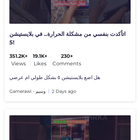
اتأكدت بنفسي من مشكلة الحرارة.. في بلايستيشن
5!
351.2K+
19.1K+
230+
Views
Likes
Comments
هل اضع بلايستيشن ٥ بشكل طولي ام عرضي
Gamerawi - وسيم
2 Days ago