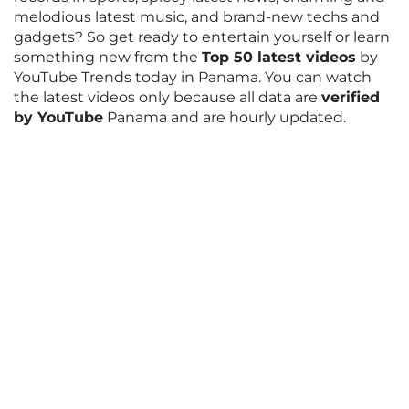
melodious latest music, and brand-new techs and
gadgets? So get ready to entertain yourself or learn
something new from the
Top 50 latest videos
by
YouTube Trends today in Panama. You can watch
the latest videos only because all data are
verified
by YouTube
Panama and are hourly updated.