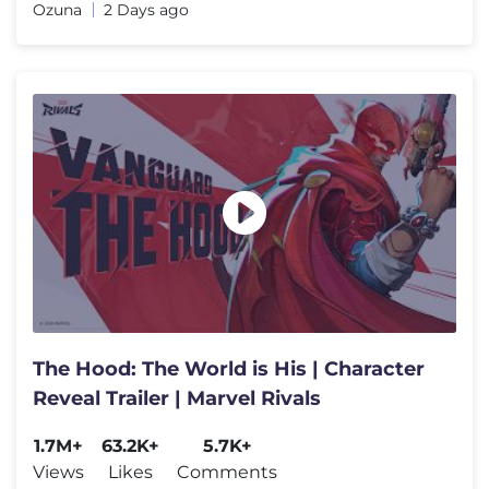
Ozuna
2 Days ago
The Hood: The World is His | Character
Reveal Trailer | Marvel Rivals
1.7M+
63.2K+
5.7K+
Views
Likes
Comments