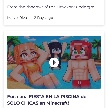
From the shadows of the New York underground comes the newest power-hu
Marvel Rivals
2 Days ago
Fuí a una FIESTA EN LA PISCINA de
SOLO CHICAS en Minecraft!