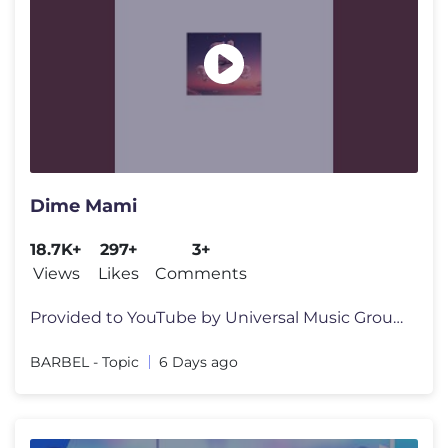
Dime Mami
18.7K+
297+
3+
Views
Likes
Comments
Provided to YouTube by Universal Music Group Dime Mami · BARBEL · B
BARBEL - Topic
6 Days ago