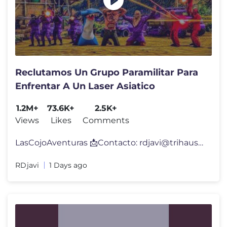
Reclutamos Un Grupo Paramilitar Para
Enfrentar A Un Laser Asiatico
1.2M+
73.6K+
2.5K+
Views
Likes
Comments
LasCojoAventuras 📩Contacto:
rdjavi@trihaus.es
💚 M
RDjavi
1 Days ago