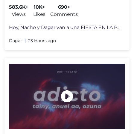
583.6K+
10K+
690+
Views
Likes
Comments
Hoy, Nacho y Dagar van a una FIESTA EN LA PISCINA! Pero solo pueden en
Dagar
23 Hours ago