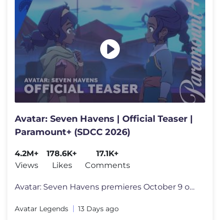
Avatar: Seven Havens | Official Teaser |
Paramount+ (SDCC 2026)
4.2M+
178.6K+
17.1K+
Views
Likes
Comments
Avatar: Seven Havens premieres October 9 only on Paramount+. Avatar:
Avatar Legends
13 Days ago