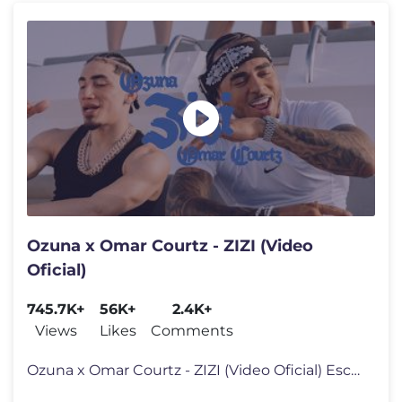
Ozuna x Omar Courtz - ZIZI (Video
Oficial)
745.7K+
56K+
2.4K+
Views
Likes
Comments
Ozuna x Omar Courtz - ZIZI (Video Oficial) Escúchala en tu platafor