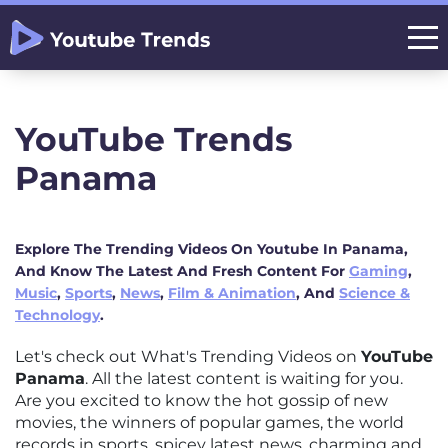
YouTube Trends
Panama
Explore The Trending Videos On Youtube In Panama,
And Know The Latest And Fresh Content For
Gaming
,
Music
,
Sports
,
News
,
Film & Animation
, And
Science &
Technology
.
Let's check out What's Trending Videos on
YouTube
Panama
. All the latest content is waiting for you.
Are you excited to know the hot gossip of new
movies, the winners of popular games, the world
records in sports, spicey latest news, charming and