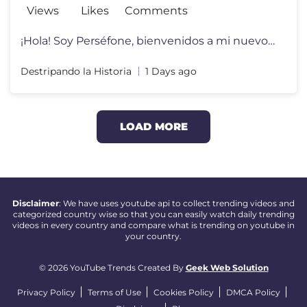
Views
Likes
Comments
¡Hola! Soy Perséfone, bienvenidos a mi nuevo EP! 🤩🌸 En “No
Destripando la Historia
1 Days ago
LOAD MORE
Disclaimer
: We have uses youtube api to collect trending videos and
categorized country wise so that you can easily watch daily trending
videos in every country and compare what is trending on youtube in
your country.
© 2026 YouTube Trends Created By
Geek Web Solution
Privacy Policy
Terms of Use
Cookies Policy
DMCA Policy