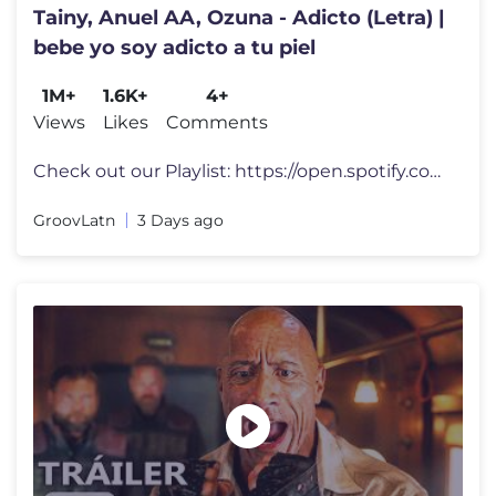
Tainy, Anuel AA, Ozuna - Adicto (Letra) |
bebe yo soy adicto a tu piel
1M+
1.6K+
4+
Views
Likes
Comments
Check out our Playlist: https://open.spotify.com/playlist/1oJZ98sB3FbQ
GroovLatn
3 Days ago