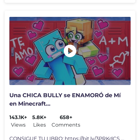
Una CHICA BULLY se ENAMORÓ de Mí
en Minecraft…
143.1K+
5.8K+
658+
Views
Likes
Comments
CONSIGUE TU LIBRO: https://bit.ly/3PRKdCS Video Inspirado en: Código