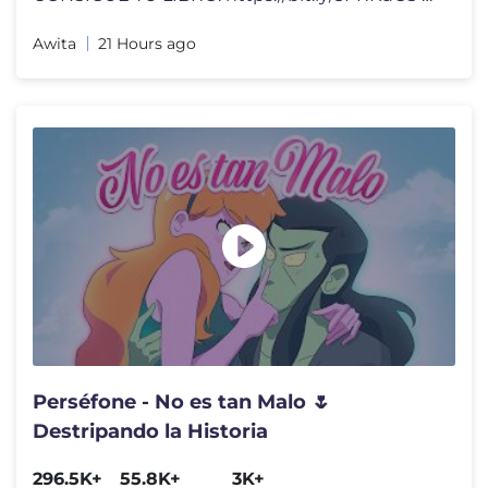
Awita
21 Hours ago
Perséfone - No es tan Malo 🌷
Destripando la Historia
296.5K+
55.8K+
3K+