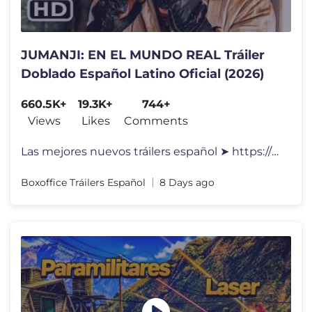
JUMANJI: EN EL MUNDO REAL Tráiler
Doblado Español Latino Oficial (2026)
660.5K+
19.3K+
744+
Views
Likes
Comments
Las mejores nuevos tráilers español ➤ https://www.youtube.com/play
Boxoffice Tráilers Español
8 Days ago