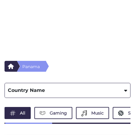
Panama
Country Name
All
Gaming
Music
Spo