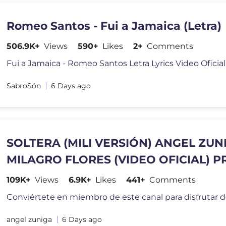
Romeo Santos - Fui a Jamaica (Letra)
506.9K+
Views
590+
Likes
2+
Comments
SabroSón
6 Days ago
SOLTERA (MILI VERSIÓN) ANGEL ZUN
MILAGRO FLORES (VIDEO OFICIAL) P
LILBRO X ABELDIDIT
109K+
Views
6.9K+
Likes
441+
Comments
angel zuniga
6 Days ago