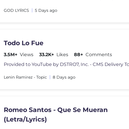
GOD LYRICS
5 Days ago
Todo Lo Fue
3.5M+
Views
33.2K+
Likes
88+
Comments
Lenin Ramirez - Topic
8 Days ago
Romeo Santos - Que Se Mueran
(Letra/Lyrics)