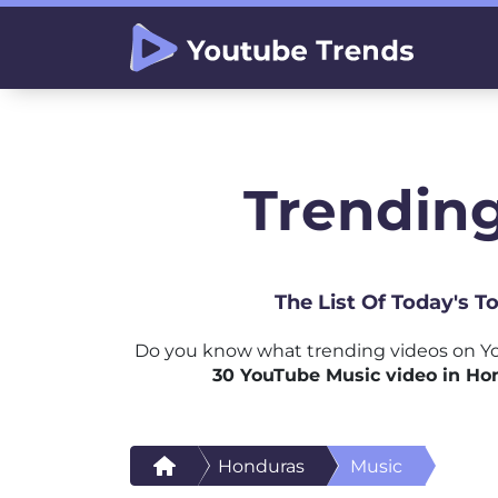
Trending
The List Of Today's 
Do you know what trending videos on Yo
30 YouTube Music video in Ho
Honduras
Music