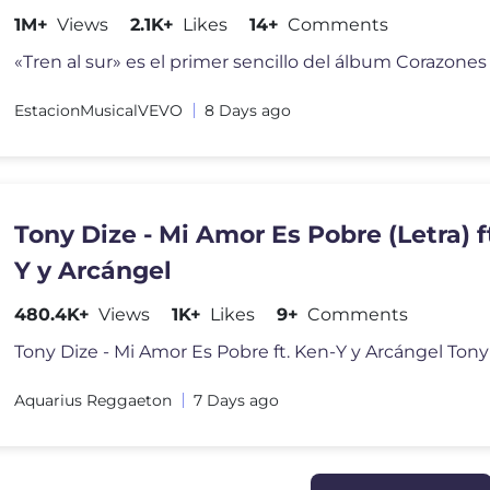
1M+
Views
2.1K+
Likes
14+
Comments
EstacionMusicalVEVO
8 Days ago
Tony Dize - Mi Amor Es Pobre (Letra) f
Y y Arcángel
480.4K+
Views
1K+
Likes
9+
Comments
Aquarius Reggaeton
7 Days ago