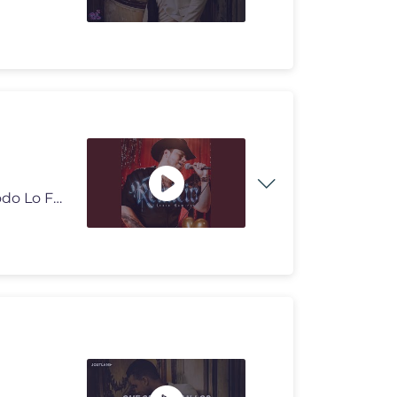
Provided to YouTube by DSTRO7, Inc. - CMS Delivery Todo Lo Fue · Len