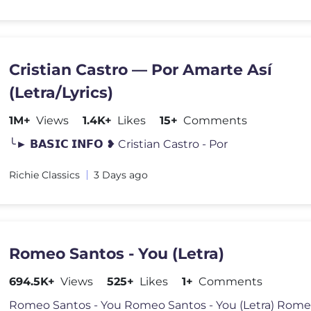
Cristian Castro — Por Amarte Así
(Letra/Lyrics)
1M+
Views
1.4K+
Likes
15+
Comments
╰► 𝗕𝗔𝗦𝗜𝗖 𝗜𝗡𝗙𝗢 ❥ Cristian Castro - Por
Richie Classics
3 Days ago
Romeo Santos - You (Letra)
694.5K+
Views
525+
Likes
1+
Comments