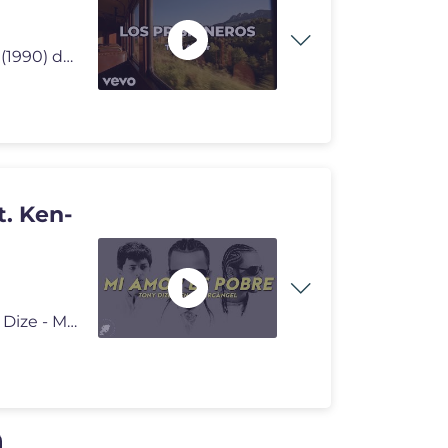
«Tren al sur» es el primer sencillo del álbum Corazones (1990) de l
t. Ken-
Tony Dize - Mi Amor Es Pobre ft. Ken-Y y Arcángel Tony Dize - Mi Amor