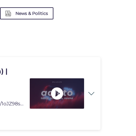
News & Politics
) |
Check out our Playlist: https://open.spotify.com/playlist/1oJZ98sB3FbQ