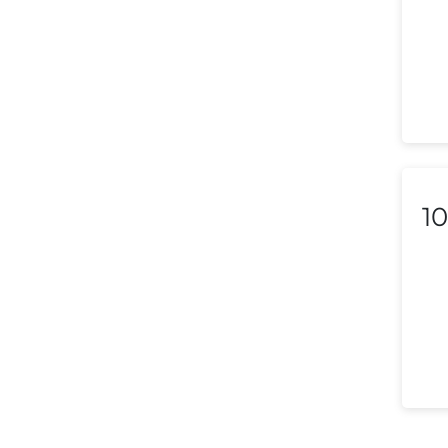
Liechtenstein
Lithuania
Luxembourg
Macedonia
Malaysia
10
Malta
Mexico
Morocco
Nepal
Netherlands (Holland,
Europe)