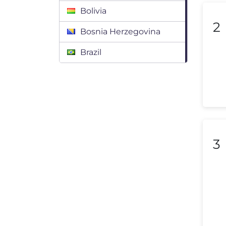
Bolivia
2
Bosnia Herzegovina
Brazil
Bulgaria
Canada
Chile
Colombia
3
Costa Rica
Croatia
Cyprus
Czech Republic