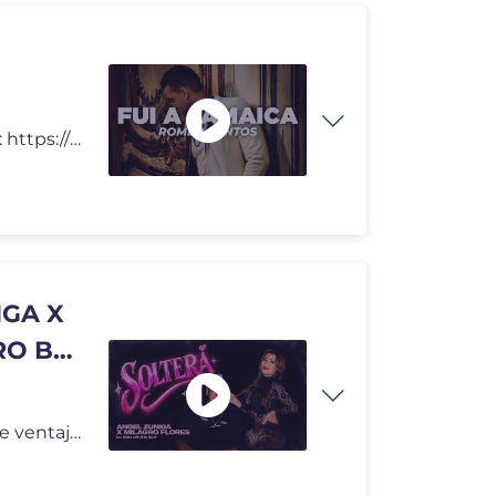
Fui a Jamaica - Romeo Santos Letra Lyrics Video Oficial: https://www.
IGA X
RO BY.
Conviértete en miembro de este canal para disfrutar de ventajas: http