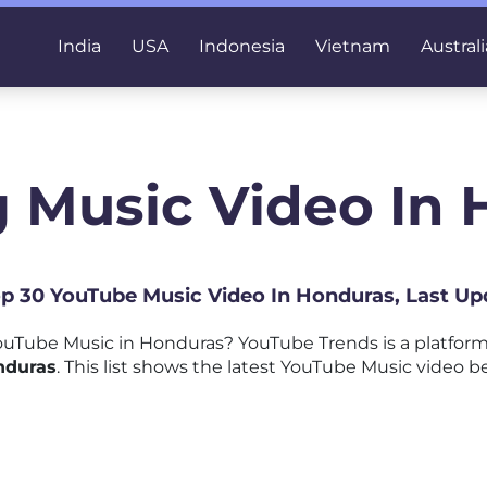
India
USA
Indonesia
Vietnam
Australi
 Music Video In
Top 30 YouTube Music Video In Honduras, Last Up
uTube Music in Honduras? YouTube Trends is a platfor
nduras
. This list shows the latest YouTube Music video b