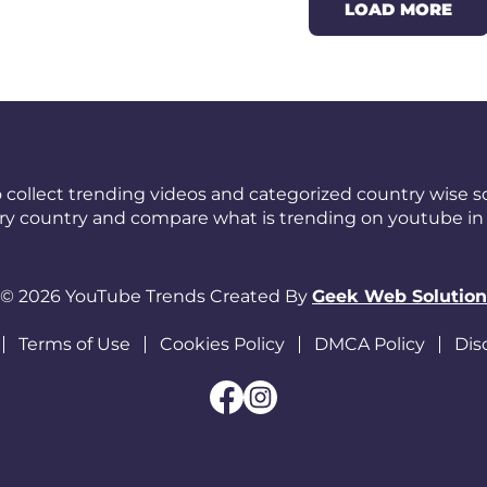
LOAD MORE
 collect trending videos and categorized country wise so
ery country and compare what is trending on youtube in 
© 2026 YouTube Trends Created By
Geek Web Solution
Terms of Use
Cookies Policy
DMCA Policy
Dis