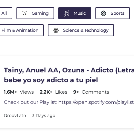
All
Gaming
Music
Sports
Film & Animation
Science & Technology
Tainy, Anuel AA, Ozuna - Adicto (Letra
bebe yo soy adicto a tu piel
1.6M+
Views
2.2K+
Likes
9+
Comments
GroovLatn
3 Days ago