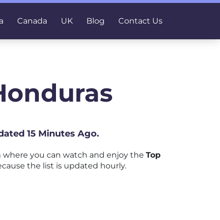
a
Canada
UK
Blog
Contact Us
 Honduras
dated 15 Minutes Ago.
m where you can watch and enjoy the
Top
ecause the list is updated hourly.