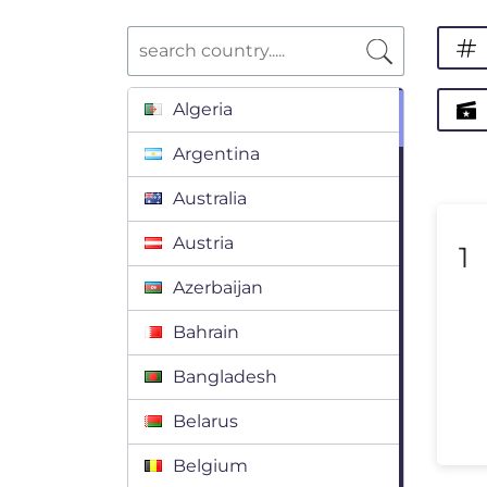
Algeria
Argentina
Australia
Austria
1
Azerbaijan
Bahrain
Bangladesh
Belarus
Belgium