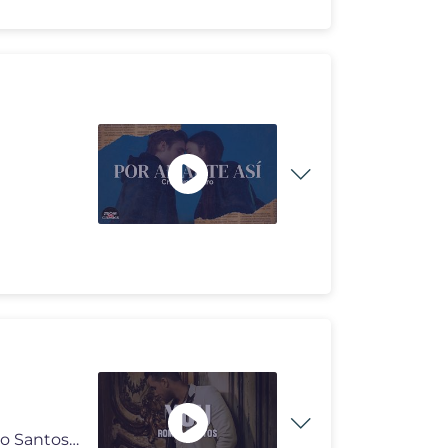
Romeo Santos - You Romeo Santos - You (Letra) Romeo Santos - You (Letr