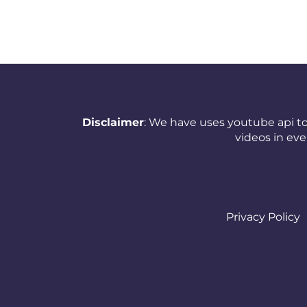
New Zealand
Nicaragua
Nigeria
Norway
Disclaimer
: We have uses youtube api to
Oman
videos in ev
Pakistan
Panama
Papua New Guinea
Privacy Policy
Paraguay
Peru
Philippines