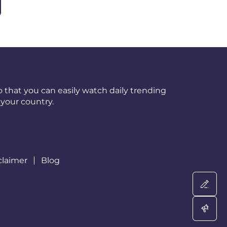
 that you can easily watch daily trending
your country.
claimer
Blog
Wri
Adv