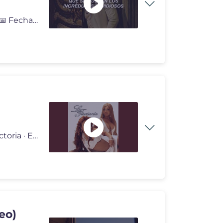
👤 Artista | Romeo Santos 💿 Canción | Que Se Mueran 📅 Fecha d
Provided to YouTube by La Factoria Perdóname · La Factoria · Eddy
deo)