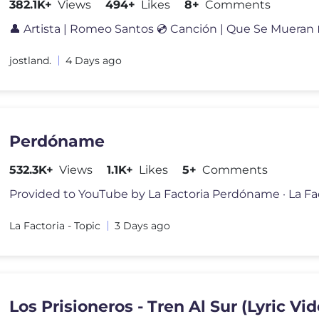
382.1K+
Views
494+
Likes
8+
Comments
jostland.
4 Days ago
Perdóname
532.3K+
Views
1.1K+
Likes
5+
Comments
La Factoria - Topic
3 Days ago
Los Prisioneros - Tren Al Sur (Lyric Vi