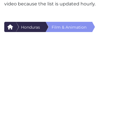
video because the list is updated hourly.
Honduras
Film & Animation