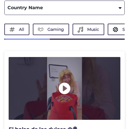
Country Name
All
Gaming
Music
Spo