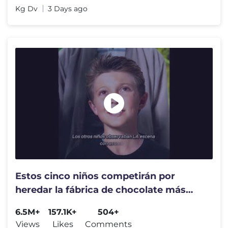
Kg Dv
3 Days ago
Estos cinco niños competirán por
heredar la fábrica de chocolate más
famosa del mundo. #shorts
6.5M+
157.1K+
504+
Views
Likes
Comments