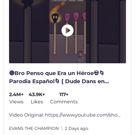
🔴Bro Penso que Era un Héroe💀🌀
Parodia Español🌀 [ Dude Dans en
Español ] #meme #humor #fandub
2.4M+
43.9K+
117+
#comedia
Views
Likes
Comments
Video Original: https://www.youtube.com/shorts/ldWBXTOkcEE Creador: "
EVANS THE CHAMPION
2 Days ago