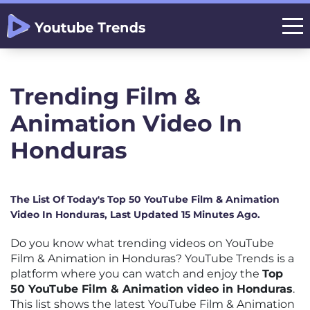
Trending Film &
Animation Video In
Honduras
The List Of Today's Top 50 YouTube Film & Animation
Video In Honduras, Last Updated 15 Minutes Ago.
Do you know what trending videos on YouTube
Film & Animation in Honduras? YouTube Trends is a
platform where you can watch and enjoy the
Top
50 YouTube Film & Animation video in Honduras
.
This list shows the latest YouTube Film & Animation