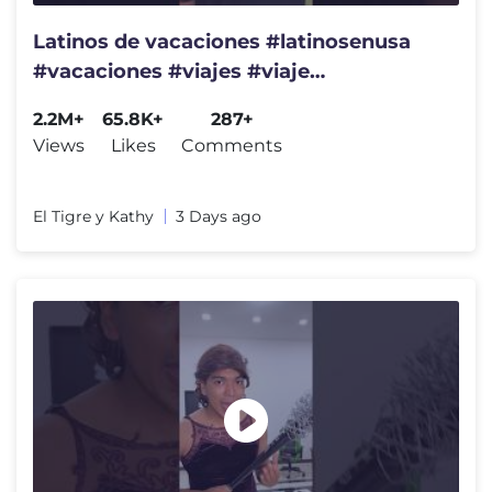
Latinos de vacaciones #latinosenusa
#vacaciones #viajes #viaje
#humorlatino
2.2M+
65.8K+
287+
Views
Likes
Comments
El Tigre y Kathy
3 Days ago