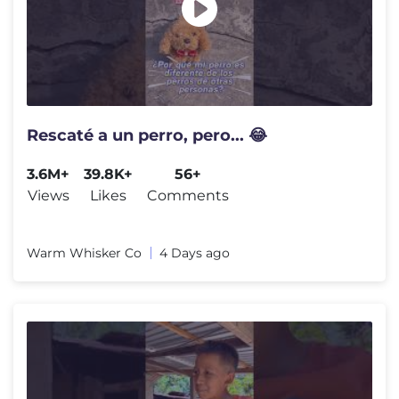
Rescaté a un perro, pero... 😂
3.6M+
39.8K+
56+
Views
Likes
Comments
Warm Whisker Co
4 Days ago