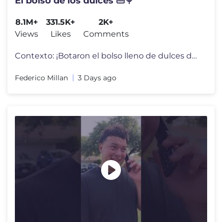
El bolso de los dulces 👜🍭
8.1M+
331.5K+
2K+
Views
Likes
Comments
Contexto: ¡Botaron el bolso lleno de dulces de la mamá profesora de
Federico Millan
3 Days ago