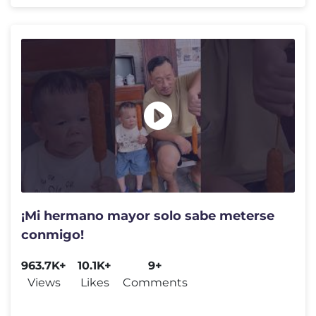
¡Mi hermano mayor solo sabe meterse
conmigo!
963.7K+
10.1K+
9+
Views
Likes
Comments