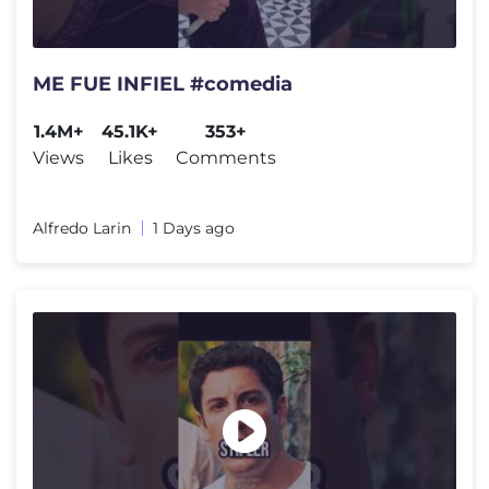
ME FUE INFIEL #comedia
1.4M+
45.1K+
353+
Views
Likes
Comments
Alfredo Larin
1 Days ago