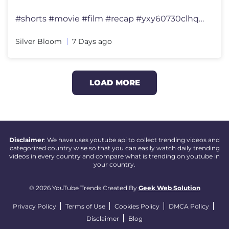
#shorts #movie #film #recap #yxy60730clhqklgc 【Title】Charlie and t
Silver Bloom
7 Days ago
LOAD MORE
Disclaimer
: We have uses youtube api to collect trending videos and
categorized country wise so that you can easily watch daily trending
videos in every country and compare what is trending on youtube in
your country.
© 2026 YouTube Trends Created By
Geek Web Solution
Privacy Policy
Terms of Use
Cookies Policy
DMCA Policy
Disclaimer
Blog