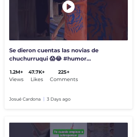
Se dieron cuentas las novias de
chuchurruqui 😱😂 #humor
#videogracioso
1.2M+
47.7K+
225+
Views
Likes
Comments
Josué Cardona
3 Days ago