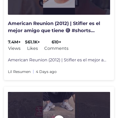
American Reunion (2012) | Stifler es el
mejor amigo que tiene 😅 #shorts
#triste #cinema #pelicula
7.4M+
561.1K+
610+
Views
Likes
Comments
American Reunion (2012) | Stifler es el mejor amigo que tiene 😅 #sh
Lil Resumen
4 Days ago