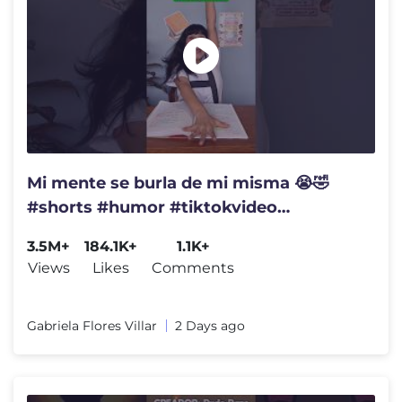
Mi mente se burla de mi misma 😭🤣
#shorts #humor #tiktokvideo
#comedia #funny #fyp
3.5M+
184.1K+
1.1K+
Views
Likes
Comments
Gabriela Flores Villar
2 Days ago