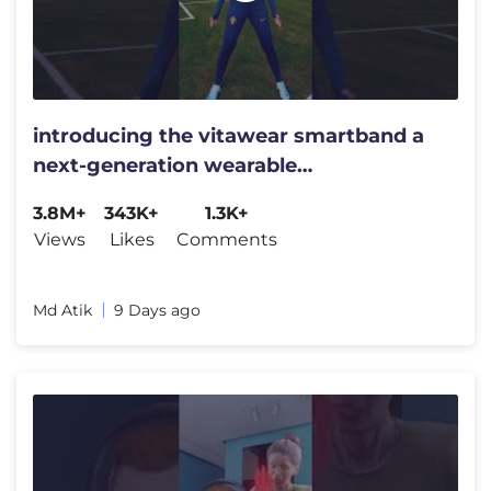
introducing the vitawear smartband a
next-generation wearable
gadget#shortsfeed#trending
3.8M+
343K+
1.3K+
Views
Likes
Comments
Md Atik
9 Days ago