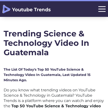
Trending Science &
Technology Video In
Guatemala
The List Of Today's Top 50 YouTube Science &
Technology Video In Guatemala, Last Updated 15
Minutes Ago.
Do you know what trending videos on YouTube
Science & Technology in Guatemala? YouTube
Trends is a platform where you can watch and enjoy
the
Top 50 YouTube Science & Technology video