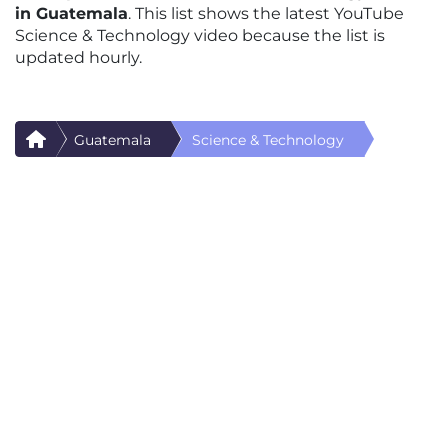
in Guatemala
. This list shows the latest YouTube
Science & Technology video because the list is
updated hourly.
Guatemala
Science & Technology