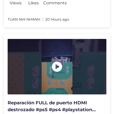
Views
Likes
Comments
TUAN NHI NHANH
20 Hours ago
Reparación FULL de puerto HDMI
destrozado #ps5 #ps4 #playstation