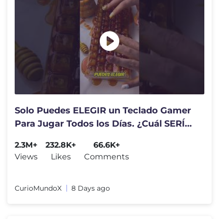
Solo Puedes ELEGIR un Teclado Gamer
Para Jugar Todos los Días. ¿Cuál SERÍA?
⌨️😍
2.3M+
232.8K+
66.6K+
Views
Likes
Comments
CurioMundoX
8 Days ago