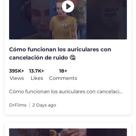
Cómo funcionan los auriculares con
cancelación de ruido 🤔
395K+
13.7K+
18+
Views
Likes
Comments
Cómo funcionan los auriculares con cancelación de ruido 🤔
DrFilms
2 Days ago