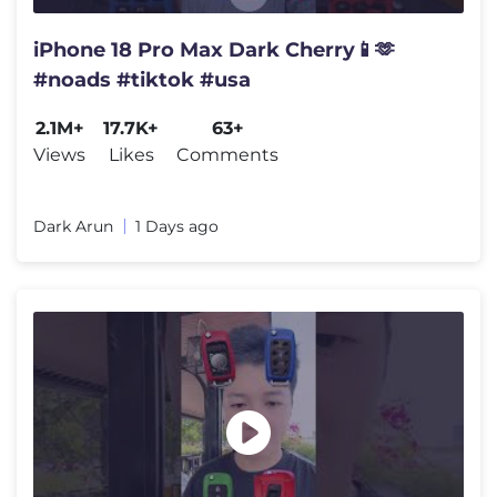
iPhone 18 Pro Max Dark Cherry📱🫶
#noads #tiktok #usa
2.1M+
17.7K+
63+
Views
Likes
Comments
Dark Arun
1 Days ago