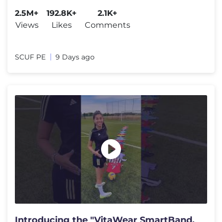
#reparacion #serviciotecnico
2.5M+
192.8K+
2.1K+
Views
Likes
Comments
SCUF PE
9 Days ago
Introducing the "VitaWear SmartBand,