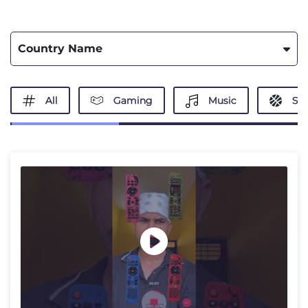
Country Name
All
Gaming
Music
Spo