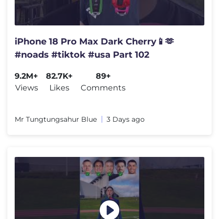
iPhone 18 Pro Max Dark Cherry📱🫶
#noads #tiktok #usa Part 102
9.2M+
82.7K+
89+
Views
Likes
Comments
Mr Tungtungsahur Blue
3 Days ago