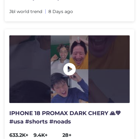
Jbl world trend
8 Days ago
IPHONE 18 PROMAX DARK CHERY 🙏💚
#usa #shorts #noads
633.2K+
9.4K+
28+