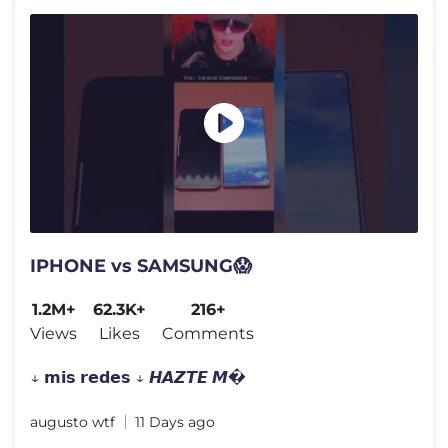
IPHONE vs SAMSUNG😱
1.2M+
62.3K+
216+
Views
Likes
Comments
↓ 𝗺𝗶𝘀 𝗿𝗲𝗱𝗲𝘀 ↓ 𝙃𝘼𝙕𝙏𝙀 𝙈�
augusto wtf
11 Days ago