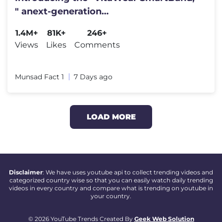
" anext-generation
wearablegadget#shortfeed#trending
1.4M+
81K+
246+
Views
Likes
Comments
Munsad Fact 1
7 Days ago
LOAD MORE
Disclaimer
: We have uses youtube api to collect trending videos and
categorized country wise so that you can easily watch daily trending
videos in every country and compare what is trending on youtube in
your country.
© 2026 YouTube Trends Created By
Geek Web Solution