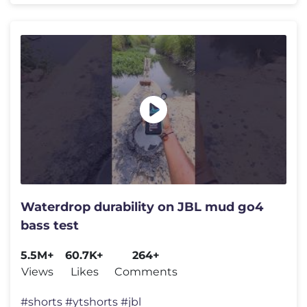
Waterdrop durability on JBL mud go4
bass test
5.5M+
60.7K+
264+
Views
Likes
Comments
#shorts #ytshorts #jbl