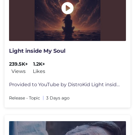
Light inside My Soul
239.5K+
1.2K+
Views
Likes
Provided to YouTube by DistroKid Light inside My Soul · SK.music Li
Release - Topic
3 Days ago