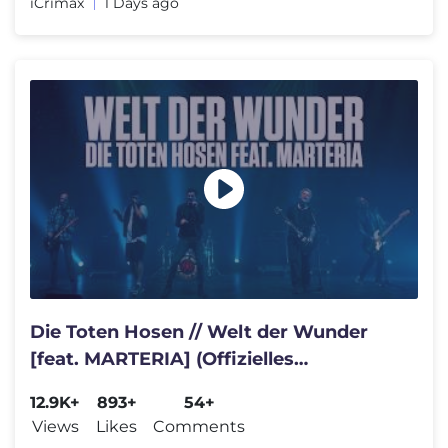
iCrimax
1 Days ago
Die Toten Hosen // Welt der Wunder
[feat. MARTERIA] (Offizielles
Musikvideo)
12.9K+
893+
54+
Views
Likes
Comments