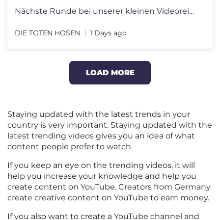
Nächste Runde bei unserer kleinen Videoreihe zu „Alles muss raus!�
DIE TOTEN HOSEN
1 Days ago
LOAD MORE
Staying updated with the latest trends in your
country is very important. Staying updated with the
latest trending videos gives you an idea of what
content people prefer to watch.
If you keep an eye on the trending videos, it will
help you increase your knowledge and help you
create content on YouTube. Creators from Germany
create creative content on YouTube to earn money.
If you also want to create a YouTube channel and