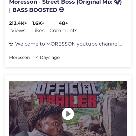
Moresson - Street Boss (Original Mix 🎧)
| BASS BOOSTED 💀
213.4K+
1.6K+
48+
Views
Likes
Comments
💀 Welcome to MORESSON youtube channel 💀 🤍 I hope you will sup
Moresson
4 Days ago