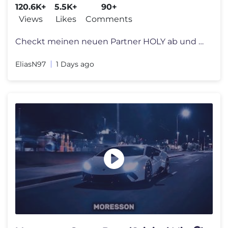
120.6K+
5.5K+
90+
Views
Likes
Comments
Checkt meinen neuen Partner HOLY ab und sichert euch 10% auf alles mit
EliasN97
1 Days ago