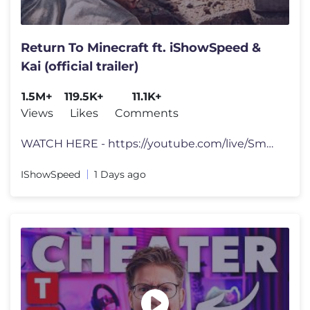
Return To Minecraft ft. iShowSpeed &
Kai (official trailer)
1.5M+
119.5K+
11.1K+
Views
Likes
Comments
WATCH HERE - https://youtube.com/live/Sm9Af2DPsqs?feature=share tts d
IShowSpeed
1 Days ago