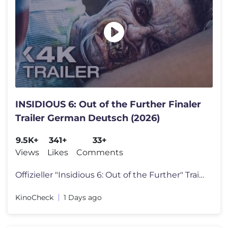
INSIDIOUS 6: Out of the Further Finaler
Trailer German Deutsch (2026)
9.5K+
341+
33+
Views
Likes
Comments
Offizieller "Insidious 6: Out of the Further" Trailer Deutsch German 2
KinoCheck
1 Days ago