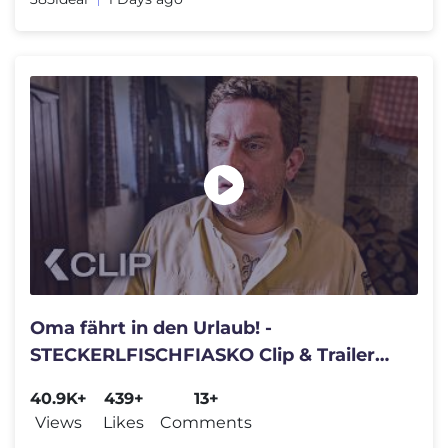
Oma fährt in den Urlaub! -
STECKERLFISCHFIASKO Clip & Trailer
German Deutsch (2026)
40.9K+
439+
13+
Views
Likes
Comments