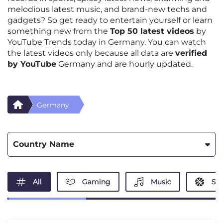
melodious latest music, and brand-new techs and
gadgets? So get ready to entertain yourself or learn
something new from the
Top 50 latest videos
by
YouTube Trends today in Germany. You can watch
the latest videos only because all data are
verified
by YouTube
Germany and are hourly updated.
Germany
Country Name
All
Gaming
Music
Spo