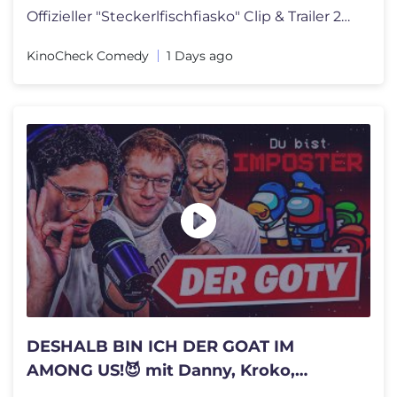
Offizieller "Steckerlfischfiasko" Clip & Trailer 2026 German | Sebasti
KinoCheck Comedy
1 Days ago
DESHALB BIN ICH DER GOAT IM
AMONG US!😈 mit Danny, Kroko,
Schradin, Willy & Co.🔥