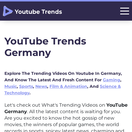
YouTube Trends
Germany
Explore The Trending Videos On Youtube In Germany,
And Know The Latest And Fresh Content For
Gaming
,
Music
,
Sports
,
News
,
Film & Animation
, And
Science &
Technology
.
Let's check out What's Trending Videos on
YouTube
Germany
. All the latest content is waiting for you.
Are you excited to know the hot gossip of new
movies, the winners of popular games, the world
records in sports, spicey latest news, charming and