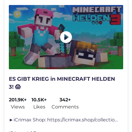
ES GIBT KRIEG in MINECRAFT HELDEN
3! 😱
201.9K+
10.5K+
342+
Views
Likes
Comments
►iCrimax Shop: https://icrimax.shop/collections/oster-bundle-t-shirt