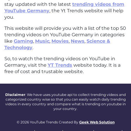
stay updated with the latest
trending videos from
YouTube Germany
, the Yt Trends website will help
you.
This website will provide you with a list of the top 50
trending videos on YouTube Germany in categories
like
Gaming
,
Music
,
Movies
,
News
,
Science &
Technology
.
So, to watch the trending videos on YouTube in
Germany, visit the
YT Trends
website today. It is a
free of cost and trustable website.
Disclaimer
: We have uses youtube api to collect trending videos and
categorized country wise so that you can easily watch daily trending
videos in every country and compare what is trending on youtube in
your country.
© 2026 YouTube Trends Created By
Geek Web Solution