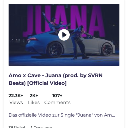
Amo x Cave - Juana (prod. by SVRN
Beats) [Official Video]
22.3K+
2K+
107+
Views
Likes
Comments
Das offizielle Video zur Single "Juana" von Amo. "SSJ2" jetzt Presave
385idéal
1 Days ago