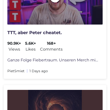
TTT, aber Peter cheatet.
90.9K+
5.6K+
168+
Views
Likes
Comments
Ganze Folge Fiebertraum. Unseren Merch mit Shirts, Hoodies und Caps fi
PietSmiet
1 Days ago