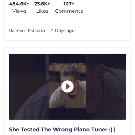
484.6K+
23.6K+
107+
Views
Likes
Comments
Raheem Kshlerin
4 Days ago
She Tested The Wrong Piano Tuner :) |