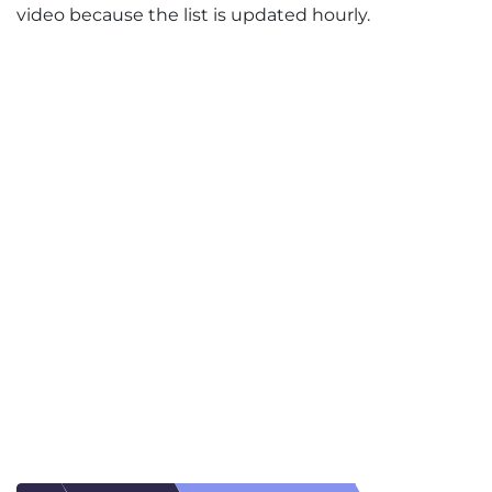
video because the list is updated hourly.