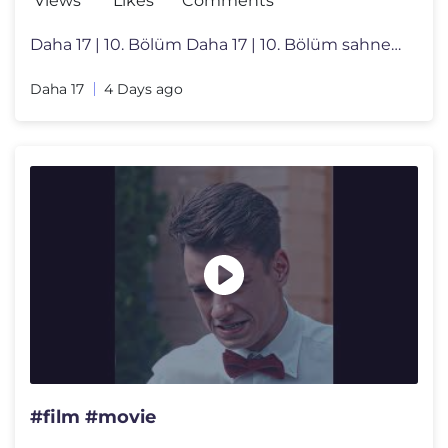
Views
Likes
Comments
Daha 17 | 10. Bölüm Daha 17 | 10. Bölüm sahnelerini izlemek için
Daha 17
4 Days ago
#film #movie