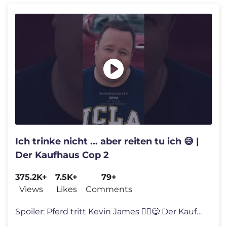
Ich trinke nicht ... aber reiten tu ich 😅 |
Der Kaufhaus Cop 2
375.2K+
7.5K+
79+
Views
Likes
Comments
Spoiler: Pferd tritt Kevin James 🤷‍♂️😅 Der Kaufhaus Cop u