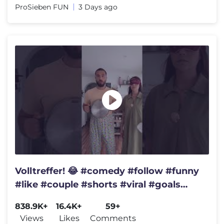
ProSieben FUN
3 Days ago
Volltreffer! 😂 #comedy #follow #funny
#like #couple #shorts #viral #goals
#love #youtube #short
838.9K+
16.4K+
59+
Views
Likes
Comments