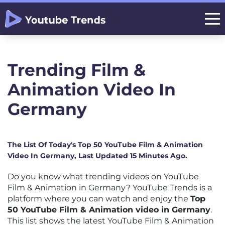
Trending Film &
Animation Video In
Germany
The List Of Today's Top 50 YouTube Film & Animation
Video In Germany, Last Updated 15 Minutes Ago.
Do you know what trending videos on YouTube
Film & Animation in Germany? YouTube Trends is a
platform where you can watch and enjoy the
Top
50 YouTube Film & Animation video in Germany
.
This list shows the latest YouTube Film & Animation