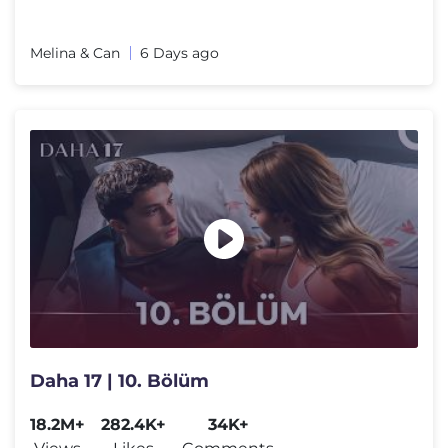
Melina & Can
6 Days ago
Daha 17 | 10. Bölüm
18.2M+
282.4K+
34K+