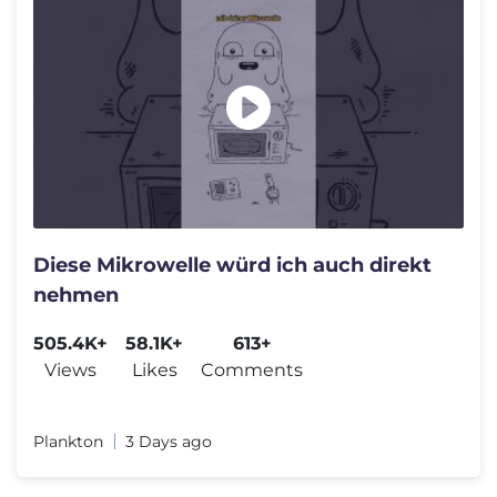
Diese Mikrowelle würd ich auch direkt
nehmen
505.4K+
58.1K+
613+
Views
Likes
Comments
Plankton
3 Days ago