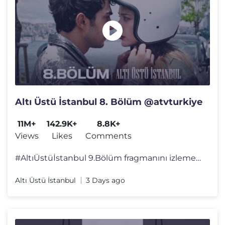
Altı Üstü İstanbul 8. Bölüm @atvturkiye
11M+
142.9K+
8.8K+
Views
Likes
Comments
#AltıÜstüİstanbul 9.Bölüm fragmanını izlemek için tıkla:htt
Altı Üstü İstanbul
3 Days ago