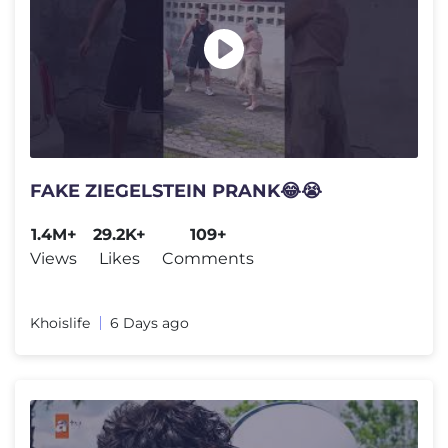
FAKE ZIEGELSTEIN PRANK😂😭
1.4M+
29.2K+
109+
Views
Likes
Comments
Khoislife
6 Days ago