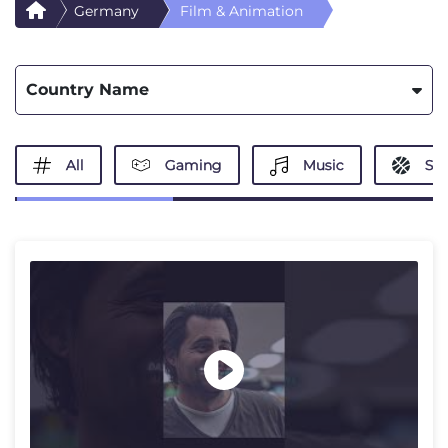
Germany
Film & Animation
Country Name
All
Gaming
Music
Spo