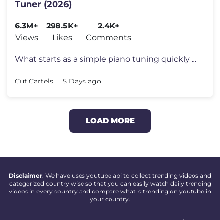
Tuner (2026)
6.3M+
298.5K+
2.4K+
Views
Likes
Comments
What starts as a simple piano tuning quickly reveals an extraordinary
Cut Cartels
5 Days ago
LOAD MORE
Disclaimer
: We have uses youtube api to collect trending videos and
categorized country wise so that you can easily watch daily trending
videos in every country and compare what is trending on youtube in
your country.