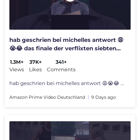
hab geschrien bei michelles antwort 😩
😭😂 das finale der verflixten siebten
staffel #LOLDE ist da!
1.3M+
37K+
341+
Views
Likes
Comments
hab geschrien bei michelles antwort 😩😭😂 das finale der verfli
Amazon Prime Video Deutschland
9 Days ago