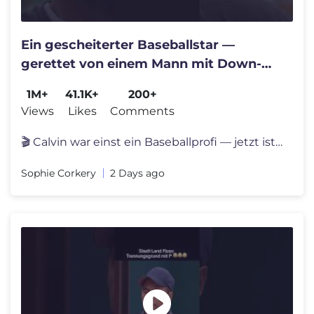
Ein gescheiterter Baseballstar —
gerettet von einem Mann mit Down-
Syndrom #film #movie
1M+
41.1K+
200+
Views
Likes
Comments
🎬 Calvin war einst ein Baseballprofi — jetzt ist er ein gescheite
Sophie Corkery
2 Days ago