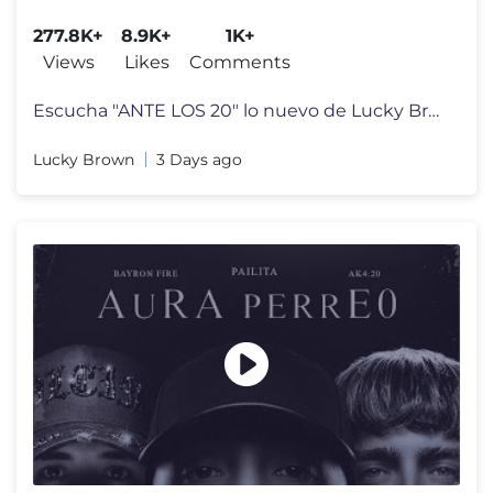
277.8K+
8.9K+
1K+
Views
Likes
Comments
Escucha "ANTE LOS 20" lo nuevo de Lucky Brown junto a Piero 47 & Drako
Lucky Brown
3 Days ago