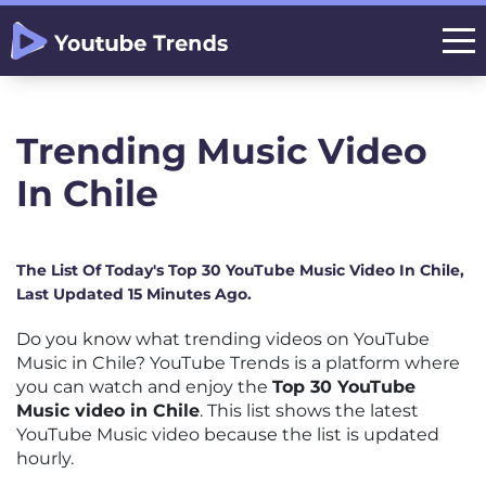
Trending Music Video
In Chile
The List Of Today's Top 30 YouTube Music Video In Chile,
Last Updated 15 Minutes Ago.
Do you know what trending videos on YouTube
Music in Chile? YouTube Trends is a platform where
you can watch and enjoy the
Top 30 YouTube
Music video in Chile
. This list shows the latest
YouTube Music video because the list is updated
hourly.