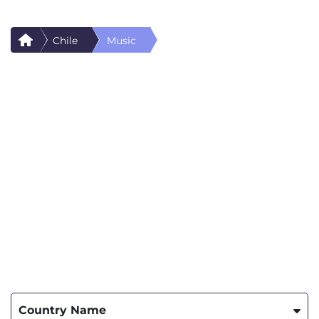
Chile
Music
Country Name