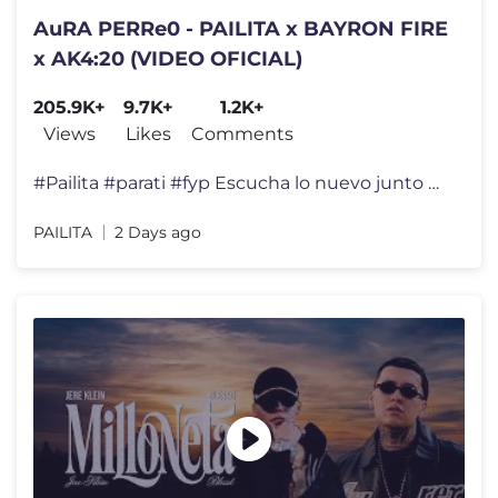
AuRA PERRe0 - PAILITA x BAYRON FIRE
x AK4:20 (VIDEO OFICIAL)
205.9K+
9.7K+
1.2K+
Views
Likes
Comments
#Pailita #parati #fyp Escucha lo nuevo junto a Bayron Fire & Ak4:20.
PAILITA
2 Days ago