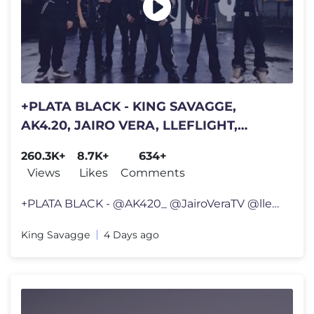
+PLATA BLACK - KING SAVAGGE,
AK4.20, JAIRO VERA, LLEFLIGHT,
JULIANOCHIEFF, JHONALEX, ELEEKIS
260.3K+
8.7K+
634+
& YAMPI
Views
Likes
Comments
+PLATA BLACK - @AK420_ @JairoVeraTV @lleflight @JULIANOCHIEFF @Jhonale
King Savagge
4 Days ago