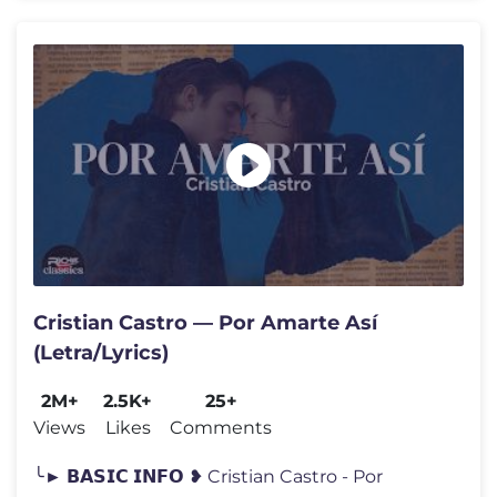
Cristian Castro — Por Amarte Así
(Letra/Lyrics)
2M+
2.5K+
25+
Views
Likes
Comments
╰► 𝗕𝗔𝗦𝗜𝗖 𝗜𝗡𝗙𝗢 ❥ Cristian Castro - Por