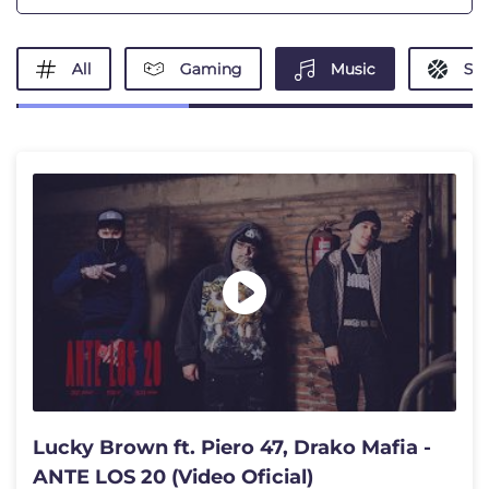
All
Gaming
Music
Spo
Lucky Brown ft. Piero 47, Drako Mafia -
ANTE LOS 20 (Video Oficial)