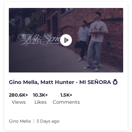
Gino Mella, Matt Hunter - MI SEÑORA 💍
280.6K+
10.3K+
1.5K+
Views
Likes
Comments
Gino Mella
3 Days ago