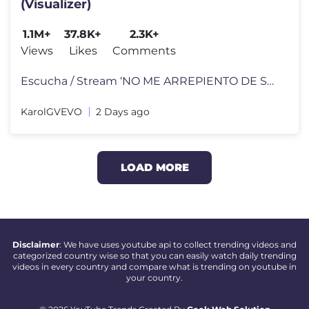
(Visualizer)
1.1M+
37.8K+
2.3K+
Views
Likes
Comments
Escucha / Stream ‘NO ME ARREPIENTO DE SENTIR TANTO’ on your favori
KarolGVEVO
2 Days ago
LOAD MORE
Disclaimer
: We have uses youtube api to collect trending videos and
categorized country wise so that you can easily watch daily trending
videos in every country and compare what is trending on youtube in
your country.