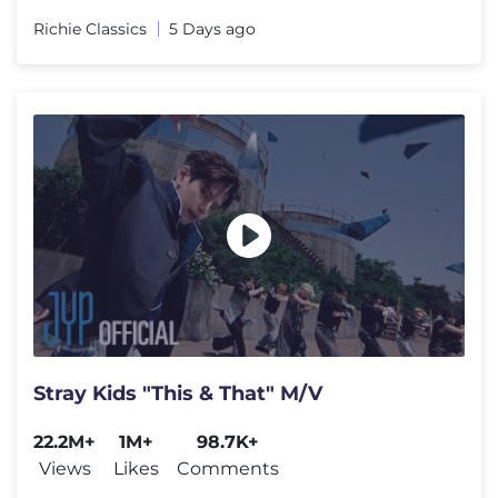
Richie Classics
5 Days ago
Stray Kids "This & That" M/V
22.2M+
1M+
98.7K+
Views
Likes
Comments