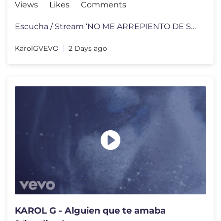
Views
Likes
Comments
Escucha / Stream ‘NO ME ARREPIENTO DE SENTIR TANTO’ on your favori
KarolGVEVO
2 Days ago
KAROL G - Alguien que te amaba