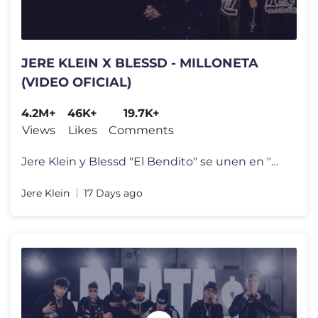
JERE KLEIN X BLESSD - MILLONETA
(VIDEO OFICIAL)
4.2M+
46K+
19.7K+
Views
Likes
Comments
Jere Klein y Blessd "El Bendito" se unen en "MILLONETA", una colaborac
Jere Klein
17 Days ago