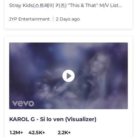
Stray Kids(스트레이 키즈) "This & That" M/V Listen to "THIS & T
JYP Entertainment
2 Days ago
KAROL G - Si lo ven (Visualizer)
1.2M+
42.5K+
2.2K+