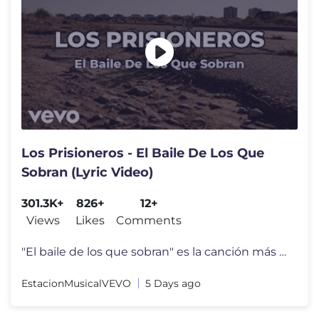
Los Prisioneros - El Baile De Los Que
Sobran (Lyric Video)
301.3K+
826+
12+
Views
Likes
Comments
"El baile de los que sobran" es la canción más emblemática de la ba
EstacionMusicalVEVO
5 Days ago