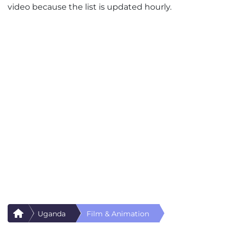
video because the list is updated hourly.
Uganda
Film & Animation