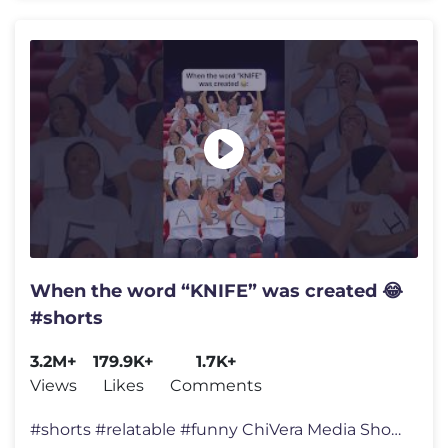
When the word “KNIFE” was created 😂
#shorts
3.2M+
179.9K+
1.7K+
Views
Likes
Comments
#shorts #relatable #funny ChiVera Media Shorts chivera media comedy