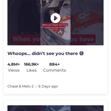
Whoops… didn’t see you there 😅
4.8M+
166.9K+
884+
Views
Likes
Comments
Chase & Melo 2
6 Days ago