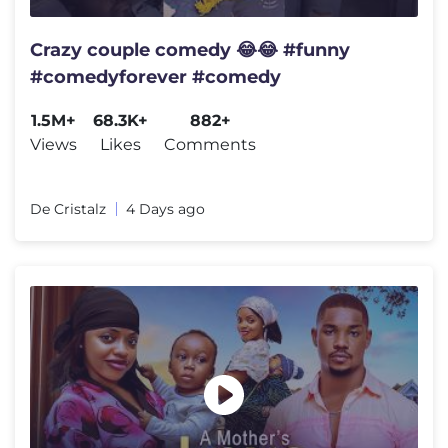
Crazy couple comedy 😂😂 #funny
#comedyforever #comedy
1.5M+
68.3K+
882+
Views
Likes
Comments
De Cristalz
4 Days ago