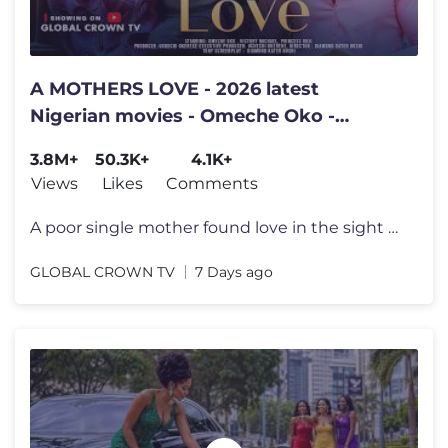
A MOTHERS LOVE - 2026 latest
Nigerian movies - Omeche Oko -
Victory Michael - Princess Orji
3.8M+
50.3K+
4.1K+
Views
Likes
Comments
A poor single mother found love in the sight of a billionaire TITLE ;
GLOBAL CROWN TV
7 Days ago