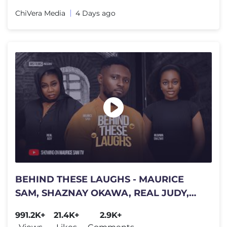
ChiVera Media
4 Days ago
BEHIND THESE LAUGHS - MAURICE
SAM, SHAZNAY OKAWA, REAL JUDY,
Latest 2026 Nigerian Movie
991.2K+
21.4K+
2.9K+