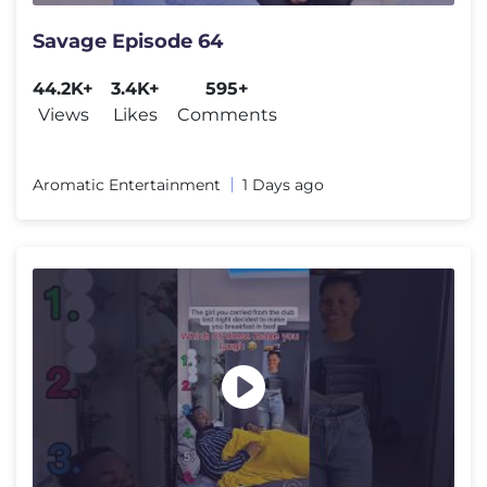
Savage Episode 64
44.2K+
3.4K+
595+
Views
Likes
Comments
Aromatic Entertainment
1 Days ago