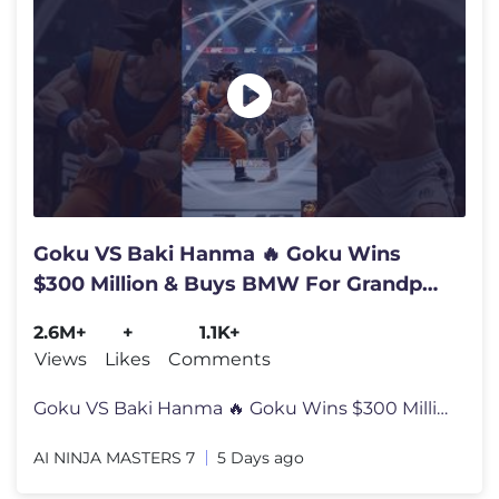
Goku VS Baki Hanma 🔥 Goku Wins
$300 Million & Buys BMW For Grandpa |
AI 3D Story
2.6M+
+
1.1K+
Views
Likes
Comments
Goku VS Baki Hanma 🔥 Goku Wins $300 Million & Buys BMW For Grandpa
AI NINJA MASTERS 7
5 Days ago