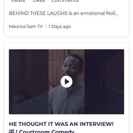
Views
Likes
Comments
BEHIND THESE LAUGHS is an emotional Nollywood family drama that will k
Maurice Sam TV
1 Days ago
HE THOUGHT IT WAS AN INTERVIEW!
🤣 | Courtroom Comedy