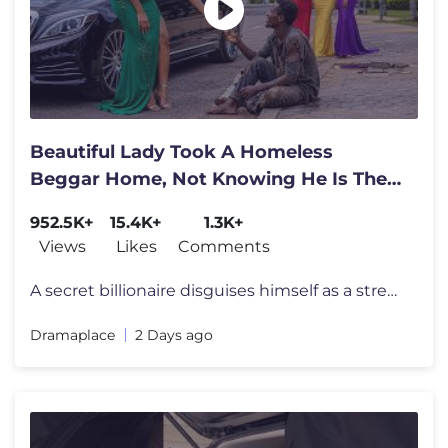
Beautiful Lady Took A Homeless
Beggar Home, Not Knowing He Is The
World's Richest Man
952.5K+
15.4K+
1.3K+
Views
Likes
Comments
A secret billionaire disguises himself as a street beggar to test huma
Dramaplace
2 Days ago