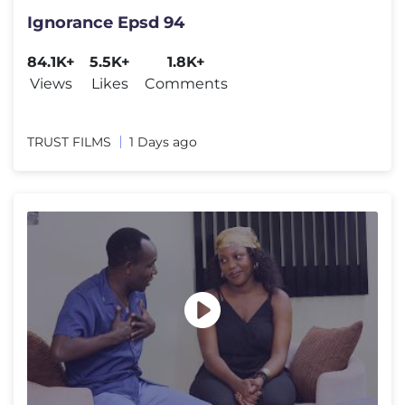
Ignorance Epsd 94
84.1K+
5.5K+
1.8K+
Views
Likes
Comments
TRUST FILMS
1 Days ago