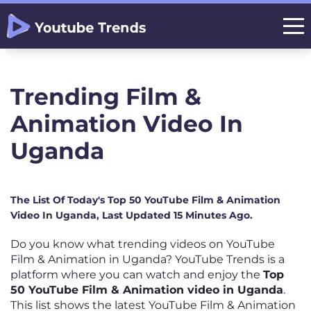
Trending Film &
Animation Video In
Uganda
The List Of Today's Top 50 YouTube Film & Animation
Video In Uganda, Last Updated 15 Minutes Ago.
Do you know what trending videos on YouTube
Film & Animation in Uganda? YouTube Trends is a
platform where you can watch and enjoy the
Top
50 YouTube Film & Animation video in Uganda
.
This list shows the latest YouTube Film & Animation