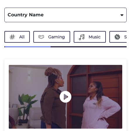
Country Name
All
Gaming
Music
Spo