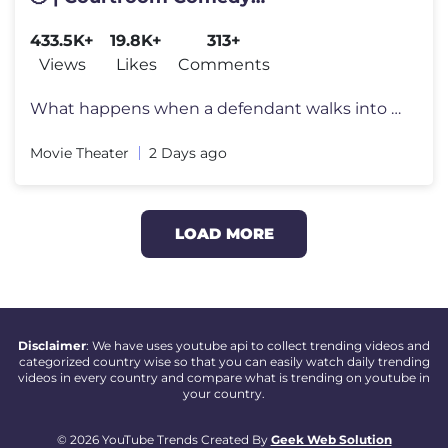
#courtroomcomedy #courtrooms
433.5K+
19.8K+
313+
#courtroomdrama
Views
Likes
Comments
What happens when a defendant walks into a courtroom... and thinks it'
Movie Theater
2 Days ago
LOAD MORE
Disclaimer
: We have uses youtube api to collect trending videos and
categorized country wise so that you can easily watch daily trending
videos in every country and compare what is trending on youtube in
your country.
© 2026 YouTube Trends Created By
Geek Web Solution