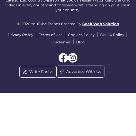
categorized country wise so that you can easily watch daily trending
videos in every country and compare what is trending on youtube in
your country.
© 2026 YouTube Trends Created By
Geek Web Solution
Privacy Policy
Terms of Use
Cookies Policy
DMCA Policy
Disclaimer
Blog
Advertise With Us
Write For Us