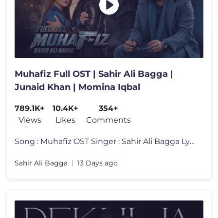
Muhafiz Full OST | Sahir Ali Bagga |
Junaid Khan | Momina Iqbal
789.1K+
10.4K+
354+
Views
Likes
Comments
Song : Muhafiz OST Singer : Sahir Ali Bagga Lyrics : Purnam Allahbadi
Sahir Ali Bagga
13 Days ago