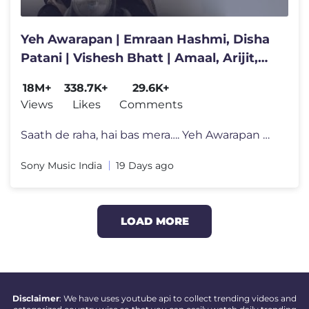
Yeh Awarapan | Emraan Hashmi, Disha
Patani | Vishesh Bhatt | Amaal, Arijit,
Rashmi Virag| Awarapan 2
18M+
338.7K+
29.6K+
Views
Likes
Comments
Saath de raha, hai bas mera…. Yeh Awarapan 🕊️ Combining Amaal
Sony Music India
19 Days ago
LOAD MORE
Disclaimer
: We have uses youtube api to collect trending videos and