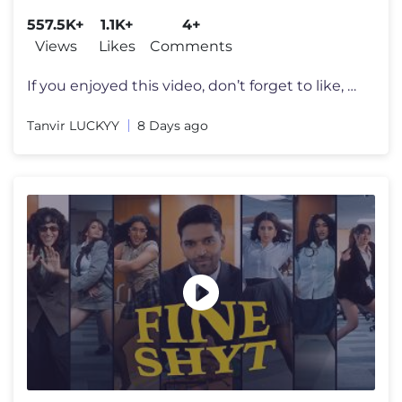
Latest 4K Songs
557.5K+
1.1K+
4+
Views
Likes
Comments
If you enjoyed this video, don’t forget to like, share, and subscrib
Tanvir LUCKYY
8 Days ago