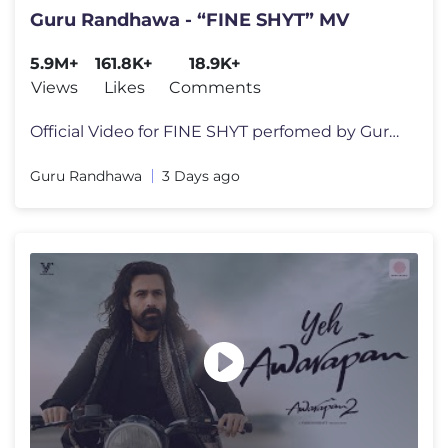
Guru Randhawa - “FINE SHYT” MV
5.9M+
161.8K+
18.9K+
Views
Likes
Comments
Official Video for FINE SHYT perfomed by Guru Randhawa , Ruhee Dosani,
Guru Randhawa
3 Days ago