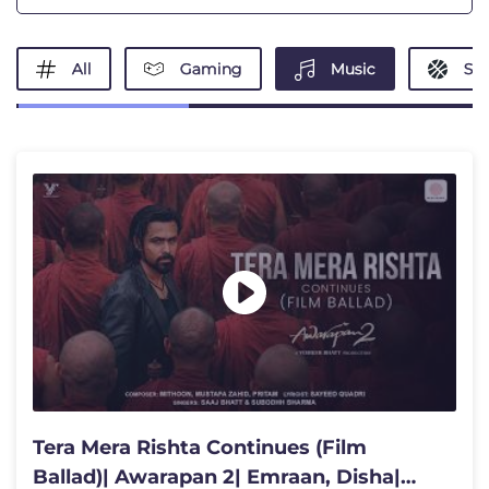
All
Gaming
Music
Spo
Tera Mera Rishta Continues (Film
Ballad)| Awarapan 2| Emraan, Disha|