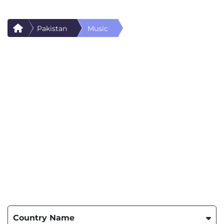
Pakistan
Music
Country Name