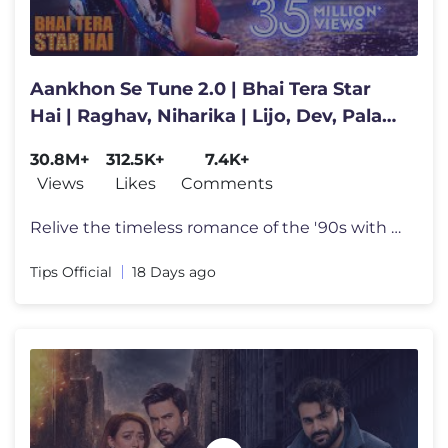
Aankhon Se Tune 2.0 | Bhai Tera Star
Hai | Raghav, Niharika | Lijo, Dev, Palak,
Kumar, Alka, Mohsin
30.8M+
312.5K+
7.4K+
Views
Likes
Comments
Relive the timeless romance of the '90s with Aankhon Se Tune 2.0 from
Tips Official
18 Days ago