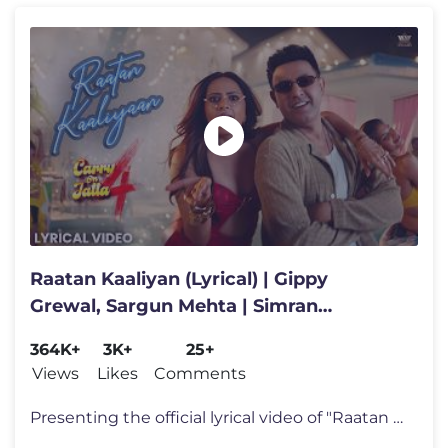
Raatan Kaaliyan (Lyrical) | Gippy
Grewal, Sargun Mehta | Simran
Choudhary | New Punjabi Song 2026
364K+
3K+
25+
Views
Likes
Comments
Presenting the official lyrical video of "Raatan Kaaliyan" - a charmin