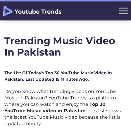
Trending Music Video
In Pakistan
The List Of Today's Top 30 YouTube Music Video In
Pakistan, Last Updated 15 Minutes Ago.
Do you know what trending videos on YouTube
Music in Pakistan? YouTube Trends is a platform
where you can watch and enjoy the
Top 30
YouTube Music video in Pakistan
. This list shows
the latest YouTube Music video because the list is
updated hourly.