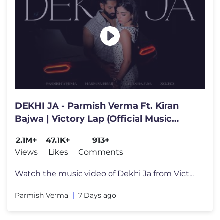
DEKHI JA - Parmish Verma Ft. Kiran
Bajwa | Victory Lap (Official Music
Video)
2.1M+
47.1K+
913+
Views
Likes
Comments
Watch the music video of Dekhi Ja from Victory Lap - A journey through
Parmish Verma
7 Days ago