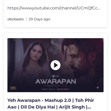
https://www.youtube.com/channel/UCmQfCcBPd_tZU9DxYMsQb5g?sub_confirmat
desibeats
29 Days ago
Yeh Awarapan - Mashup 2.0 | Toh Phir
Aao | Dil De Diya Hai | Arijit Singh |