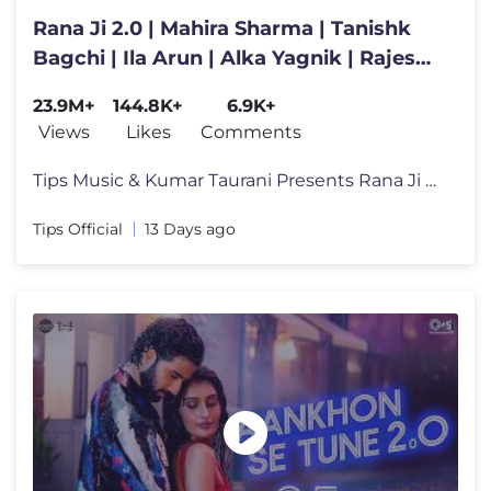
Rana Ji 2.0 | Mahira Sharma | Tanishk
Bagchi | Ila Arun | Alka Yagnik | Rajesh
Roshan | Indeevar
23.9M+
144.8K+
6.9K+
Views
Likes
Comments
Tips Music & Kumar Taurani Presents Rana Ji 2.0 💃✨ Get ready to
Tips Official
13 Days ago