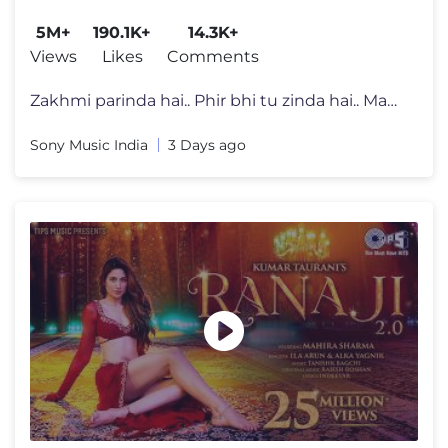
Mithoon, Saaj, Sayeed, Mustafa
5M+
190.1K+
14.3K+
Views
Likes
Comments
Zakhmi parinda hai.. Phir bhi tu zinda hai.. Maanle kehna mera..❤�
Sony Music India
3 Days ago