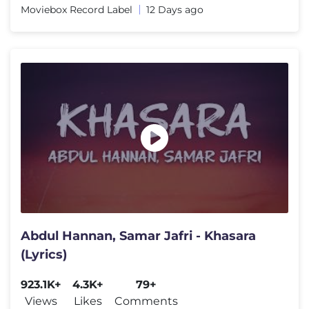
Moviebox Record Label
12 Days ago
Abdul Hannan, Samar Jafri - Khasara
(Lyrics)
923.1K+
4.3K+
79+
Views
Likes
Comments