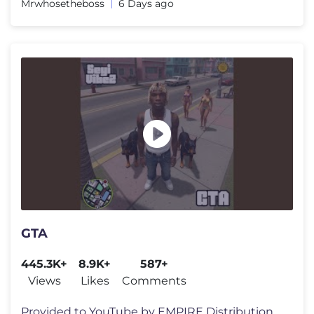
Mrwhosetheboss
6 Days ago
GTA
445.3K+
8.9K+
587+
Views
Likes
Comments
Provided to YouTube by EMPIRE Distribution GTA · Seyi Vibez GTA �