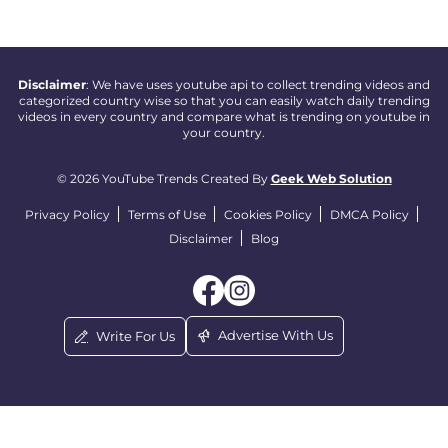
Disclaimer
: We have uses youtube api to collect trending videos and
categorized country wise so that you can easily watch daily trending
videos in every country and compare what is trending on youtube in
your country.
© 2026 YouTube Trends Created By
Geek Web Solution
Privacy Policy
Terms of Use
Cookies Policy
DMCA Policy
Disclaimer
Blog
Advertise With Us
Write For Us