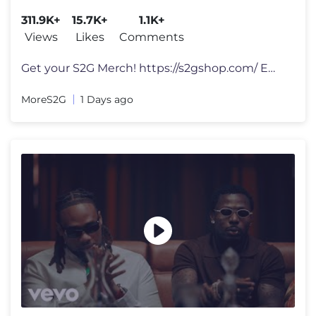
311.9K+
15.7K+
1.1K+
Views
Likes
Comments
Get your S2G Merch! https://s2gshop.com/ Email for Business Enquiries
MoreS2G
1 Days ago