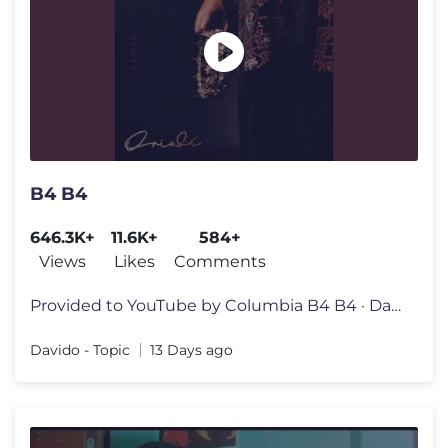
B4 B4
646.3K+
11.6K+
584+
Views
Likes
Comments
Provided to YouTube by Columbia B4 B4 · Davido · Mayorkun · FOLA
Davido - Topic
13 Days ago