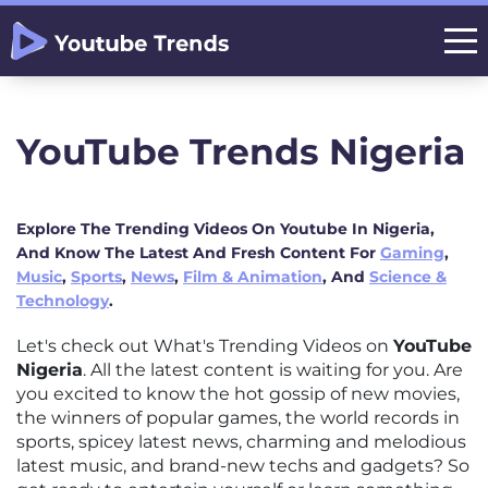
YouTube Trends Nigeria
Explore The Trending Videos On Youtube In Nigeria,
And Know The Latest And Fresh Content For
Gaming
,
Music
,
Sports
,
News
,
Film & Animation
, And
Science &
Technology
.
Let's check out What's Trending Videos on
YouTube
Nigeria
. All the latest content is waiting for you. Are
you excited to know the hot gossip of new movies,
the winners of popular games, the world records in
sports, spicey latest news, charming and melodious
latest music, and brand-new techs and gadgets? So