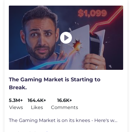
The Gaming Market is Starting to
Break.
5.3M+
164.4K+
16.6K+
Views
Likes
Comments
The Gaming Market is on its knees - Here's why. Go to https://surfsha