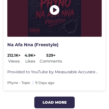
Na Afa Nna (Freestyle)
212.1K+
4.9K+
529+
Views
Likes
Comments
Provided to YouTube by Measurable Accurate Digital Solutions Ltd t/as
Phyno - Topic
9 Days ago
LOAD MORE