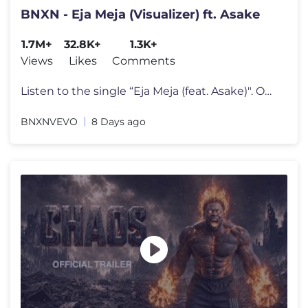
BNXN - Eja Meja (Visualizer) ft. Asake
1.7M+
32.8K+
1.3K+
Views
Likes
Comments
Listen to the single “Eja Meja (feat. Asake)". Out Now! Stream: http
BNXNVEVO
8 Days ago