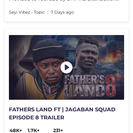
Seyi Vibez - Topic
7 Days ago
FATHERS LAND FT | JAGABAN SQUAD
EPISODE 8 TRAILER
48K+
1.7K+
231+