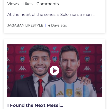
Views
Likes
Comments
At the heart of the series is Solomon, a man without powers, riches, o
JAGABAN LIFESTYLE
4 Days ago
I Found the Next Messi...