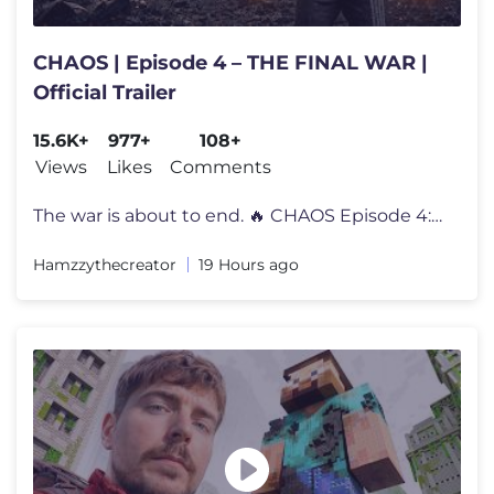
CHAOS | Episode 4 – THE FINAL WAR |
Official Trailer
15.6K+
977+
108+
Views
Likes
Comments
The war is about to end. 🔥 CHAOS Episode 4: THE FINAL WAR premiere
Hamzzythecreator
19 Hours ago