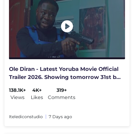
Ole Diran - Latest Yoruba Movie Official
Trailer 2026. Showing tomorrow 31st by
4pm. Get set family
138.1K+
4K+
319+
Views
Likes
Comments
Itelediconstudio
7 Days ago