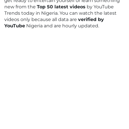
get ready to entertain yourself or learn something
new from the
Top 50 latest videos
by YouTube
Trends today in Nigeria. You can watch the latest
videos only because all data are
verified by
YouTube
Nigeria and are hourly updated.