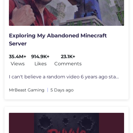
Exploring My Abandoned Minecraft
Server
35.4M+
914.9K+
23.1K+
Views
Likes
Comments
I can't believe a random video 6 years ago started all this I want to
MrBeast Gaming
5 Days ago