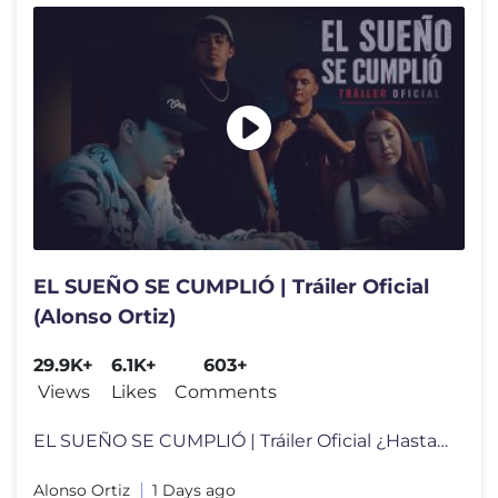
EL SUEÑO SE CUMPLIÓ | Tráiler Oficial
(Alonso Ortiz)
29.9K+
6.1K+
603+
Views
Likes
Comments
EL SUEÑO SE CUMPLIÓ | Tráiler Oficial ¿Hasta dónde llegarías po
Alonso Ortiz
1 Days ago