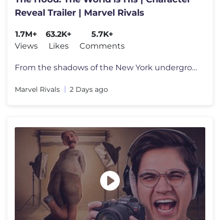
Reveal Trailer | Marvel Rivals
1.7M+
63.2K+
5.7K+
Views
Likes
Comments
From the shadows of the New York underground comes the newest power-hu
Marvel Rivals
2 Days ago