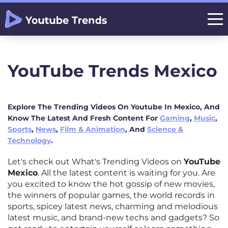
YouTube Trends Mexico
Explore The Trending Videos On Youtube In Mexico, And
Know The Latest And Fresh Content For
Gaming
,
Music
,
Sports
,
News
,
Film & Animation
, And
Science &
Technology
.
Let's check out What's Trending Videos on
YouTube
Mexico
. All the latest content is waiting for you. Are
you excited to know the hot gossip of new movies,
the winners of popular games, the world records in
sports, spicey latest news, charming and melodious
latest music, and brand-new techs and gadgets? So