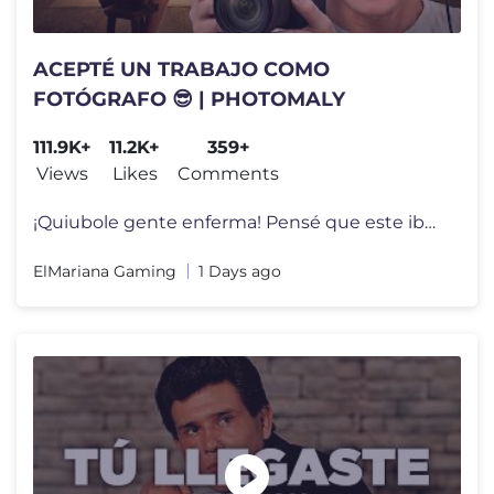
ACEPTÉ UN TRABAJO COMO
FOTÓGRAFO 😎 | PHOTOMALY
111.9K+
11.2K+
359+
Views
Likes
Comments
¡Quiubole gente enferma! Pensé que este iba a ser un juego tranquil
ElMariana Gaming
1 Days ago