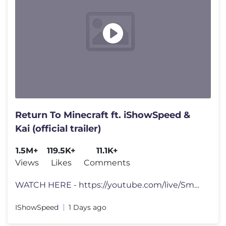
Return To Minecraft ft. iShowSpeed &
Kai (official trailer)
1.5M+
119.5K+
11.1K+
Views
Likes
Comments
WATCH HERE - https://youtube.com/live/Sm9Af2DPsqs?feature=share tts d
IShowSpeed
1 Days ago