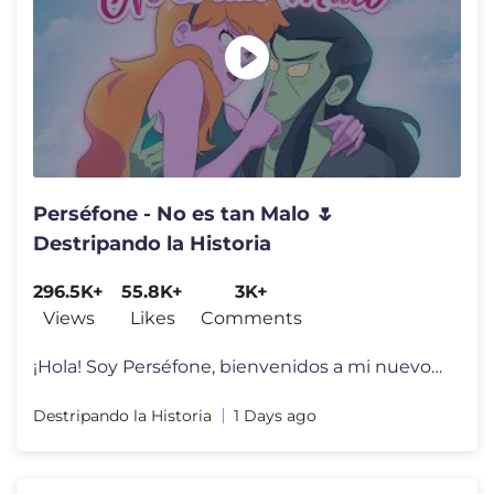
Perséfone - No es tan Malo 🌷
Destripando la Historia
296.5K+
55.8K+
3K+
Views
Likes
Comments
¡Hola! Soy Perséfone, bienvenidos a mi nuevo EP! 🤩🌸 En “No
Destripando la Historia
1 Days ago