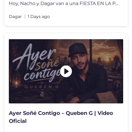
Hoy, Nacho y Dagar van a una FIESTA EN LA PISCINA! Pero solo pueden en
Dagar
1 Days ago
Ayer Soñé Contigo – Queben G | Video
Oficial