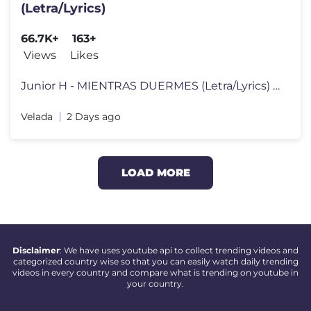
(Letra/Lyrics)
66.7K+
163+
Views
Likes
Junior H - MIENTRAS DUERMES (Letra/Lyrics) Follow Junior H: https://w
Velada
2 Days ago
LOAD MORE
Disclaimer
: We have uses youtube api to collect trending videos and
categorized country wise so that you can easily watch daily trending
videos in every country and compare what is trending on youtube in
your country.