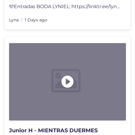
🩷Entradas BODA LYNIEL: https://linktr.ee/lynavallejos Abriendo CAJA
Lyna
1 Days ago
Junior H - MIENTRAS DUERMES