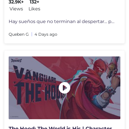
32.9K+
132+
Views
Likes
Hay sueños que no terminan al despertar… porque se quedan viviendo
Queben G
4 Days ago
The Hood: The World is His | Character