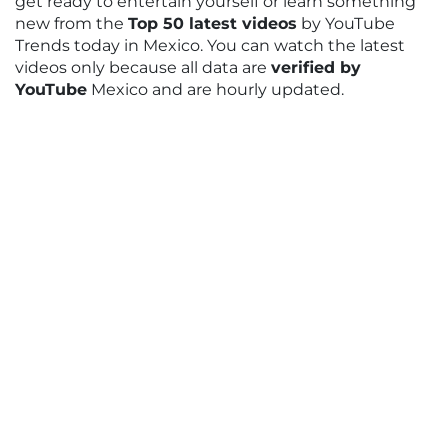
get ready to entertain yourself or learn something
new from the
Top 50 latest videos
by YouTube
Trends today in Mexico. You can watch the latest
videos only because all data are
verified by
YouTube
Mexico and are hourly updated.