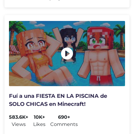
Fuí a una FIESTA EN LA PISCINA de
SOLO CHICAS en Minecraft!
583.6K+
10K+
690+
Views
Likes
Comments