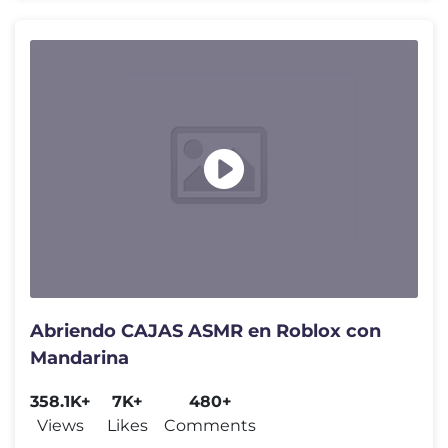
Abriendo CAJAS ASMR en Roblox con
Mandarina
358.1K+
7K+
480+
Views
Likes
Comments