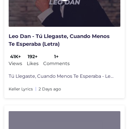
Leo Dan - Tú Llegaste, Cuando Menos
Te Esperaba (Letra)
41K+
192+
1+
Views
Likes
Comments
Tú Llegaste, Cuando Menos Te Esperaba - Leo Dan (Letra/Lyrics) Mira
Keller Lyrics
2 Days ago