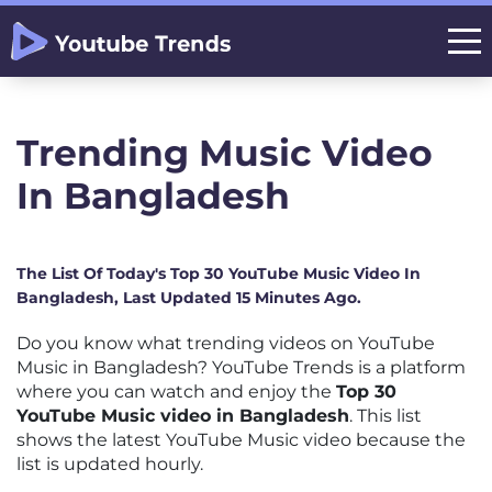
Trending Music Video
In Bangladesh
The List Of Today's Top 30 YouTube Music Video In
Bangladesh, Last Updated 15 Minutes Ago.
Do you know what trending videos on YouTube
Music in Bangladesh? YouTube Trends is a platform
where you can watch and enjoy the
Top 30
YouTube Music video in Bangladesh
. This list
shows the latest YouTube Music video because the
list is updated hourly.