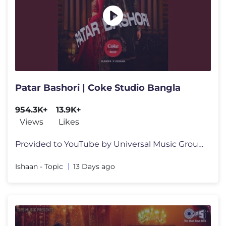
Patar Bashori | Coke Studio Bangla
954.3K+
13.9K+
Views
Likes
Provided to YouTube by Universal Music Group Patar Bashori | Coke Stu
Ishaan - Topic
13 Days ago