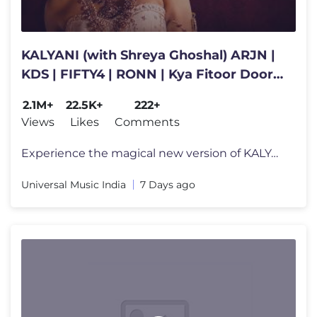
KALYANI (with Shreya Ghoshal) ARJN |
KDS | FIFTY4 | RONN | Kya Fitoor Door
Raha Kyun JaayeNa Lyrical
2.1M+
22.5K+
222+
Views
Likes
Comments
Experience the magical new version of KALYANI, now featuring the legen
Universal Music India
7 Days ago