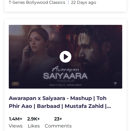
T-Series Bollywood Classics
22 Days ago
Awarapan x Saiyaara - Mashup | Toh
Phir Aao | Barbaad | Mustafa Zahid |
Latest 4K Songs
1.4M+
2.9K+
23+
Views
Likes
Comments