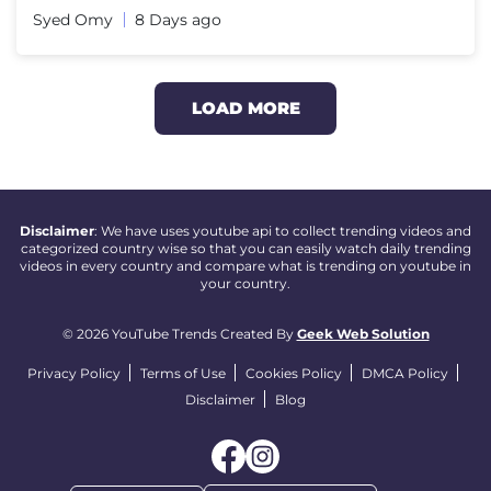
Syed Omy
8 Days ago
LOAD MORE
Disclaimer
: We have uses youtube api to collect trending videos and
categorized country wise so that you can easily watch daily trending
videos in every country and compare what is trending on youtube in
your country.
© 2026 YouTube Trends Created By
Geek Web Solution
Privacy Policy
Terms of Use
Cookies Policy
DMCA Policy
Disclaimer
Blog