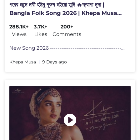
পরের জন্মে নারী হইমু পুরুষ হইয়ো তুমি 🔥ক্ষ্যাপা মুসা |
Bangla Folk Song 2026 | Khepa Musa
Official
288.1K+
3.7K+
200+
Views
Likes
Comments
New Song 2026 -------------------------------------------------- প�
Khepa Musa
9 Days ago