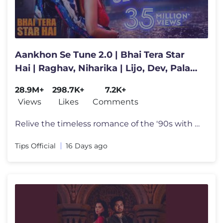
Aankhon Se Tune 2.0 | Bhai Tera Star
Hai | Raghav, Niharika | Lijo, Dev, Palak,
Kumar, Alka, Mohsin
28.9M+
298.7K+
7.2K+
Views
Likes
Comments
Relive the timeless romance of the '90s with Aankhon Se Tune 2.0 from
Tips Official
16 Days ago