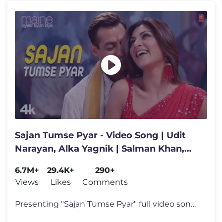
Sajan Tumse Pyar - Video Song | Udit
Narayan, Alka Yagnik | Salman Khan,
Sushmita Sen, Arshad Warsi
6.7M+
29.4K+
290+
Views
Likes
Comments
Presenting "Sajan Tumse Pyar" full video song in the voice of Udit Nar