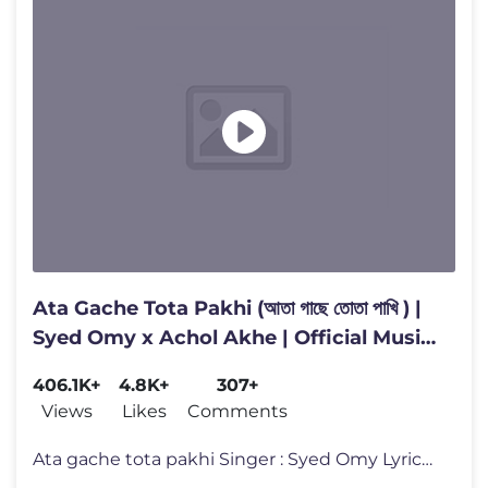
Ata Gache Tota Pakhi (আতা গাছে তোতা পাখি ) |
Syed Omy x Achol Akhe | Official Music
Video
406.1K+
4.8K+
307+
Views
Likes
Comments
Ata gache tota pakhi Singer : Syed Omy Lyrics : Syed Omy Composer :