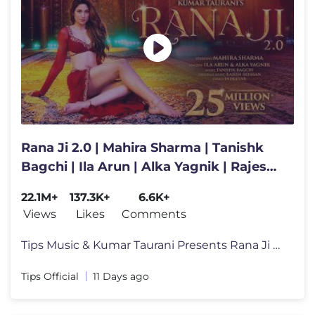
Rana Ji 2.0 | Mahira Sharma | Tanishk
Bagchi | Ila Arun | Alka Yagnik | Rajesh
Roshan | Indeevar
22.1M+
137.3K+
6.6K+
Views
Likes
Comments
Tips Music & Kumar Taurani Presents Rana Ji 2.0 💃✨ Get ready to
Tips Official
11 Days ago