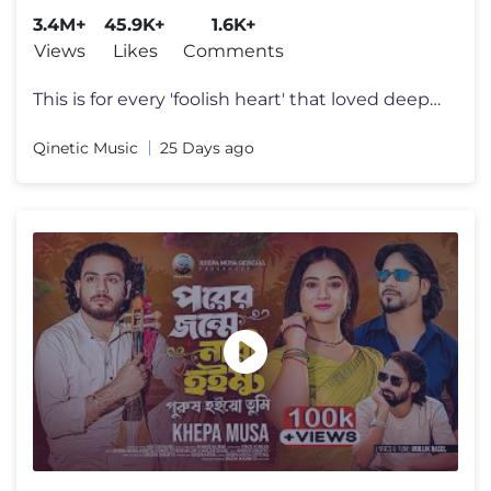
3.4M+
45.9K+
1.6K+
Views
Likes
Comments
This is for every 'foolish heart' that loved deeply, gave everything,
Qinetic Music
25 Days ago