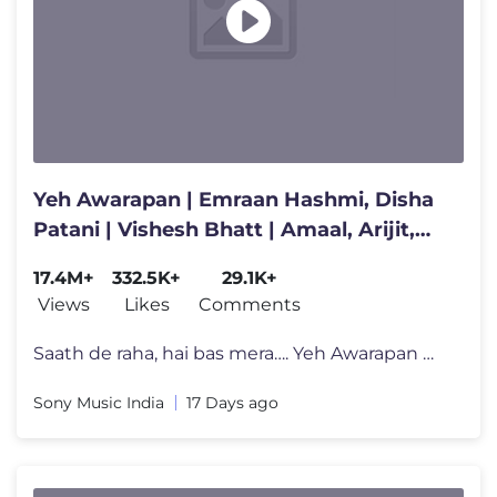
Yeh Awarapan | Emraan Hashmi, Disha
Patani | Vishesh Bhatt | Amaal, Arijit,
Rashmi Virag| Awarapan 2
17.4M+
332.5K+
29.1K+
Views
Likes
Comments
Saath de raha, hai bas mera…. Yeh Awarapan 🕊️ Combining Amaal
Sony Music India
17 Days ago