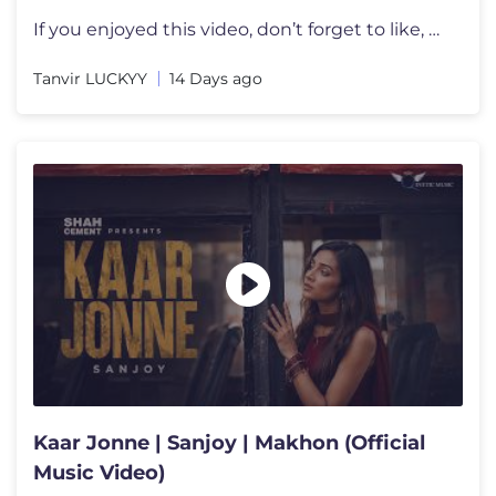
If you enjoyed this video, don’t forget to like, share, and subscrib
Tanvir LUCKYY
14 Days ago
Kaar Jonne | Sanjoy | Makhon (Official
Music Video)