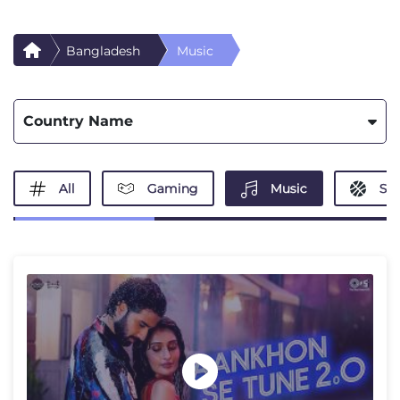
Bangladesh
Music
Country Name
All
Gaming
Music
Spo