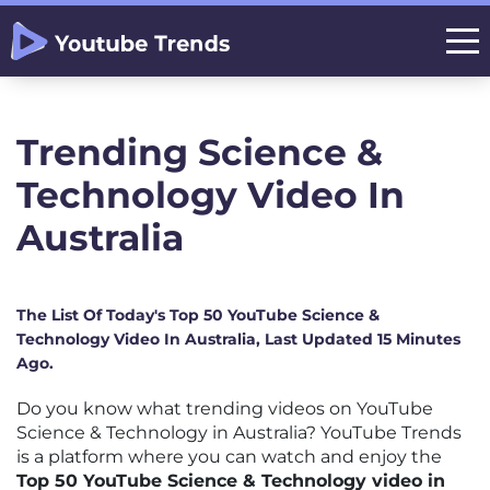
Trending Science &
Technology Video In
Australia
The List Of Today's Top 50 YouTube Science &
Technology Video In Australia, Last Updated 15 Minutes
Ago.
Do you know what trending videos on YouTube
Science & Technology in Australia? YouTube Trends
is a platform where you can watch and enjoy the
Top 50 YouTube Science & Technology video in