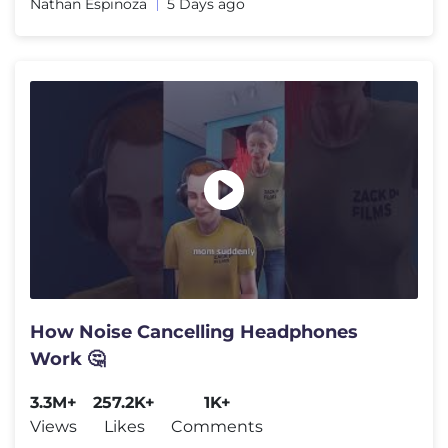
Nathan Espinoza
5 Days ago
How Noise Cancelling Headphones
Work 🤔
3.3M+
257.2K+
1K+
Views
Likes
Comments