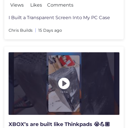
Views
Likes
Comments
I Built a Transparent Screen Into My PC Case
Chris Builds
15 Days ago
XBOX’s are built like Thinkpads 😭💪🏼