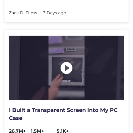
Zack D. Films
3 Days ago
I Built a Transparent Screen Into My PC
Case
26.7M+
1.5M+
5.1K+