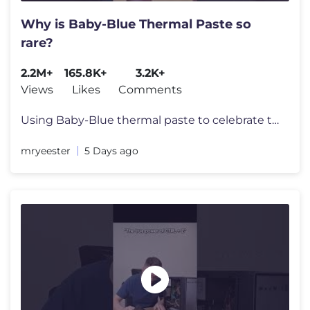
Why is Baby-Blue Thermal Paste so
rare?
2.2M+
165.8K+
3.2K+
Views
Likes
Comments
Using Baby-Blue thermal paste to celebrate the latest addition to the
mryeester
5 Days ago