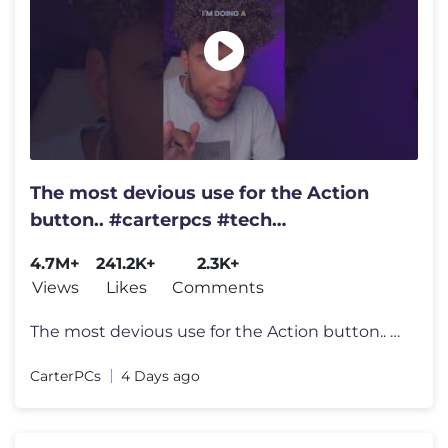
The most devious use for the Action
button.. #carterpcs #tech
#actionbutton #iphone17
4.7M+
241.2K+
2.3K+
Views
Likes
Comments
The most devious use for the Action button.. #carterpcs #tech #actionb
CarterPCs
4 Days ago