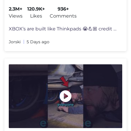
2.3M+
120.9K+
936+
Views
Likes
Comments
XBOX’s are built like Thinkpads 😭💪🏼 credit @kai_doggett14
Jorski
5 Days ago