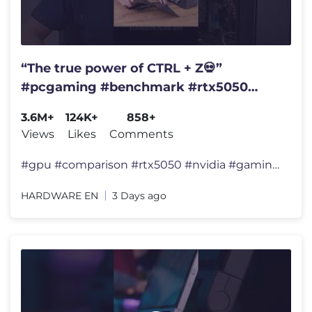
“The true power of CTRL + Z💀”
#pcgaming #benchmark #rtx5050
#gtx1080ti
3.6M+
124K+
858+
Views
Likes
Comments
#gpu #comparison #rtx5050 #nvidia #gamingpc 🔥 RX 6600 vs RTX 30
HARDWARE EN
3 Days ago