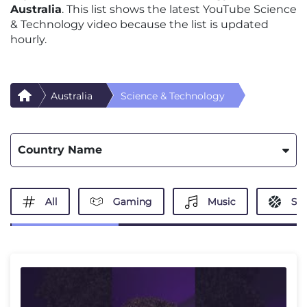
Australia
. This list shows the latest YouTube Science
& Technology video because the list is updated
hourly.
Australia
Science & Technology
Country Name
All
Gaming
Music
Spo