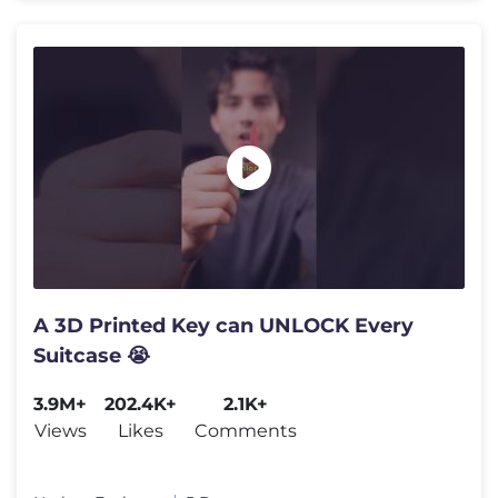
A 3D Printed Key can UNLOCK Every
Suitcase 😭
3.9M+
202.4K+
2.1K+
Views
Likes
Comments