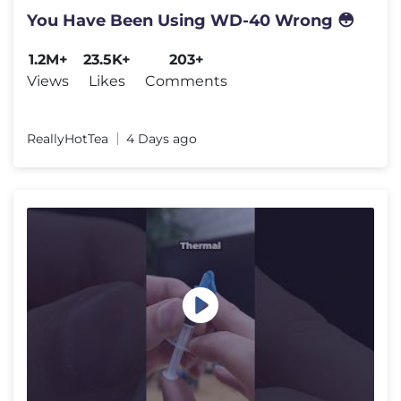
You Have Been Using WD-40 Wrong 😳
1.2M+
23.5K+
203+
Views
Likes
Comments
ReallyHotTea
4 Days ago