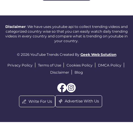
Disclaimer
: We have uses youtube api to collect trending videos and
categorized country wise so that you can easily watch daily trending
videos in every country and compare what is trending on youtube in
your country.
© 2026 YouTube Trends Created By
Geek Web Solution
Privacy Policy
Terms of Use
Cookies Policy
DMCA Policy
Disclaimer
Blog
Advertise With Us
Write For Us