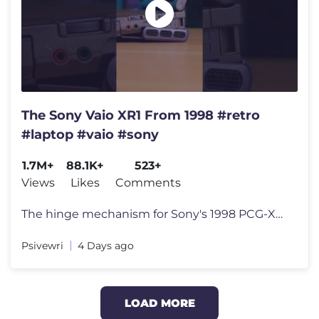
The Sony Vaio XR1 From 1998 #retro
#laptop #vaio #sony
1.7M+
88.1K+
523+
Views
Likes
Comments
The hinge mechanism for Sony's 1998 PCG-XR1 laptop is quite unique. Li
Psivewri
4 Days ago
LOAD MORE