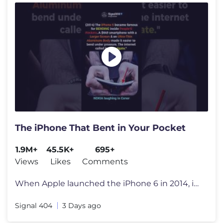
The iPhone That Bent in Your Pocket
1.9M+
45.5K+
695+
Views
Likes
Comments
When Apple launched the iPhone 6 in 2014, it introduced a larger displ
Signal 404
3 Days ago