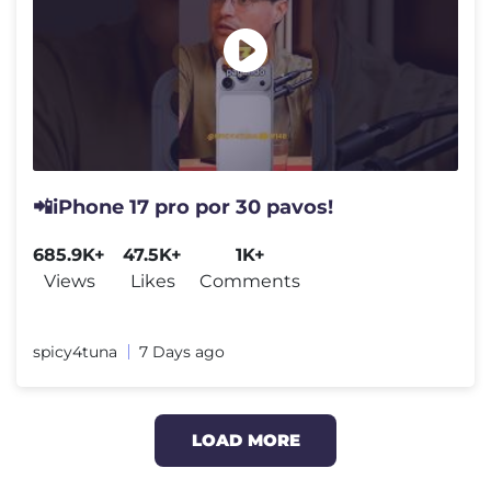
📲iPhone 17 pro por 30 pavos!
685.9K+
47.5K+
1K+
Views
Likes
Comments
spicy4tuna
7 Days ago
LOAD MORE