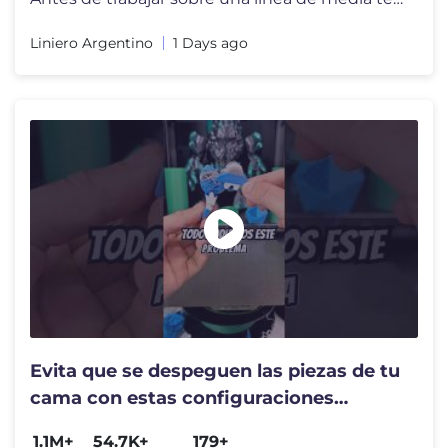
Liniero Argentino
1 Days ago
Evita que se despeguen las piezas de tu
cama con estas configuraciones
secretas de tu laminador
1.1M+
54.7K+
179+