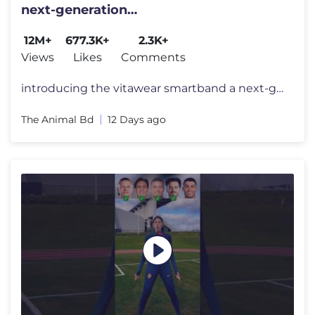
next-generation
wearablegadget#shortsfeed#trending
12M+
677.3K+
2.3K+
Views
Likes
Comments
introducing the vitawear smartband a next-generation wearablegadget#sh
The Animal Bd
12 Days ago