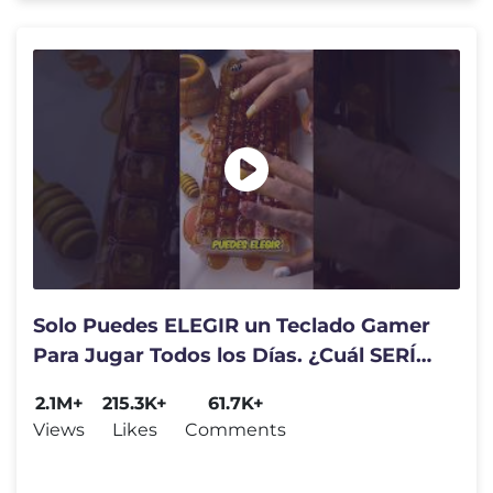
Solo Puedes ELEGIR un Teclado Gamer
Para Jugar Todos los Días. ¿Cuál SERÍA?
⌨️😍
2.1M+
215.3K+
61.7K+
Views
Likes
Comments