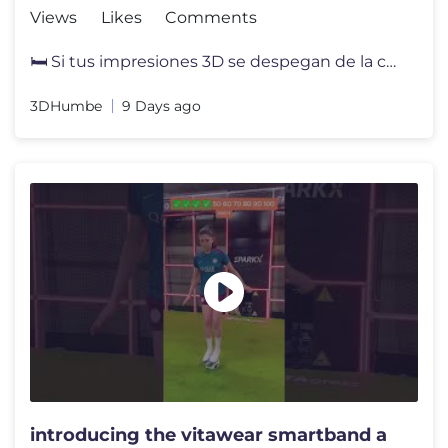
Views
Likes
Comments
🛏️ Si tus impresiones 3D se despegan de la cama, el problema pued
3DHumbe
9 Days ago
introducing the vitawear smartband a