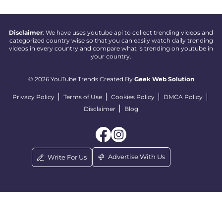
Disclaimer
: We have uses youtube api to collect trending videos and
categorized country wise so that you can easily watch daily trending
videos in every country and compare what is trending on youtube in
your country.
© 2026 YouTube Trends Created By
Geek Web Solution
Privacy Policy
Terms of Use
Cookies Policy
DMCA Policy
Disclaimer
Blog
Advertise With Us
Write For Us