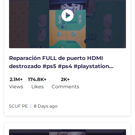
Reparación FULL de puerto HDMI
destrozado #ps5 #ps4 #playstation
#reparacion #serviciotecnico
2.1M+
174.8K+
2K+
Views
Likes
Comments
SCUF PE
8 Days ago