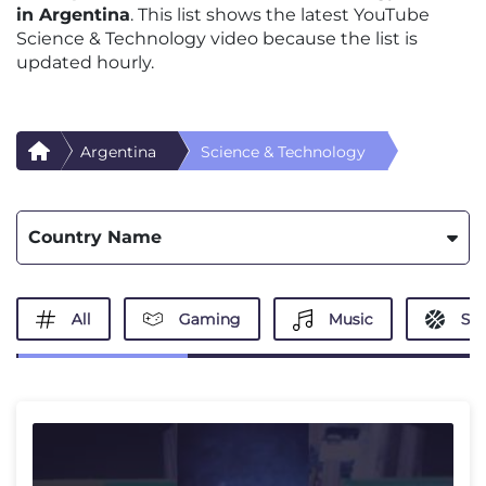
in Argentina
. This list shows the latest YouTube
Science & Technology video because the list is
updated hourly.
Argentina
Science & Technology
Country Name
All
Gaming
Music
Spo