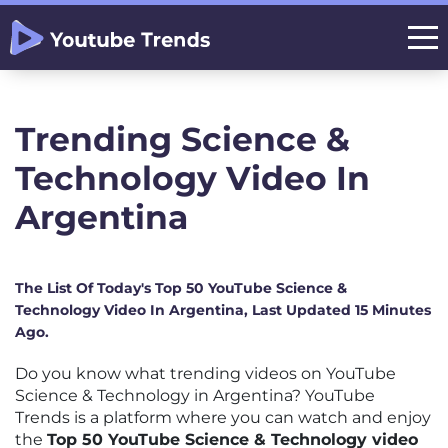
Trending Science &
Technology Video In
Argentina
The List Of Today's Top 50 YouTube Science &
Technology Video In Argentina, Last Updated 15 Minutes
Ago.
Do you know what trending videos on YouTube
Science & Technology in Argentina? YouTube
Trends is a platform where you can watch and enjoy
the
Top 50 YouTube Science & Technology video