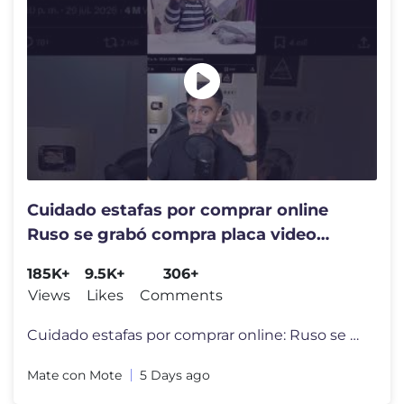
Cuidado estafas por comprar online
Ruso se grabó compra placa video
Geforce RTX 5070 Ti
185K+
9.5K+
306+
Views
Likes
Comments
Cuidado estafas por comprar online: Ruso se grabó compra placa video
Mate con Mote
5 Days ago