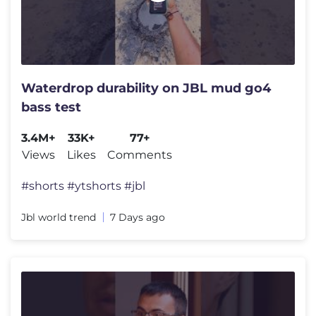
Waterdrop durability on JBL mud go4
bass test
3.4M+
33K+
77+
Views
Likes
Comments
#shorts #ytshorts #jbl
Jbl world trend
7 Days ago