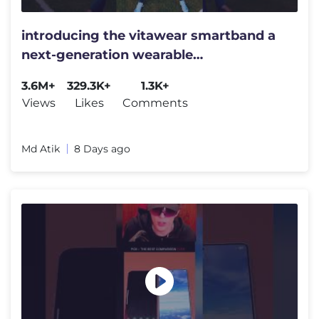
introducing the vitawear smartband a
next-generation wearable
gadget#shortsfeed#trending
3.6M+
329.3K+
1.3K+
Views
Likes
Comments
Md Atik
8 Days ago