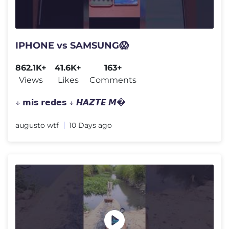
IPHONE vs SAMSUNG😱
862.1K+
41.6K+
163+
Views
Likes
Comments
↓ 𝗺𝗶𝘀 𝗿𝗲𝗱𝗲𝘀 ↓ 𝙃𝘼𝙕𝙏𝙀 𝙈�
augusto wtf
10 Days ago