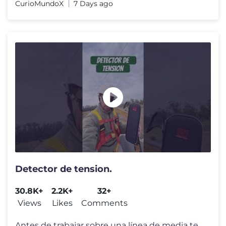
CurioMundoX
7 Days ago
Detector de tension.
30.8K+
2.2K+
32+
Views
Likes
Comments
Antes de trabajar sobre una línea de media tensión, nunca hay que da