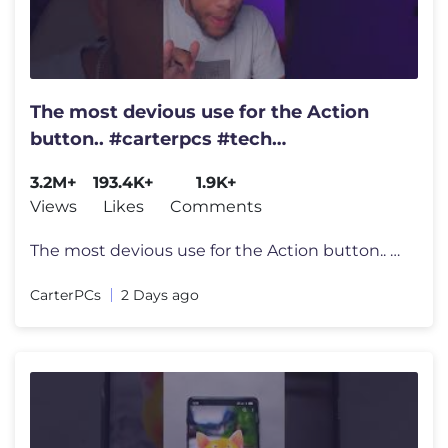
The most devious use for the Action
button.. #carterpcs #tech
#actionbutton #iphone17
3.2M+
193.4K+
1.9K+
Views
Likes
Comments
The most devious use for the Action button.. #carterpcs #tech #actionb
CarterPCs
2 Days ago