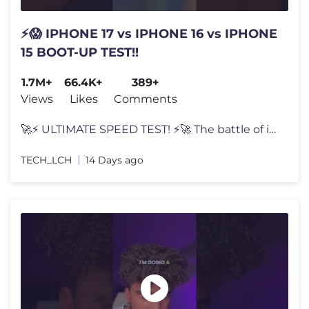
⚡😱 IPHONE 17 vs IPHONE 16 vs IPHONE
15 BOOT-UP TEST!!
1.7M+
66.4K+
389+
Views
Likes
Comments
🚀⚡ ULTIMATE SPEED TEST! ⚡🚀 The battle of innovation begins!
TECH_LCH
14 Days ago