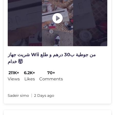
شريت جهاز Wii من جوطية ب30 درهم و طلع
خدام 🤯
211K+
6.2K+
70+
Views
Likes
Comments
Sadeir simo
2 Days ago