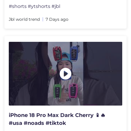
#shorts #ytshorts #jbl
Jbl world trend
7 Days ago
iPhone 18 Pro Max Dark Cherry 📱🔥
#usa #noads #tiktok