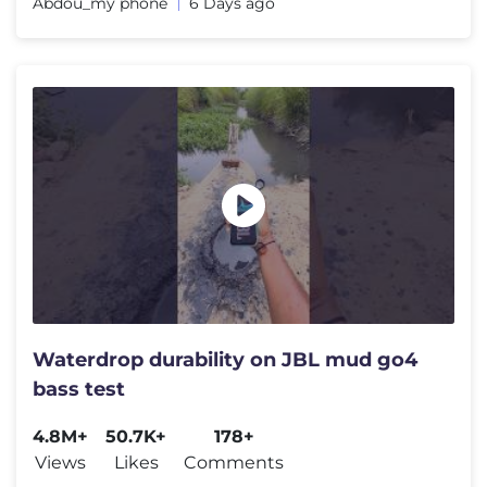
Abdou_my phone
6 Days ago
Waterdrop durability on JBL mud go4
bass test
4.8M+
50.7K+
178+
Views
Likes
Comments