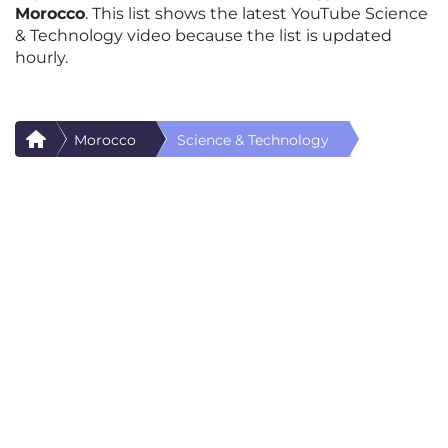
Morocco
. This list shows the latest YouTube Science
& Technology video because the list is updated
hourly.
Morocco
Science & Technology