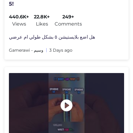
5!
440.6K+
22.8K+
249+
Views
Likes
Comments
هل اضع بلايستيشن ٥ بشكل طولي ام عرضي
Gamerawi - وسيم
3 Days ago