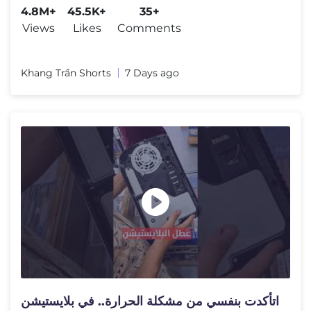
4.8M+
45.5K+
35+
Views
Likes
Comments
Khang Trần Shorts
7 Days ago
اتأكدت بنفسي من مشكلة الحرارة.. في بلايستيشن