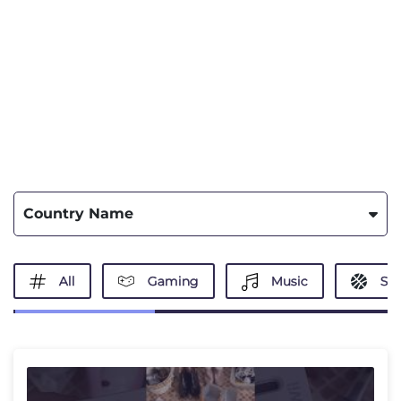
Country Name
All
Gaming
Music
Spo