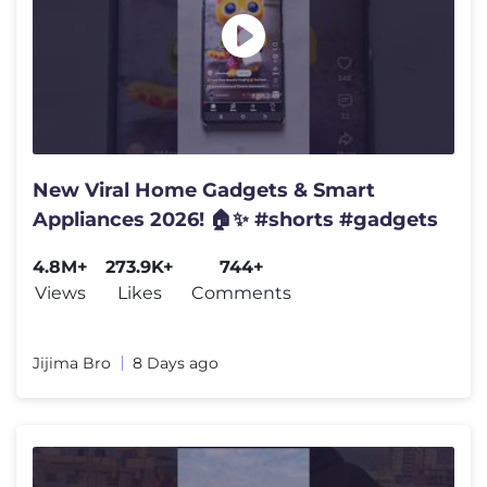
New Viral Home Gadgets & Smart
Appliances 2026! 🏠✨ #shorts #gadgets
4.8M+
273.9K+
744+
Views
Likes
Comments
Jijima Bro
8 Days ago