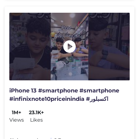
iPhone 13 #smartphone #smartphone
#infinixnote10priceinindia #اكسبلور
1M+
23.1K+
Views
Likes