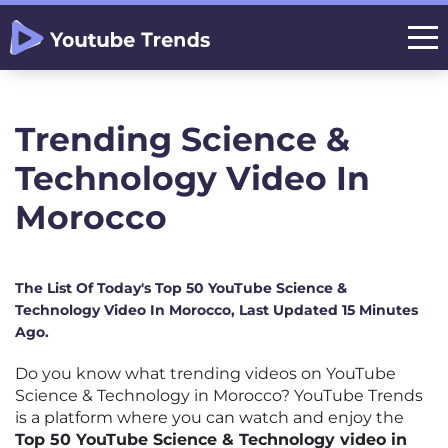
Trending Science &
Technology Video In
Morocco
The List Of Today's Top 50 YouTube Science &
Technology Video In Morocco, Last Updated 15 Minutes
Ago.
Do you know what trending videos on YouTube
Science & Technology in Morocco? YouTube Trends
is a platform where you can watch and enjoy the
Top 50 YouTube Science & Technology video in