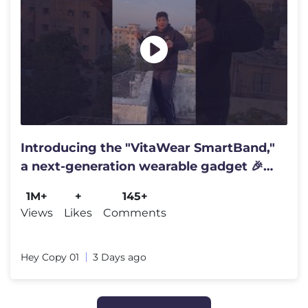
Introducing the "VitaWear SmartBand,"
a next-generation wearable gadget 🎉
#shortsfeed#trending
1M+
+
145+
Views
Likes
Comments
Hey Copy 01
3 Days ago