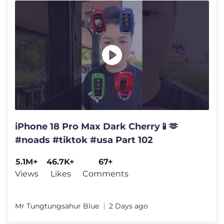
iPhone 18 Pro Max Dark Cherry📱🫶
#noads #tiktok #usa Part 102
5.1M+
46.7K+
67+
Views
Likes
Comments
Mr Tungtungsahur Blue
2 Days ago