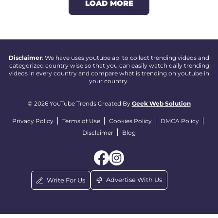
LOAD MORE
Disclaimer
: We have uses youtube api to collect trending videos and
categorized country wise so that you can easily watch daily trending
videos in every country and compare what is trending on youtube in
your country.
© 2026 YouTube Trends Created By
Geek Web Solution
Privacy Policy
Terms of Use
Cookies Policy
DMCA Policy
Disclaimer
Blog
Advertise With Us
Write For Us