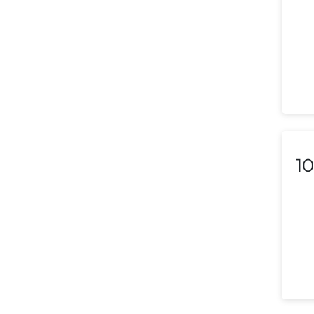
Lebanon
Libya
Liechtenstein
Lithuania
Luxembourg
10
Macedonia
Malaysia
Malta
Mexico
Morocco
Nepal