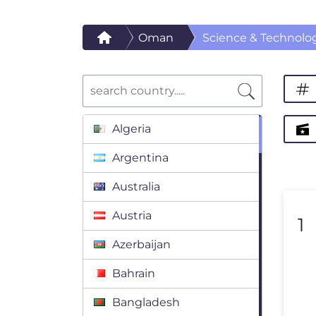
Oman
Science & Technolo
Algeria
Argentina
Australia
Austria
1
Azerbaijan
Bahrain
Bangladesh