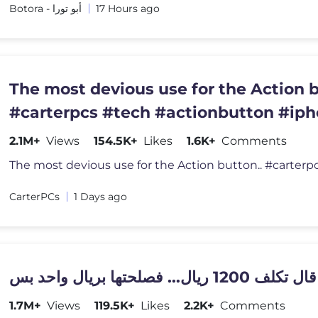
Botora - أبو تورا
17 Hours ago
The most devious use for the Action b
#carterpcs #tech #actionbutton #ip
2.1M+
Views
154.5K+
Likes
1.6K+
Comments
CarterPCs
1 Days ago
الفني قال تكلف 1200 ريال... فصل
1.7M+
Views
119.5K+
Likes
2.2K+
Comments