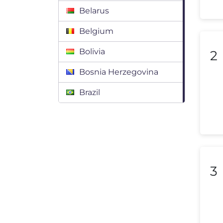
Belarus
Belgium
Bolivia
2
Bosnia Herzegovina
Brazil
Bulgaria
Canada
Chile
3
Colombia
Costa Rica
Croatia