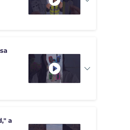
usa
," a