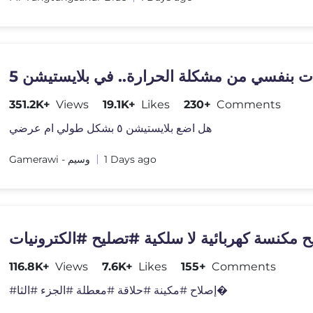
351.2K+
Views
19.1K+
Likes
230+
Comments
هل اضع بلايستيشن ٥ بشكل طولي ام عرضي
Gamerawi - وسيم
1 Days ago
تصليح مكنسة كهربائية لا سلكية #تصليح #الكترو
116.8K+
Views
7.6K+
Likes
155+
Comments
#إصلاح #مكينة #حلاقة #معطلة #الجزء #الثا�