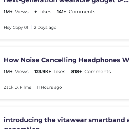
next-generation wearable gadget 🎉
#shortsfeed#trending
1M+
Views
+
Likes
141+
Comments
Hey Copy 01
2 Days ago
How Noise Cancelling Headphones W
1M+
Views
123.9K+
Likes
818+
Comments
Zack D. Films
11 Hours ago
introducing the vitawear smartband a