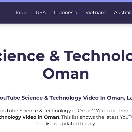
India
USA
Indonesia
Vietnam
Australi
cience & Technolo
Oman
 YouTube Science & Technology Video In Oman, L
ouTube Science & Technology in Oman? YouTube Trends
chnology video in Oman
. This list shows the latest Y
the list is updated hourly.