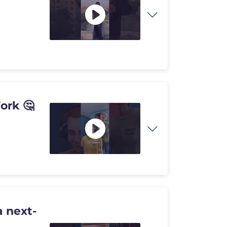
ork 🤔
 next-