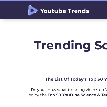
Trending S
The List Of Today's Top 50
Do you know what trending videos on Y
enjoy the
Top 50 YouTube Science & Te