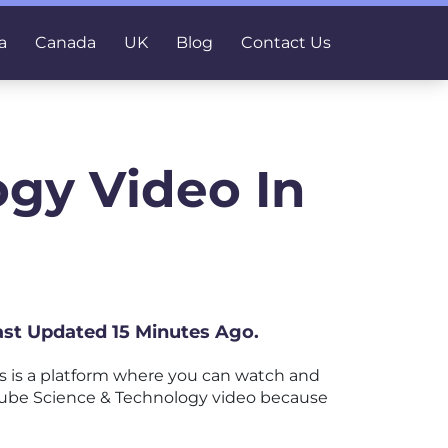
a
Canada
UK
Blog
Contact Us
gy Video In
ast Updated 15 Minutes Ago.
 is a platform where you can watch and
ouTube Science & Technology video because