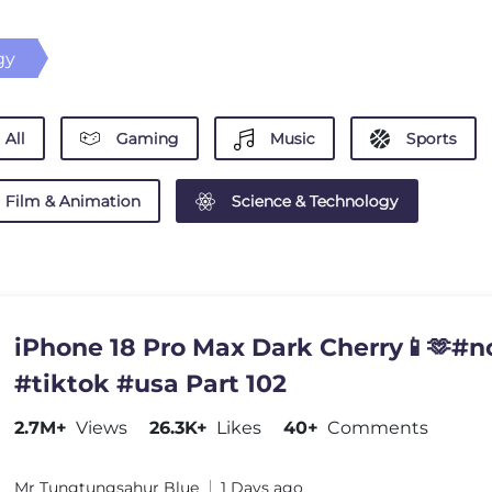
gy
All
Gaming
Music
Sports
Film & Animation
Science & Technology
iPhone 18 Pro Max Dark Cherry📱🫶#n
#tiktok #usa Part 102
2.7M+
Views
26.3K+
Likes
40+
Comments
Mr Tungtungsahur Blue
1 Days ago