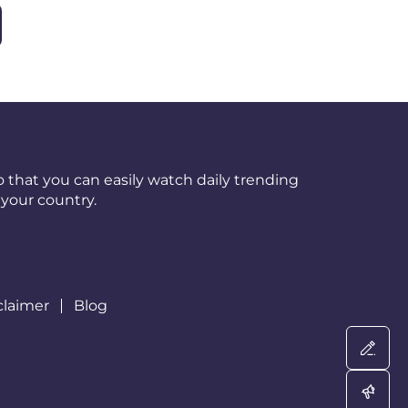
 that you can easily watch daily trending
your country.
claimer
Blog
Wri
Adv