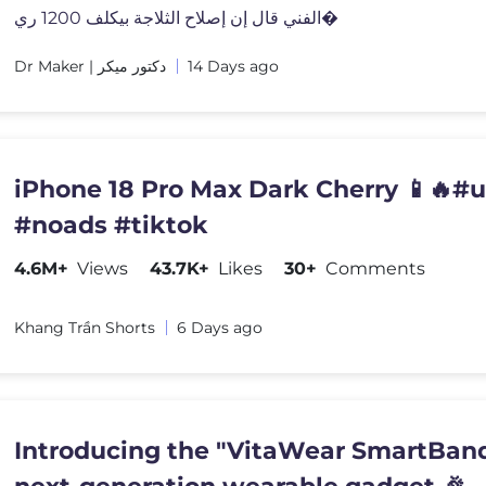
الفني قال إن إصلاح الثلاجة بيكلف 1200 ري�
Dr Maker | دكتور ميكر
14 Days ago
iPhone 18 Pro Max Dark Cherry 📱🔥#
#noads #tiktok
4.6M+
Views
43.7K+
Likes
30+
Comments
Khang Trần Shorts
6 Days ago
Introducing the "VitaWear SmartBand