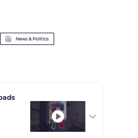
News & Politics
oads