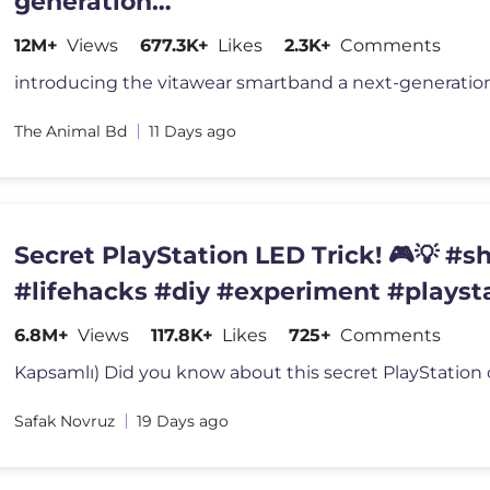
generation
wearablegadget#shortsfeed#trendin
12M+
Views
677.3K+
Likes
2.3K+
Comments
The Animal Bd
11 Days ago
Secret PlayStation LED Trick! 🎮💡 #s
#lifehacks #diy #experiment #playst
6.8M+
Views
117.8K+
Likes
725+
Comments
Safak Novruz
19 Days ago