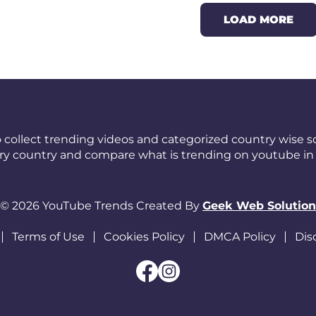
LOAD MORE
 collect trending videos and categorized country wise so
ery country and compare what is trending on youtube in 
© 2026 YouTube Trends Created By
Geek Web Solution
Terms of Use
Cookies Policy
DMCA Policy
Dis