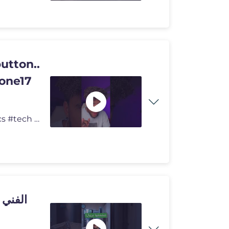
utton..
hone17
The most devious use for the Action button.. #carterpcs #tech #actionb
حتها بريال واحد بس