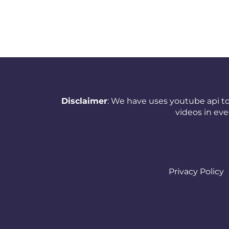
Netherlands (Holland,
Europe)
New Zealand
Nicaragua
Nigeria
Disclaimer
: We have uses youtube api to
videos in ev
Norway
Oman
Pakistan
Privacy Policy
Panama
Papua New Guinea
Paraguay