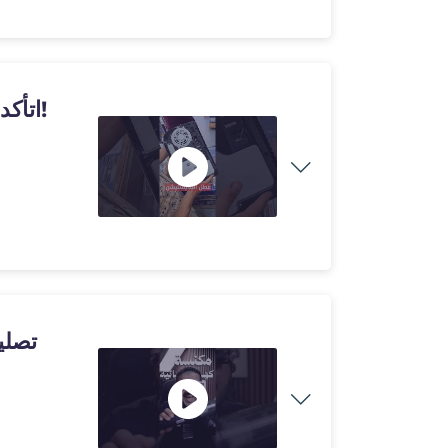
اتأكدت بنفسي من مشكلة الحرارة.. في بلايستيشن 5!
نيات