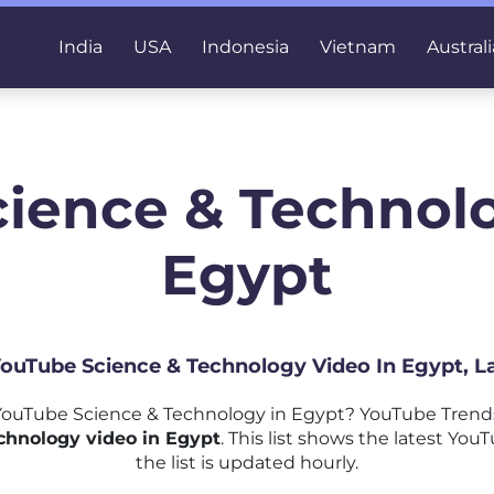
India
USA
Indonesia
Vietnam
Australi
cience & Technolo
Egypt
 YouTube Science & Technology Video In Egypt, L
ouTube Science & Technology in Egypt? YouTube Trends
chnology video in Egypt
. This list shows the latest Y
the list is updated hourly.