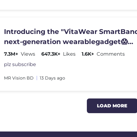
Introducing the "VitaWear SmartBand
next-generation wearablegadget😱
#shortsfeed#trending
7.3M+
Views
647.3K+
Likes
1.6K+
Comments
plz subscribe
MR Vision BD
13 Days ago
LOAD MORE