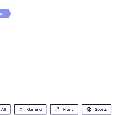
gy
All
Gaming
Music
Sports