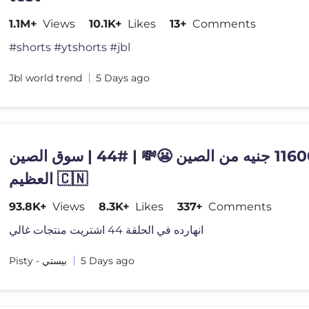
1.1M+
Views
10.1K+
Likes
13+
Comments
#shorts #ytshorts #jbl
Jbl world trend
5 Days ago
منتج بـ11600 جنيه من الصين 😬💸 | #44 | سوق الصين
العظيم 🇨🇳
93.8K+
Views
8.3K+
Likes
337+
Comments
انهارده في الحلقة 44 اشتريت منتجات غالي
Pisty - بيستي
5 Days ago