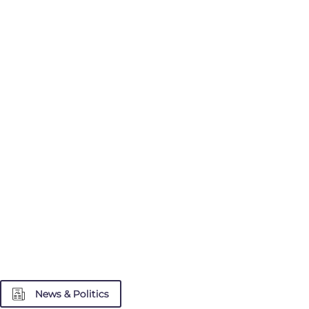
News & Politics