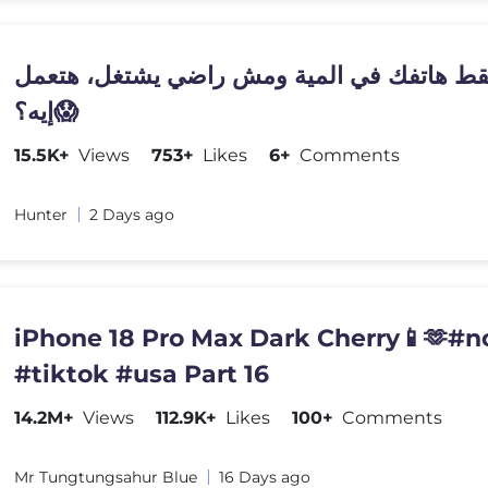
لو سقط هاتفك في المية ومش راضي يشتغل، ه
إيه؟😱
15.5K+
Views
753+
Likes
6+
Comments
Hunter
2 Days ago
iPhone 18 Pro Max Dark Cherry📱🫶#n
#tiktok #usa Part 16
14.2M+
Views
112.9K+
Likes
100+
Comments
Mr Tungtungsahur Blue
16 Days ago