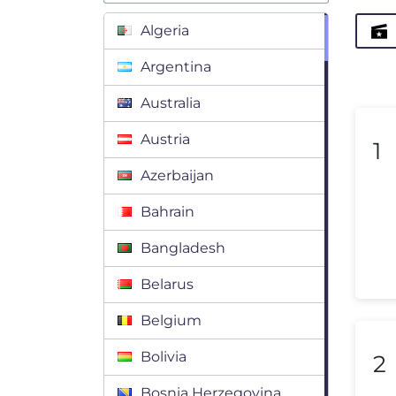
Algeria
Argentina
Australia
Austria
1
Azerbaijan
Bahrain
Bangladesh
Belarus
Belgium
Bolivia
2
Bosnia Herzegovina