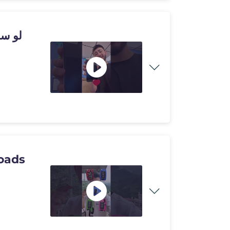
تعمل
oads