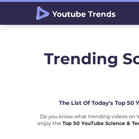
Trending S
The List Of Today's Top 50
Do you know what trending videos on Y
enjoy the
Top 50 YouTube Science & Te