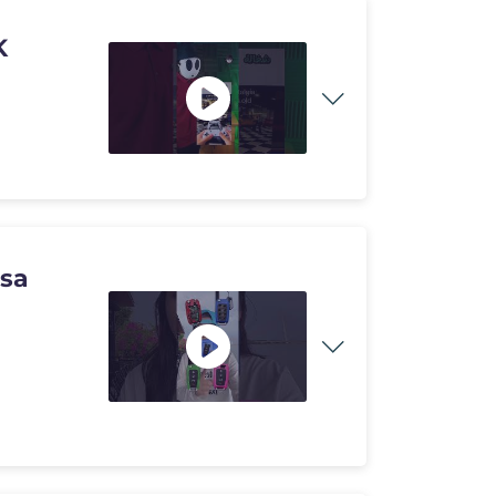
4K
usa