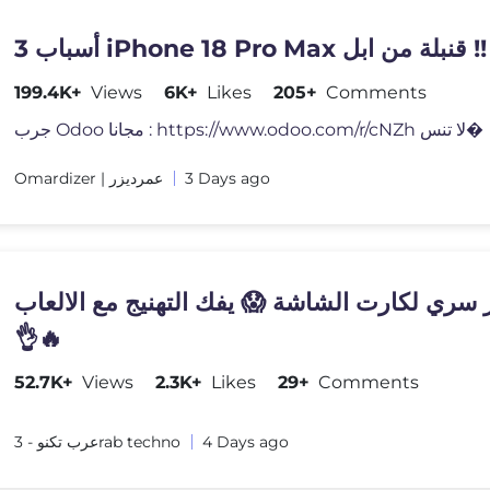
3 أسباب iPhone 18 Pro Max قنبلة من ابل !!
199.4K+
Views
6K+
Likes
205+
Comments
جرب Odoo مجانا : https://www.odoo.com/r/cNZh لا تنس�
Omardizer | عمرديزر
3 Days ago
اختصار سري لكارت الشاشة 😱 يفك التهنيج مع ا
👌🔥
52.7K+
Views
2.3K+
Likes
29+
Comments
عرب تكنو - 3rab techno
4 Days ago