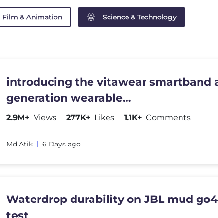
Film & Animation
Science & Technology
introducing the vitawear smartband a
generation wearable
gadget#shortsfeed#trending
2.9M+
Views
277K+
Likes
1.1K+
Comments
Md Atik
6 Days ago
Waterdrop durability on JBL mud go4
test