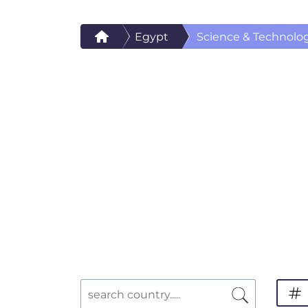
Egypt
Science & Technolo