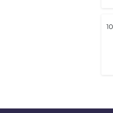
Lithuania
Luxembourg
Macedonia
10
Malaysia
Malta
Mexico
Morocco
Nepal
Netherlands (Holland,
Europe)
New Zealand
Nicaragua