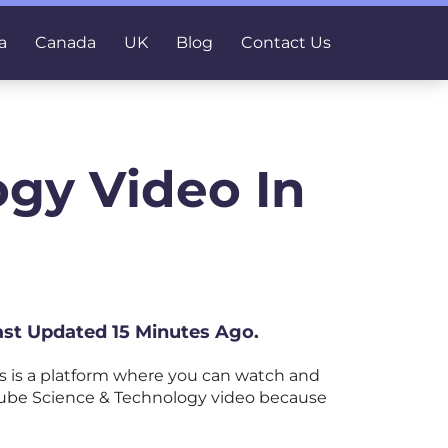
a
Canada
UK
Blog
Contact Us
gy Video In
ast Updated 15 Minutes Ago.
 is a platform where you can watch and
ouTube Science & Technology video because