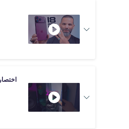
لالعاب