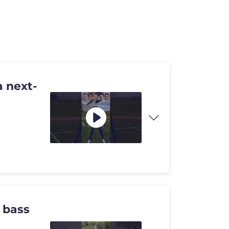
 next-
 bass