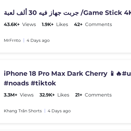
جربت جهاز فيه 30 ألف لعبة /Game Stick 
43.6K+
Views
1.9K+
Likes
42+
Comments
MrFrnto
4 Days ago
iPhone 18 Pro Max Dark Cherry 📱🔥#
#noads #tiktok
3.3M+
Views
32.9K+
Likes
21+
Comments
Khang Trần Shorts
4 Days ago