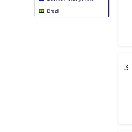
Brazil
Bulgaria
Canada
Chile
Colombia
3
Costa Rica
Croatia
Cyprus
Czech Republic
Denmark
Dominican Republic