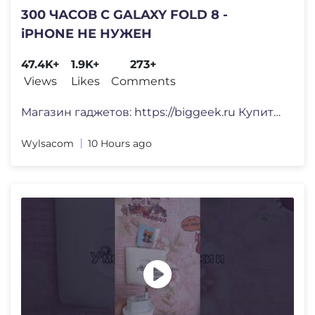
300 ЧАСОВ С GALAXY FOLD 8 -
iPHONE НЕ НУЖЕН
47.4K+
1.9K+
273+
Views
Likes
Comments
Магазин гаджетов: https://biggeek.ru Купить WYSIO
Wylsacom
10 Hours ago