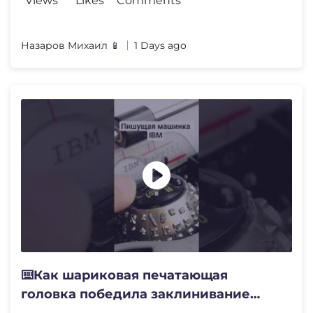
Views
Likes
Comments
Назаров Михаил 📱
1 Days ago
⌨️Как шариковая печатающая
головка победила заклинивание
клавиш⚙️