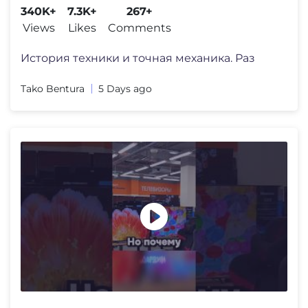
340K+
7.3K+
267+
Views
Likes
Comments
История техники и точная механика. Раз
Tako Bentura
5 Days ago