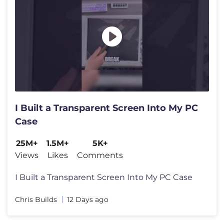
I Built a Transparent Screen Into My PC
Case
25M+
1.5M+
5K+
Views
Likes
Comments
I Built a Transparent Screen Into My PC Case
Chris Builds
12 Days ago