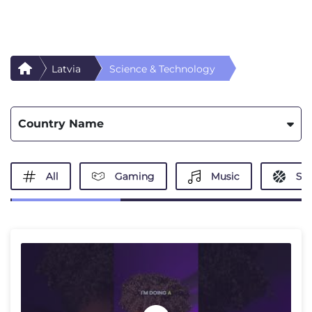
Latvia
Science & Technology
Country Name
All
Gaming
Music
Spo