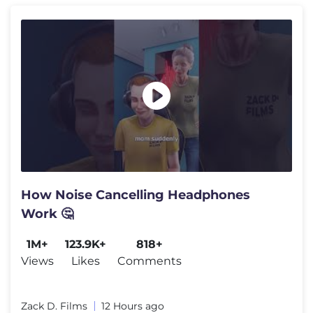
How Noise Cancelling Headphones
Work 🤔
1M+
123.9K+
818+
Views
Likes
Comments
Zack D. Films
12 Hours ago