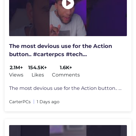
The most devious use for the Action
button.. #carterpcs #tech
#actionbutton #iphone17
2.1M+
154.5K+
1.6K+
Views
Likes
Comments
The most devious use for the Action button.. #carterpcs #tech #actionb
CarterPCs
1 Days ago