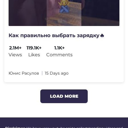
Как правильно выбрать зарядку🔥
2.1M+
119.1K+
1.1K+
Views
Likes
Comments
Юнис Расулов
15 Days ago
LOAD MORE