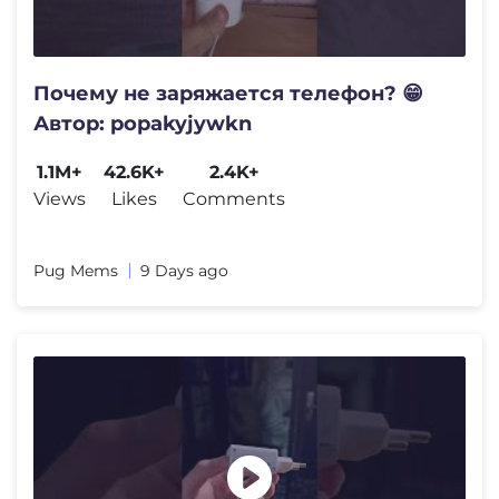
Почему не заряжается телефон? 😁
Автор: popakyjywkn
1.1M+
42.6K+
2.4K+
Views
Likes
Comments
Pug Mems
9 Days ago