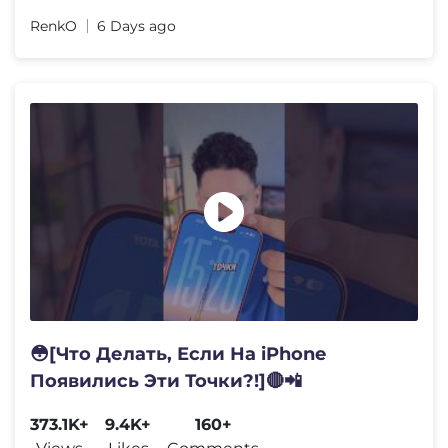
RenkO
6 Days ago
😳[Что Делать, Если На iPhone
Появились Эти Точки?!]🔴📲
373.1K+
9.4K+
160+