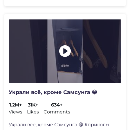
Украли всë, кроме Самсунга 😁
1.2M+
31K+
634+
Views
Likes
Comments
Украли всë, кроме Самсунга 😁 #приколы