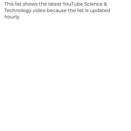
This list shows the latest YouTube Science &
Technology video because the list is updated
hourly.