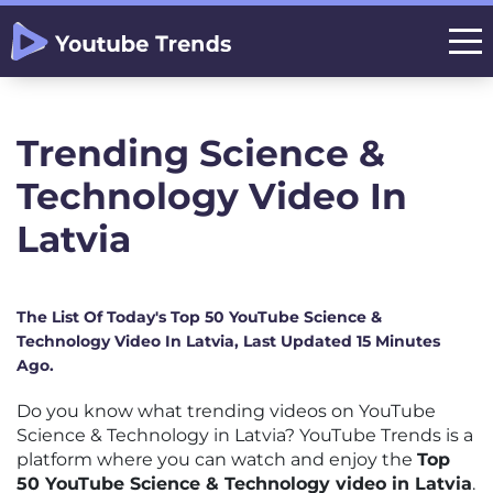
Trending Science &
Technology Video In
Latvia
The List Of Today's Top 50 YouTube Science &
Technology Video In Latvia, Last Updated 15 Minutes
Ago.
Do you know what trending videos on YouTube
Science & Technology in Latvia? YouTube Trends is a
platform where you can watch and enjoy the
Top
50 YouTube Science & Technology video in Latvia
.