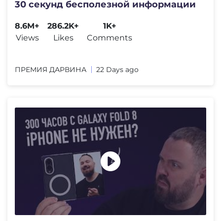
30 секунд бесполезной информации
8.6M+
286.2K+
1K+
Views
Likes
Comments
ПРЕМИЯ ДАРВИНА
22 Days ago