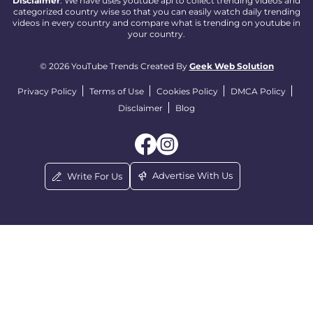
Disclaimer
: We have uses youtube api to collect trending videos and
categorized country wise so that you can easily watch daily trending
videos in every country and compare what is trending on youtube in
your country.
© 2026 YouTube Trends Created By
Geek Web Solution
Privacy Policy
Terms of Use
Cookies Policy
DMCA Policy
Disclaimer
Blog
Advertise With Us
Write For Us