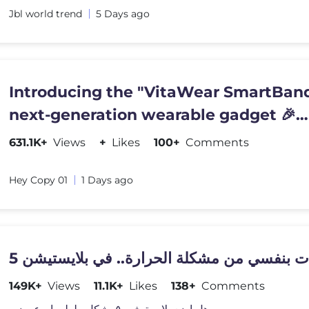
Jbl world trend
5 Days ago
Introducing the "VitaWear SmartBand
next-generation wearable gadget 🎉
#shortsfeed#trending
631.1K+
Views
+
Likes
100+
Comments
Hey Copy 01
1 Days ago
149K+
Views
11.1K+
Likes
138+
Comments