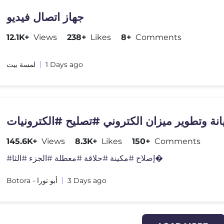
جهاز اتصال فيديو
12.1K+
Views
238+
Likes
8+
Comments
لمسة بيت
1 Days ago
صيانة وتطوير ميزان الكتروني #تصليح #الكترون
145.6K+
Views
8.3K+
Likes
150+
Comments
#إصلاح #مكينة #حلاقة #معطلة #الجزء #الثا�
Botora - أبو تورا
3 Days ago