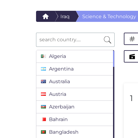
Iraq
Science & Technology
Algeria
Argentina
Australia
Austria
1
Azerbaijan
Bahrain
Bangladesh