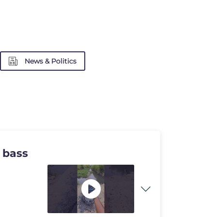
News & Politics
 bass