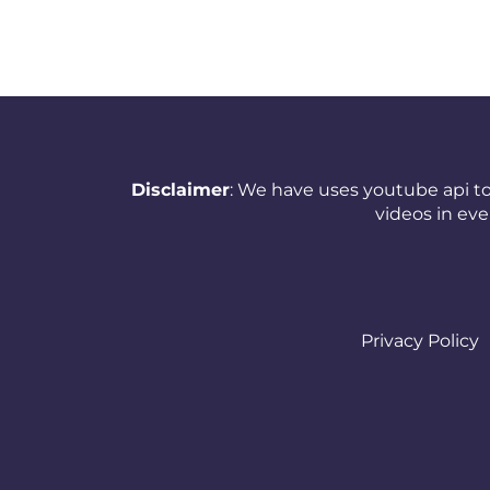
Netherlands (Holland,
Europe)
New Zealand
Nicaragua
Disclaimer
: We have uses youtube api to
Nigeria
videos in ev
Norway
Oman
Pakistan
Privacy Policy
Panama
Papua New Guinea
Paraguay