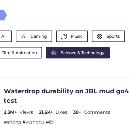
All
Gaming
Music
Sports
Film & Animation
Science & Technology
Waterdrop durability on JBL mud go4
test
2.3M+
Views
21.6K+
Likes
39+
Comments
#shorts #ytshorts #jbl