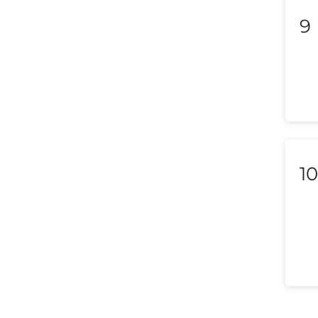
9
Lebanon
Libya
Liechtenstein
Lithuania
Luxembourg
Macedonia
10
Malaysia
Malta
Mexico
Morocco
Nepal