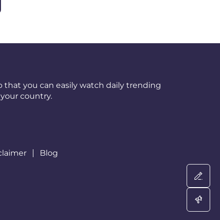
 that you can easily watch daily trending
your country.
claimer
Blog
Wri
Adv