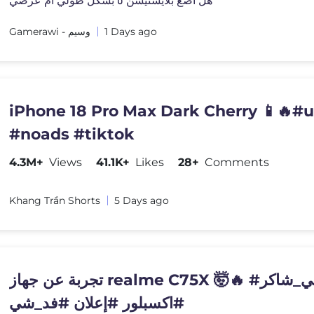
هل اضع بلايستيشن ٥ بشكل طولي ام عرضي
Gamerawi - وسيم
1 Days ago
iPhone 18 Pro Max Dark Cherry 📱🔥#
#noads #tiktok
4.3M+
Views
41.1K+
Likes
28+
Comments
Khang Trần Shorts
5 Days ago
تجربة عن جهاز realme C75X 🤯🔥 #علي_شاكر
#اكسبلور #إعلان #فد_شي