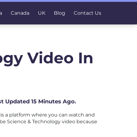
a
Canada
UK
Blog
Contact Us
gy Video In
ast Updated 15 Minutes Ago.
is a platform where you can watch and
uTube Science & Technology video because