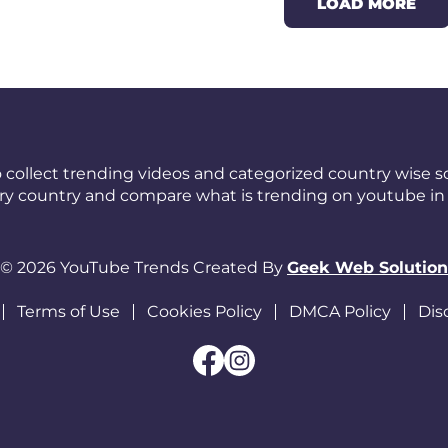
LOAD MORE
 collect trending videos and categorized country wise so
ery country and compare what is trending on youtube in 
© 2026 YouTube Trends Created By
Geek Web Solution
Terms of Use
Cookies Policy
DMCA Policy
Dis