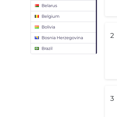
Belarus
Belgium
Bolivia
2
Bosnia Herzegovina
Brazil
Bulgaria
Canada
Chile
Colombia
3
Costa Rica
Croatia