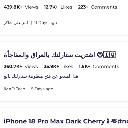
439.8K+
Views
12.7K+
Likes
223+
Comments
فانز علي شاكر
11 Days ago
اشتريت ستارلنك بالعراق والمفاجأة 😍🇮🇶
260.7K+
Views
25.9K+
Likes
1.5K+
Comments
هذا الفيديو عن فتح منظومة ستارلنك بالع
iMAD Tech
8 Days ago
iPhone 18 Pro Max Dark Cherry📱🫶#n