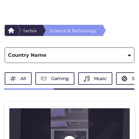
Serbia
Science & Technology
Country Name
All
Gaming
Music
Spo