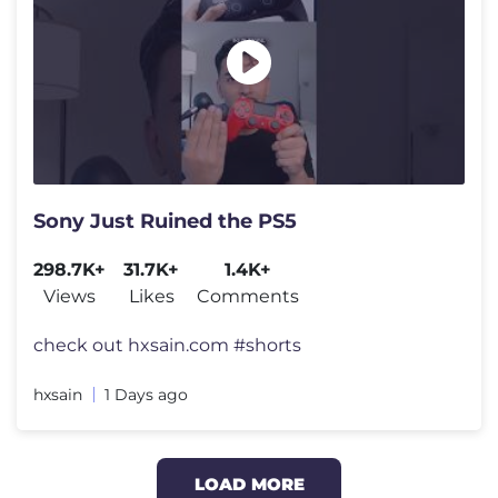
Sony Just Ruined the PS5
298.7K+
31.7K+
1.4K+
Views
Likes
Comments
check out hxsain.com #shorts​
hxsain
1 Days ago
LOAD MORE