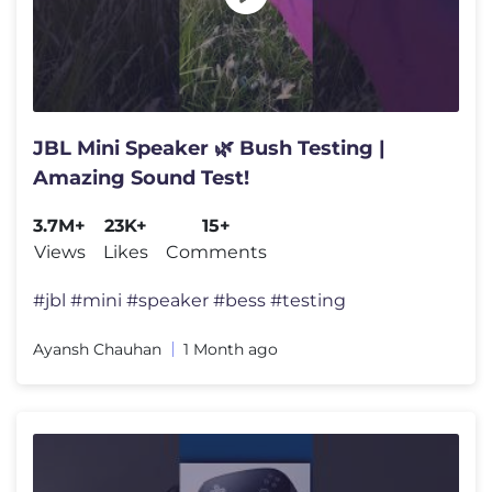
JBL Mini Speaker 🌿 Bush Testing |
Amazing Sound Test!
3.7M+
23K+
15+
Views
Likes
Comments
#jbl #mini #speaker #bess #testing
Ayansh Chauhan
1 Month ago