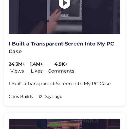
I Built a Transparent Screen Into My PC
Case
24.3M+
1.4M+
4.9K+
Views
Likes
Comments
I Built a Transparent Screen Into My PC Case
Chris Builds
12 Days ago