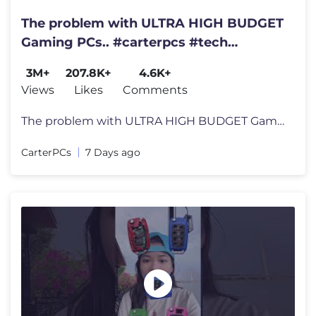
The problem with ULTRA HIGH BUDGET
Gaming PCs.. #carterpcs #tech
#gamingpc
3M+
207.8K+
4.6K+
Views
Likes
Comments
The problem with ULTRA HIGH BUDGET Gaming PCs.. #carterpcs #tech #gami
CarterPCs
7 Days ago