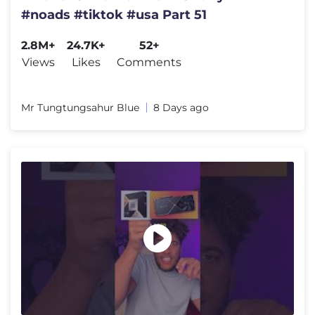
#noads #tiktok #usa Part 51
2.8M+
24.7K+
52+
Views
Likes
Comments
Mr Tungtungsahur Blue
8 Days ago