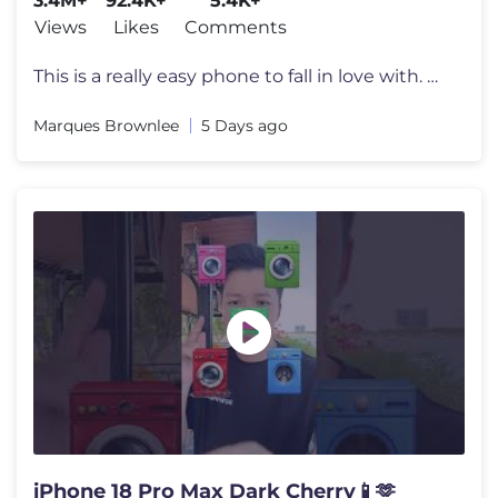
3.4M+
92.4K+
5.4K+
Views
Likes
Comments
This is a really easy phone to fall in love with. Beware. Enter to wi
Marques Brownlee
5 Days ago
iPhone 18 Pro Max Dark Cherry📱🫶