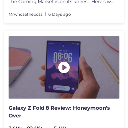
The Gaming Market is on its knees - Here's why. Go to https://surfsha
Mrwhosetheboss
6 Days ago
Galaxy Z Fold 8 Review: Honeymoon's
Over