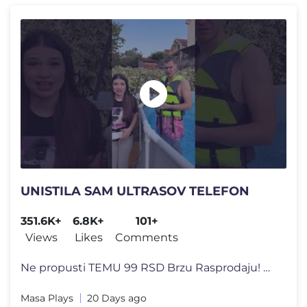
UNISTILA SAM ULTRASOV TELEFON
351.6K+
6.8K+
101+
Views
Likes
Comments
Ne propusti TEMU 99 RSD Brzu Rasprodaju! Preuzmi TEMU aplikaciju i �
Masa Plays
20 Days ago