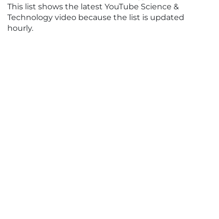
This list shows the latest YouTube Science &
Technology video because the list is updated
hourly.