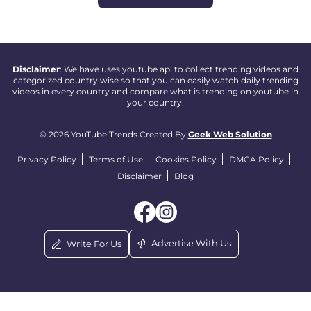
Disclaimer
: We have uses youtube api to collect trending videos and
categorized country wise so that you can easily watch daily trending
videos in every country and compare what is trending on youtube in
your country.
© 2026 YouTube Trends Created By
Geek Web Solution
Privacy Policy
Terms of Use
Cookies Policy
DMCA Policy
Disclaimer
Blog
Advertise With Us
Write For Us