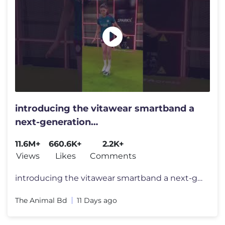
introducing the vitawear smartband a
next-generation
wearablegadget#shortsfeed#trending
11.6M+
660.6K+
2.2K+
Views
Likes
Comments
introducing the vitawear smartband a next-generation wearablegadget#sh
The Animal Bd
11 Days ago