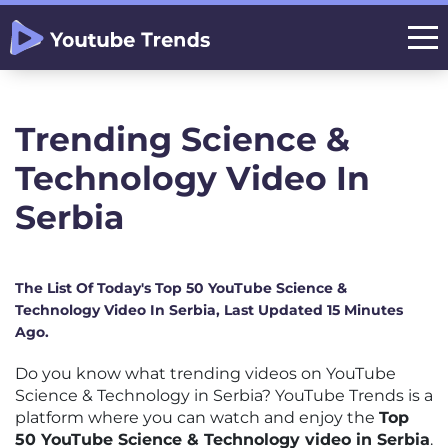
Trending Science &
Technology Video In
Serbia
The List Of Today's Top 50 YouTube Science &
Technology Video In Serbia, Last Updated 15 Minutes
Ago.
Do you know what trending videos on YouTube
Science & Technology in Serbia? YouTube Trends is a
platform where you can watch and enjoy the
Top
50 YouTube Science & Technology video in Serbia
.