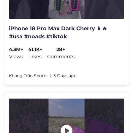
iPhone 18 Pro Max Dark Cherry 📱🔥
#usa #noads #tiktok
4.3M+
41.1K+
28+
Views
Likes
Comments
Khang Trần Shorts
5 Days ago