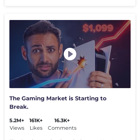
The Gaming Market is Starting to
Break.
5.2M+
161K+
16.3K+
Views
Likes
Comments