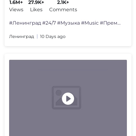
1.6M+
27.9K+
2.1K+
Views
Likes
Comments
#Ленинград #24/7 #Музыка #Music #ПремьераКли
Ленинград
10 Days ago