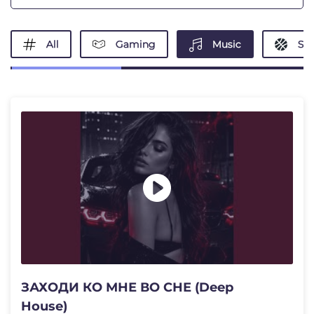
All
Gaming
Music
Spo
ЗАХОДИ КО МНЕ ВО СНЕ (Deep
House)