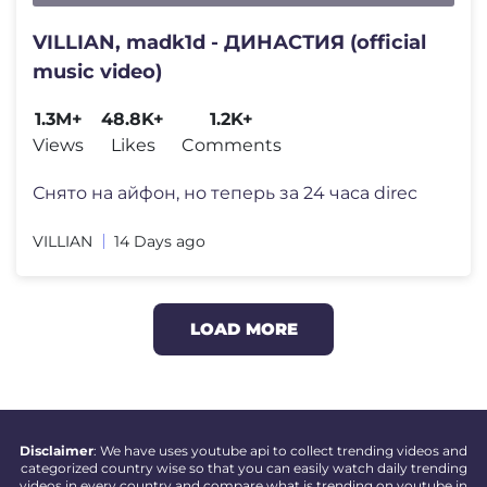
VILLIAN, madk1d - ДИНАСТИЯ (official
music video)
1.3M+
48.8K+
1.2K+
Views
Likes
Comments
Снято на айфон, но теперь за 24 часа direc
VILLIAN
14 Days ago
LOAD MORE
Disclaimer
: We have uses youtube api to collect trending videos and
categorized country wise so that you can easily watch daily trending
videos in every country and compare what is trending on youtube in