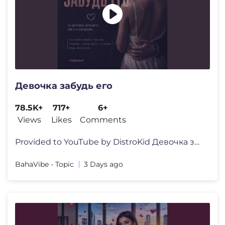
Девочка забудь его
78.5K+
717+
6+
Views
Likes
Comments
Provided to YouTube by DistroKid Девочка забудь его �
BahaVibe - Topic
3 Days ago