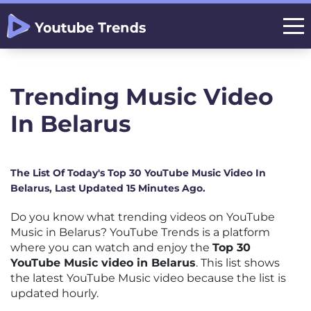
Trending Music Video
In Belarus
The List Of Today's Top 30 YouTube Music Video In
Belarus, Last Updated 15 Minutes Ago.
Do you know what trending videos on YouTube
Music in Belarus? YouTube Trends is a platform
where you can watch and enjoy the
Top 30
YouTube Music video in Belarus
. This list shows
the latest YouTube Music video because the list is
updated hourly.