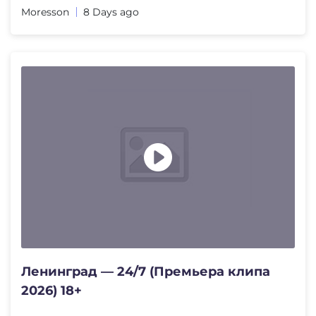
Moresson
8 Days ago
Ленинград — 24/7 (Премьера клипа
2026) 18+