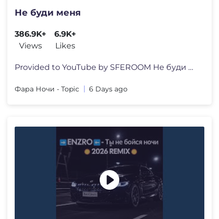
Не буди меня
386.9K+
6.9K+
Views
Likes
Provided to YouTube by SFEROOM Не буди меня · Фара Н�
Фара Ночи - Topic
6 Days ago