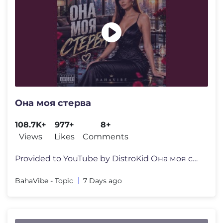
Она моя стерва
108.7K+
977+
8+
Views
Likes
Comments
Provided to YouTube by DistroKid Она моя стерва · BahaVi
BahaVibe - Topic
7 Days ago