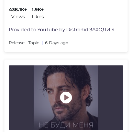
438.1K+
1.9K+
Views
Likes
Provided to YouTube by DistroKid ЗАХОДИ КО МНЕ ВО СНЕ
Release - Topic
6 Days ago