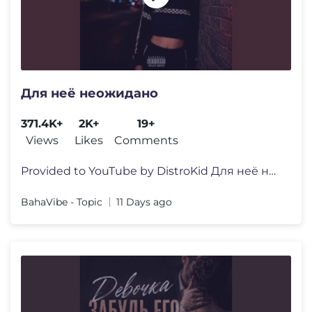
Для неё неожидано
371.4K+
2K+
19+
Views
Likes
Comments
Provided to YouTube by DistroKid Для неё неожидано ·
BahaVibe - Topic
11 Days ago