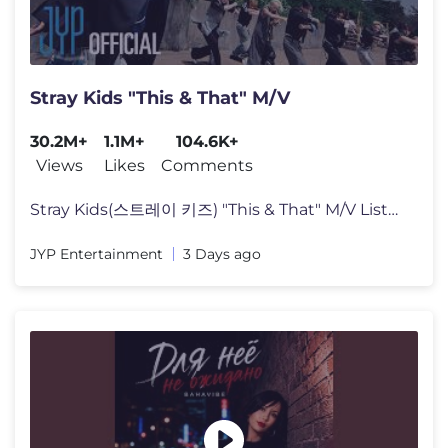
Stray Kids "This & That" M/V
30.2M+
1.1M+
104.6K+
Views
Likes
Comments
Stray Kids(스트레이 키즈) "This & That" M/V Listen to "THIS & T
JYP Entertainment
3 Days ago