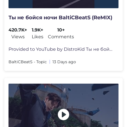
Ты не бойся ночи BaltiCBeatS (ReMIX)
420.7K+
1.9K+
10+
Views
Likes
Comments
Provided to YouTube by DistroKid Ты не бойся ночи BaltiC
BaltiCBeatS - Topic
13 Days ago