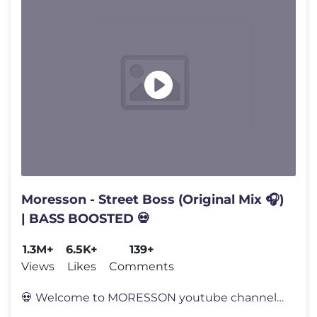
Moresson - Street Boss (Original Mix 🎧)
| BASS BOOSTED 💀
1.3M+
6.5K+
139+
Views
Likes
Comments
💀 Welcome to MORESSON youtube channel 💀 🤍 I hope you will sup