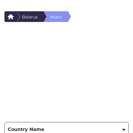
Belarus
Music
Country Name