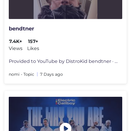
bendtner
7.4K+
157+
Views
Likes
Provided to YouTube by DistroKid bendtner · nomi · Simon Schröder
nomi - Topic
7 Days ago