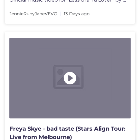
JennieRubyJaneVEVO
13 Days ago
Freya Skye - bad taste (Stars Align Tour:
Live from Melbourne)