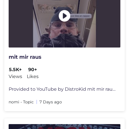
mit mir raus
5.5K+
90+
Views
Likes
Provided to YouTube by DistroKid mit mir raus · nomi · Simon Schrö
nomi - Topic
7 Days ago