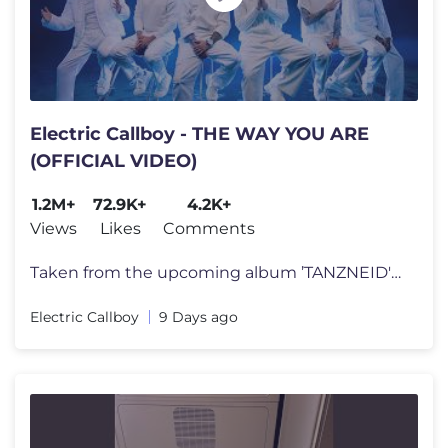
Electric Callboy - THE WAY YOU ARE
(OFFICIAL VIDEO)
1.2M+
72.9K+
4.2K+
Views
Likes
Comments
Taken from the upcoming album ’TANZNEID' out August 7th. Pre-Order
Electric Callboy
9 Days ago