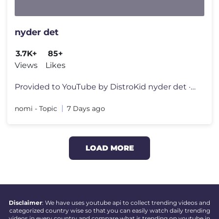
nyder det
3.7K+
85+
Views
Likes
Provided to YouTube by DistroKid nyder det · nomi · Simon Schröder
nomi - Topic
7 Days ago
LOAD MORE
Disclaimer
: We have uses youtube api to collect trending videos and
categorized country wise so that you can easily watch daily trending
videos in every country and compare what is trending on youtube in