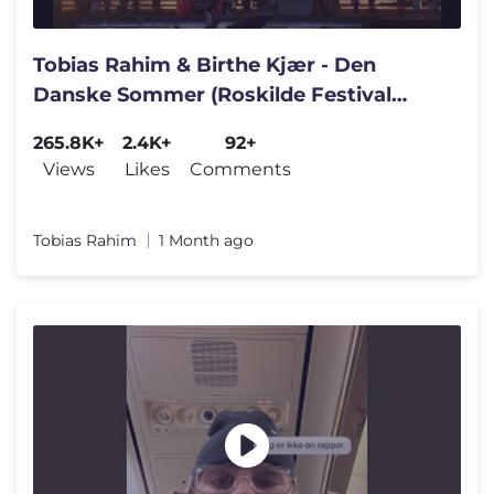
Tobias Rahim & Birthe Kjær - Den
Danske Sommer (Roskilde Festival
2026)
265.8K+
2.4K+
92+
Views
Likes
Comments
Tobias Rahim
1 Month ago