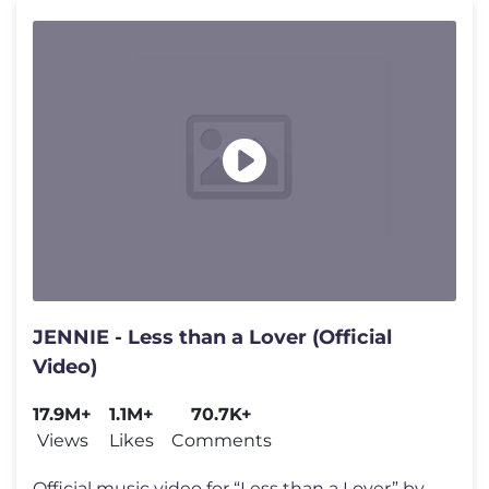
JENNIE - Less than a Lover (Official
Video)
17.9M+
1.1M+
70.7K+
Views
Likes
Comments
Official music video for “Less than a Lover” by JENNIE out now: ht