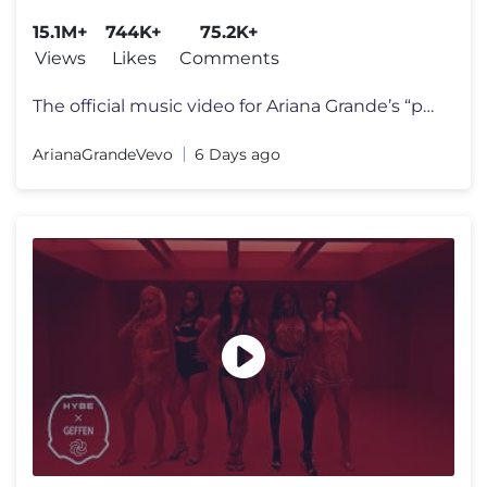
15.1M+
744K+
75.2K+
Views
Likes
Comments
The official music video for Ariana Grande’s “petal” out july 31
ArianaGrandeVevo
6 Days ago