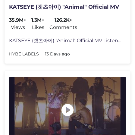
KATSEYE (캣츠아이) "Animal" Official MV
35.9M+
1.3M+
126.2K+
Views
Likes
Comments
KATSEYE (캣츠아이) "Animal" Official MV Listen to KATSEYE’s new
HYBE LABELS
13 Days ago