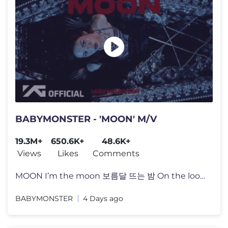
BABYMONSTER - 'MOON' M/V
19.3M+
650.6K+
48.6K+
Views
Likes
Comments
MOON I’m the moon 보름달 뜨는 밤 On the loose Zalabim zalaba
BABYMONSTER
4 Days ago