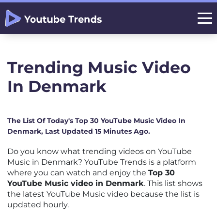
Trending Music Video
In Denmark
The List Of Today's Top 30 YouTube Music Video In
Denmark, Last Updated 15 Minutes Ago.
Do you know what trending videos on YouTube
Music in Denmark? YouTube Trends is a platform
where you can watch and enjoy the
Top 30
YouTube Music video in Denmark
. This list shows
the latest YouTube Music video because the list is
updated hourly.