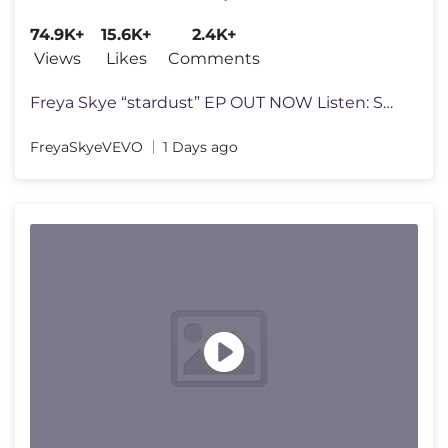
74.9K+
15.6K+
2.4K+
Views
Likes
Comments
Freya Skye “stardust” EP OUT NOW Listen: Spotify: https://open.sp
FreyaSkyeVEVO
1 Days ago