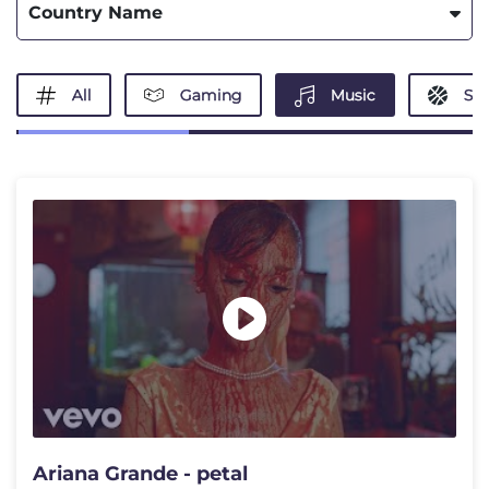
Country Name
All
Gaming
Music
Spo
Ariana Grande - petal