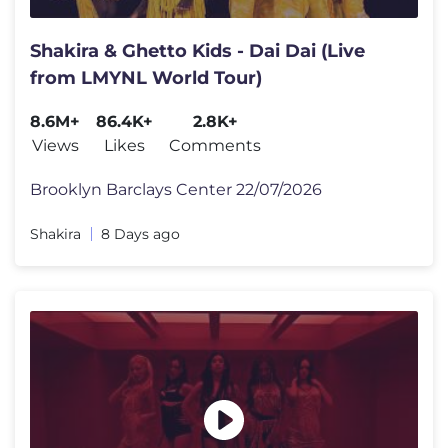
Shakira & Ghetto Kids - Dai Dai (Live
from LMYNL World Tour)
8.6M+
86.4K+
2.8K+
Views
Likes
Comments
Brooklyn Barclays Center 22/07/2026
Shakira
8 Days ago