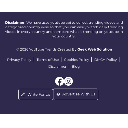
Disclaimer
: We have uses youtube api to collect trending videos and
categorized country wise so that you can easily watch daily trending
videos in every country and compare what is trending on youtube in
your country.
© 2026 YouTube Trends Created By
Geek Web Solution
Privacy Policy
Terms of Use
Cookies Policy
DMCA Policy
Disclaimer
Blog
Advertise With Us
Write For Us