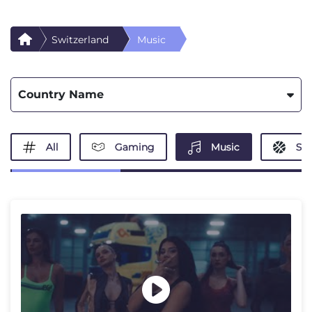
Switzerland
Music
Country Name
All
Gaming
Music
Spo