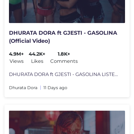
DHURATA DORA ft GJESTI - GASOLINA
(Official Video)
4.9M+
44.2K+
1.8K+
Views
Likes
Comments
DHURATA DORA ft GJESTI - GASOLINA LISTEN HERE TO "GASOLINA": https://
Dhurata Dora
11 Days ago