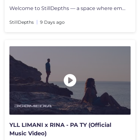
Welcome to StillDepths — a space where emotion meets sound. We cura
StillDepths
9 Days ago
YLL LIMANI x RINA - PA TY (Official
Music Video)