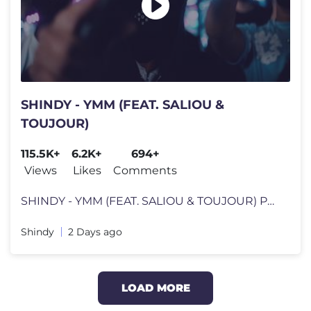
SHINDY - YMM (FEAT. SALIOU &
TOUJOUR)
115.5K+
6.2K+
694+
Views
Likes
Comments
SHINDY - YMM (FEAT. SALIOU & TOUJOUR) PROD. BY 808 Twins, Leero, Caz &
Shindy
2 Days ago
LOAD MORE