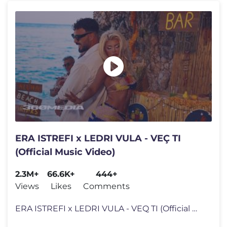
ERA ISTREFI x LEDRI VULA - VEÇ TI
(Official Music Video)
2.3M+
66.6K+
444+
Views
Likes
Comments
ERA ISTREFI x LEDRI VULA - VEQ TI (Official Music Video) Subscribe to