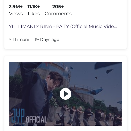
2.9M+
11.1K+
205+
Views
Likes
Comments
YLL LIMANI x RINA - PA TY (Official Music Video) Subscribe to my YouT
Yll Limani
19 Days ago