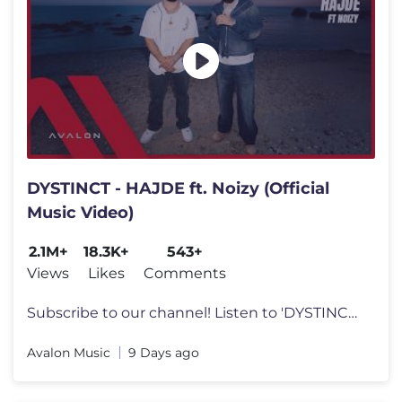
DYSTINCT - HAJDE ft. Noizy (Official
Music Video)
2.1M+
18.3K+
543+
Views
Likes
Comments
Subscribe to our channel! Listen to 'DYSTINCT - HAJDE ft. Noizy' in
Avalon Music
9 Days ago