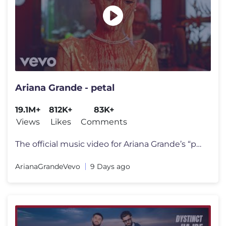
Ariana Grande - petal
19.1M+
812K+
83K+
Views
Likes
Comments
The official music video for Ariana Grande’s “petal” out july 31
ArianaGrandeVevo
9 Days ago