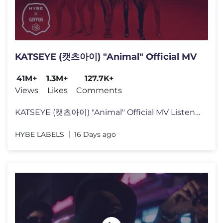
KATSEYE (캣츠아이) "Animal" Official MV
41M+
1.3M+
127.7K+
Views
Likes
Comments
KATSEYE (캣츠아이) "Animal" Official MV Listen to KATSEYE’s new
HYBE LABELS
16 Days ago