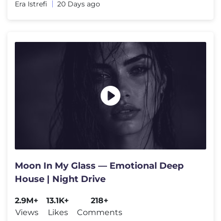
Era Istrefi
20 Days ago
Moon In My Glass — Emotional Deep
House | Night Drive
2.9M+
13.1K+
218+
Views
Likes
Comments