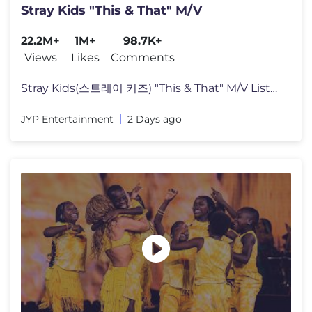
Stray Kids "This & That" M/V
22.2M+
1M+
98.7K+
Views
Likes
Comments
Stray Kids(스트레이 키즈) "This & That" M/V Listen to "THIS & T
JYP Entertainment
2 Days ago