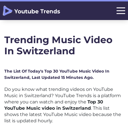
Trending Music Video
In Switzerland
The List Of Today's Top 30 YouTube Music Video In
Switzerland, Last Updated 15 Minutes Ago.
Do you know what trending videos on YouTube
Music in Switzerland? YouTube Trends is a platform
where you can watch and enjoy the
Top 30
YouTube Music video in Switzerland
. This list
shows the latest YouTube Music video because the
list is updated hourly.