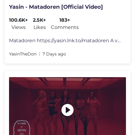
Yasin - Matadoren [Official Video]
100.6K+
2.5K+
183+
Views
Likes
Comments
Matadoren https://yasin.lnk.to/matadoren A visual by Framed Music Di
YasinTheDon
7 Days ago