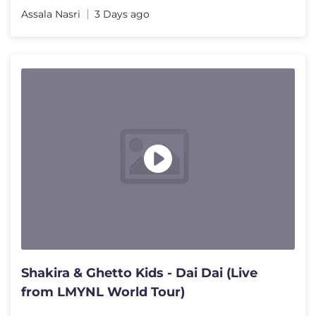
Assala Nasri
3 Days ago
Shakira & Ghetto Kids - Dai Dai (Live
from LMYNL World Tour)