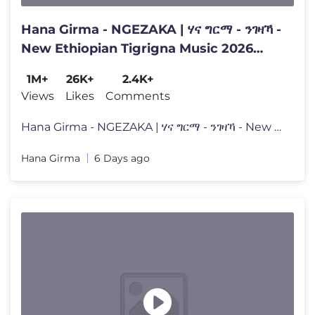
Hana Girma - NGEZAKA | ሃና ግርማ - ንገዛኻ -
New Ethiopian Tigrigna Music 2026
(Official Video)
1M+
26K+
2.4K+
Views
Likes
Comments
Hana Girma - NGEZAKA | ሃና ግርማ - ንገዛኻ - New Ethiopian
Hana Girma
6 Days ago