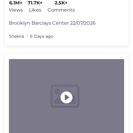
6.1M+
71.7K+
2.5K+
Views
Likes
Comments
Brooklyn Barclays Center 22/07/2026
Shakira
6 Days ago