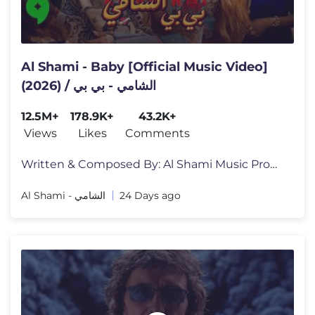
Al Shami - Baby [Official Music Video]
(2026) / الشامي - بي بي
12.5M+
178.9K+
43.2K+
Views
Likes
Comments
Written & Composed By: Al Shami Music Producer: Sleiman Damien Mixed &
Al Shami - الشامي
24 Days ago