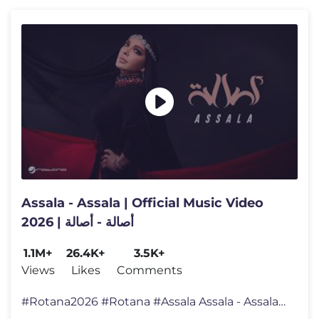
Assala - Assala | Official Music Video
2026 | أصالة - أصالة
1.1M+
26.4K+
3.5K+
Views
Likes
Comments
#Rotana2026 #Rotana #Assala Assala - Assala | Official Music Video 202