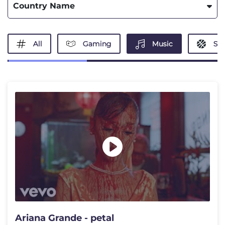
Country Name
All
Gaming
Music
Spo
Ariana Grande - petal