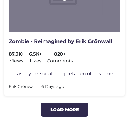
Zombie - Reimagined by Erik Grönwall
87.9K+
6.5K+
820+
Views
Likes
Comments
This is my personal interpretation of this timeless classic by The Cra
Erik Grönwall
6 Days ago
LOAD MORE