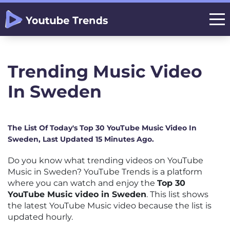
Trending Music Video
In Sweden
The List Of Today's Top 30 YouTube Music Video In
Sweden, Last Updated 15 Minutes Ago.
Do you know what trending videos on YouTube
Music in Sweden? YouTube Trends is a platform
where you can watch and enjoy the
Top 30
YouTube Music video in Sweden
. This list shows
the latest YouTube Music video because the list is
updated hourly.