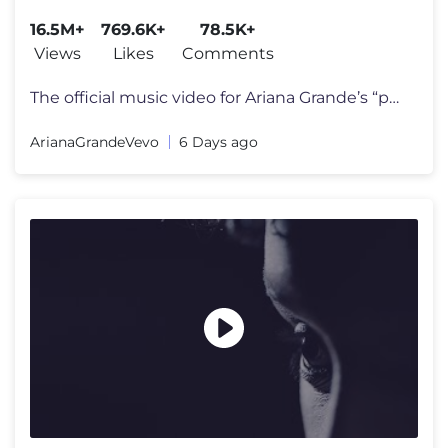
16.5M+
769.6K+
78.5K+
Views
Likes
Comments
The official music video for Ariana Grande’s “petal” out july 31
ArianaGrandeVevo
6 Days ago