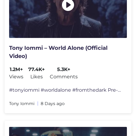
Tony Iommi – World Alone (Official
Video)
1.2M+
77.4K+
5.3K+
Views
Likes
Comments
#tonyiommi #worldalone #fromthedark Pre-order From The Dark here : htt
Tony Iommi
8 Days ago