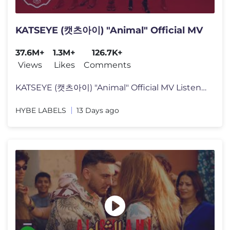
KATSEYE (캣츠아이) "Animal" Official MV
37.6M+
1.3M+
126.7K+
Views
Likes
Comments
KATSEYE (캣츠아이) "Animal" Official MV Listen to KATSEYE’s new
HYBE LABELS
13 Days ago