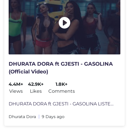
DHURATA DORA ft GJESTI - GASOLINA
(Official Video)
4.4M+
42.9K+
1.8K+
Views
Likes
Comments
DHURATA DORA ft GJESTI - GASOLINA LISTEN HERE TO "GASOLINA": https://
Dhurata Dora
9 Days ago