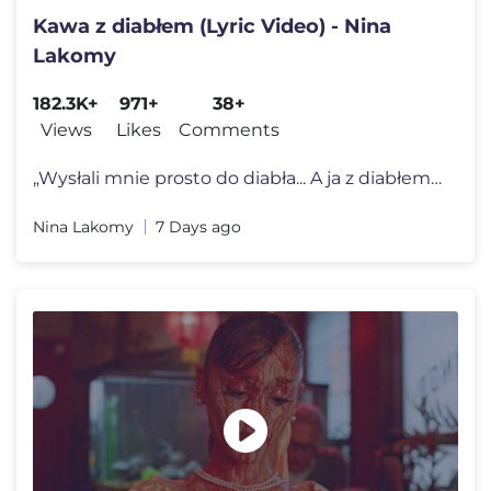
Kawa z diabłem (Lyric Video) - Nina
Lakomy
182.3K+
971+
38+
Views
Likes
Comments
„Wysłali mnie prosto do diabła... A ja z diabłem piję kawę i ś
Nina Lakomy
7 Days ago