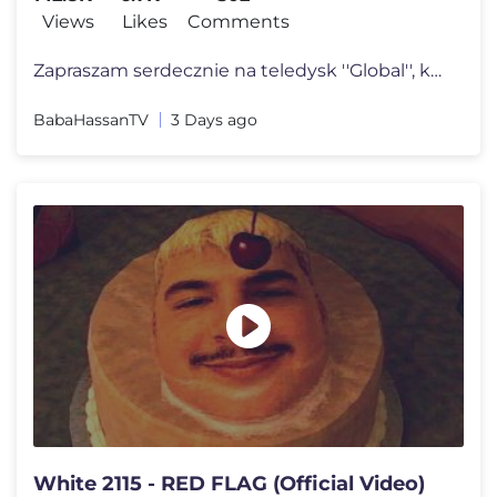
Views
Likes
Comments
Zapraszam serdecznie na teledysk ''Global'', który zapowiada drugi al
BabaHassanTV
3 Days ago
White 2115 - RED FLAG (Official Video)