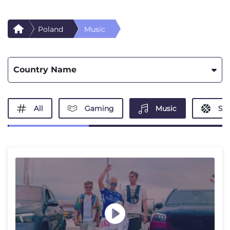
Poland
Music
Country Name
All
Gaming
Music
Spo