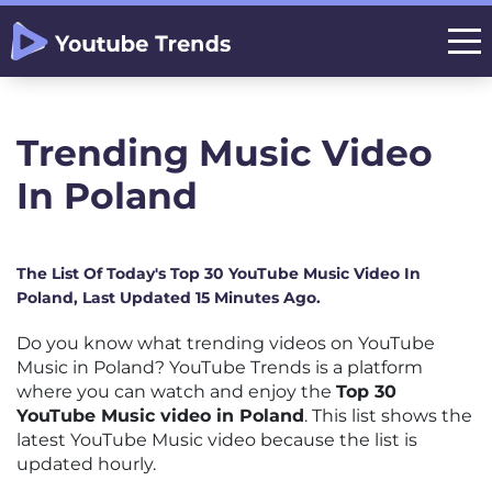
Trending Music Video
In Poland
The List Of Today's Top 30 YouTube Music Video In
Poland, Last Updated 15 Minutes Ago.
Do you know what trending videos on YouTube
Music in Poland? YouTube Trends is a platform
where you can watch and enjoy the
Top 30
YouTube Music video in Poland
. This list shows the
latest YouTube Music video because the list is
updated hourly.