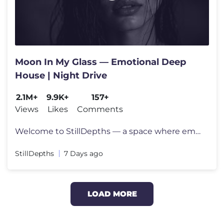
Moon In My Glass — Emotional Deep
House | Night Drive
2.1M+
9.9K+
157+
Views
Likes
Comments
Welcome to StillDepths — a space where emotion meets sound. We cura
StillDepths
7 Days ago
LOAD MORE