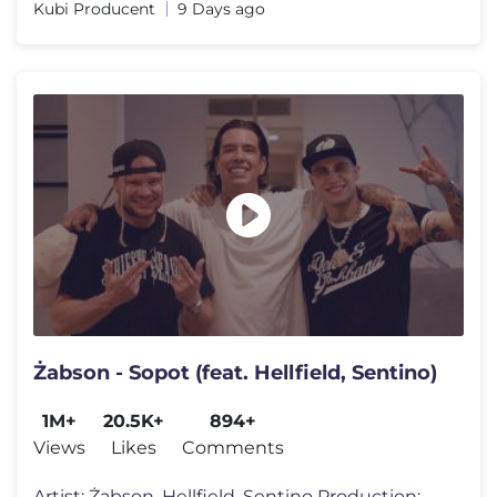
Kubi Producent
9 Days ago
Żabson - Sopot (feat. Hellfield, Sentino)
1M+
20.5K+
894+
Views
Likes
Comments
Artist: Żabson, Hellfield, Sentino Production: HRNN https://www.insta