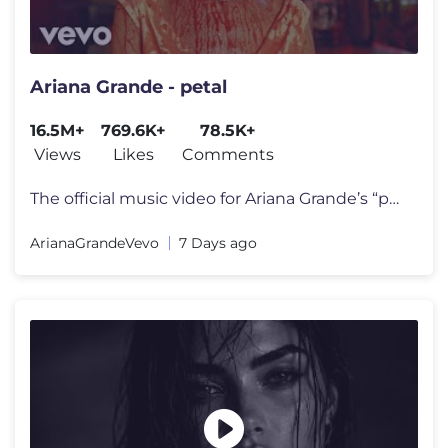
Ariana Grande - petal
16.5M+
769.6K+
78.5K+
Views
Likes
Comments
The official music video for Ariana Grande’s “petal” out july 31
ArianaGrandeVevo
7 Days ago