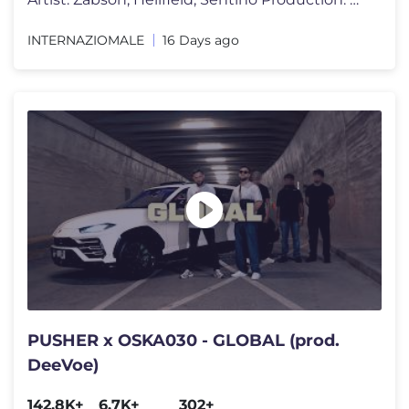
INTERNAZIOMALE
16 Days ago
PUSHER x OSKA030 - GLOBAL (prod.
DeeVoe)
142.8K+
6.7K+
302+