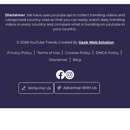
Disclaimer
: We have uses youtube api to collect trending videos and
categorized country wise so that you can easily watch daily trending
videos in every country and compare what is trending on youtube in
your country.
© 2026 YouTube Trends Created By
Geek Web Solution
Privacy Policy
Terms of Use
Cookies Policy
DMCA Policy
Disclaimer
Blog
Advertise With Us
Write For Us