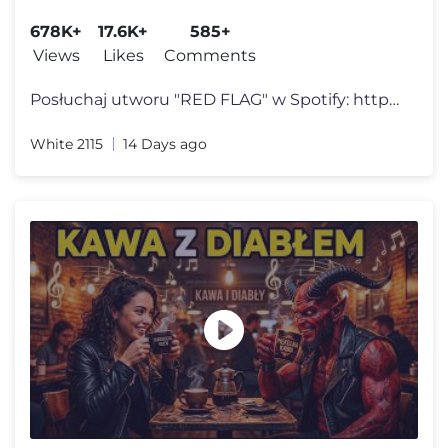
678K+
17.6K+
585+
Views
Likes
Comments
Posłuchaj utworu "RED FLAG" w Spotify: https://White2115.lnk.to/REDFL
White 2115
14 Days ago