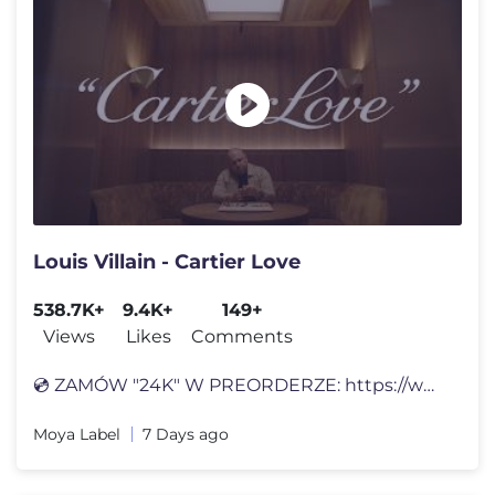
Louis Villain - Cartier Love
538.7K+
9.4K+
149+
Views
Likes
Comments
💿 ZAMÓW "24K" W PREORDERZE: https://www.moyalabel.pl/ 🎧 Posłuc
Moya Label
7 Days ago