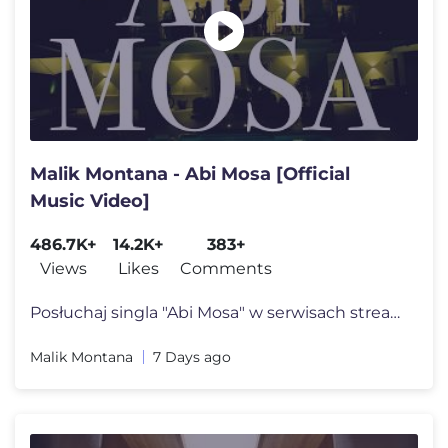
Malik Montana - Abi Mosa [Official
Music Video]
486.7K+
14.2K+
383+
Views
Likes
Comments
Posłuchaj singla "Abi Mosa" w serwisach streamingowych: https://wmg.l
Malik Montana
7 Days ago