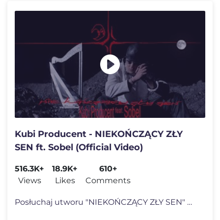
Kubi Producent - NIEKOŃCZĄCY ZŁY
SEN ft. Sobel (Official Video)
516.3K+
18.9K+
610+
Views
Likes
Comments
Posłuchaj utworu "NIEKOŃCZĄCY ZŁY SEN" w Spotify: https://KubiProd