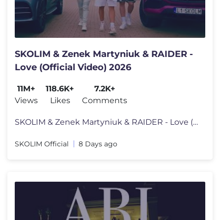
SKOLIM & Zenek Martyniuk & RAIDER -
Love (Official Video) 2026
11M+
118.6K+
7.2K+
Views
Likes
Comments
SKOLIM & Zenek Martyniuk & RAIDER - Love (Official Video) 2026 Muzyka/
SKOLIM Official
8 Days ago