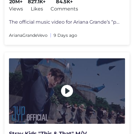
20M+
827.1K+
84.5K+
Views
Likes
Comments
The official music video for Ariana Grande’s “petal” out july 31
ArianaGrandeVevo
9 Days ago
Stray Kids "This & That" M/V