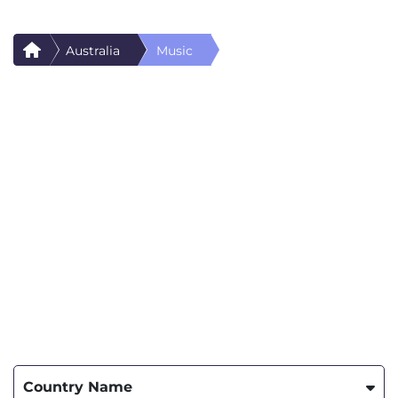
Australia
Music
Country Name