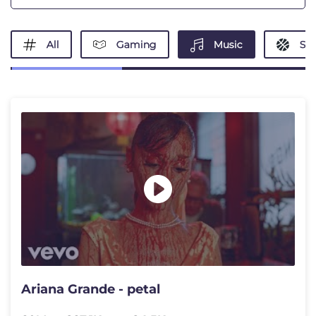
All
Gaming
Music
Spo
Ariana Grande - petal