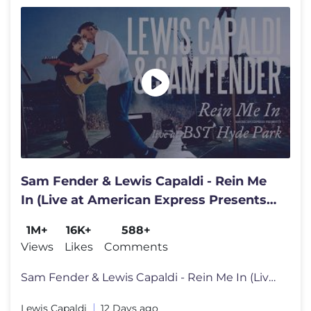
Sam Fender & Lewis Capaldi - Rein Me
In (Live at American Express Presents
BST Hyde Park)
1M+
16K+
588+
Views
Likes
Comments
Sam Fender & Lewis Capaldi - Rein Me In (Live at American Express Pres
Lewis Capaldi
12 Days ago