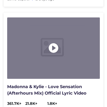
Madonna & Kylie - Love Sensation
(Afterhours Mix) Official Lyric Video
361.7K+
21.8K+
1.8K+