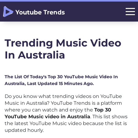
Trending Music Video
In Australia
The List Of Today's Top 30 YouTube Music Video In
Australia, Last Updated 15 Minutes Ago.
Do you know what trending videos on YouTube
Music in Australia? YouTube Trends is a platform
where you can watch and enjoy the
Top 30
YouTube Music video in Australia
. This list shows
the latest YouTube Music video because the list is
updated hourly.