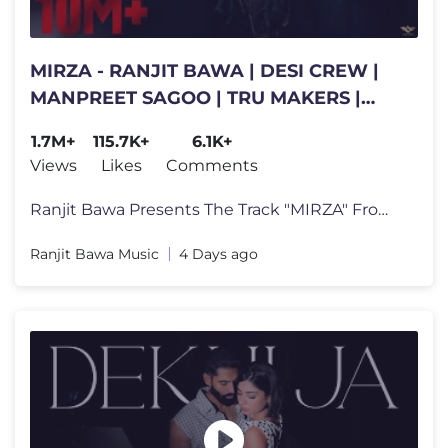
MIRZA - RANJIT BAWA | DESI CREW |
MANPREET SAGOO | TRU MAKERS |
THE FOLK ERA | LATEST PUNJABI
1.7M+
115.7K+
6.1K+
SONGS
Views
Likes
Comments
Ranjit Bawa Presents The Track "MIRZA" From the Album " THE FOLK ERA"
Ranjit Bawa Music
4 Days ago