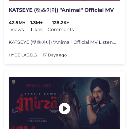
KATSEYE (캣츠아이) "Animal" Official MV
42.5M+
1.3M+
128.2K+
Views
Likes
Comments
KATSEYE (캣츠아이) "Animal" Official MV Listen to KATSEYE’s new
HYBE LABELS
17 Days ago