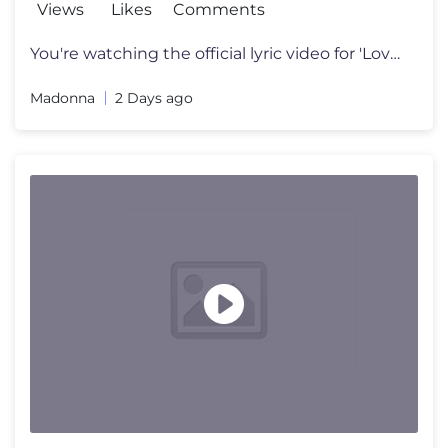
Views
Likes
Comments
You're watching the official lyric video for 'Love Sensation (Afterhou
Madonna
2 Days ago