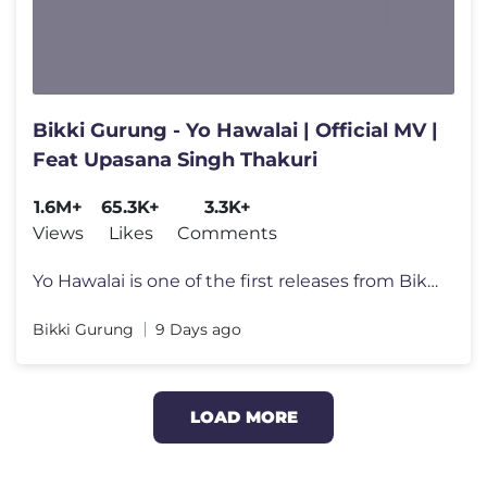
Bikki Gurung - Yo Hawalai | Official MV |
Feat Upasana Singh Thakuri
1.6M+
65.3K+
3.3K+
Views
Likes
Comments
Yo Hawalai is one of the first releases from Bikki Gurung’s upcoming
Bikki Gurung
9 Days ago
LOAD MORE