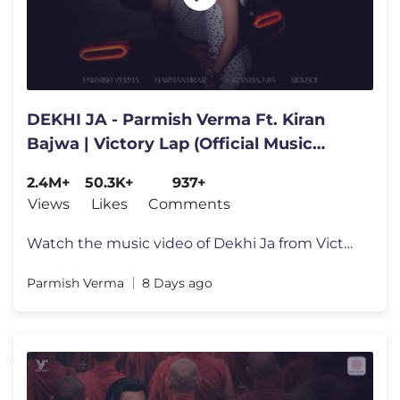
DEKHI JA - Parmish Verma Ft. Kiran
Bajwa | Victory Lap (Official Music
Video)
2.4M+
50.3K+
937+
Views
Likes
Comments
Watch the music video of Dekhi Ja from Victory Lap - A journey through
Parmish Verma
8 Days ago