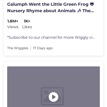
Galumph Went the Little Green Frog 🐸
Nursery Rhyme about Animals 🎶 The
Wiggles Kids Songs
1.8M+
1K+
Views
Likes
*Subscribe to our channel for more Wiggly videos* https://bit.ly/Wiggl
The Wiggles
17 Days ago