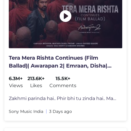
Tera Mera Rishta Continues (Film
Ballad)| Awarapan 2| Emraan, Disha|
Mithoon, Saaj, Sayeed, Mustafa
6.3M+
213.6K+
15.5K+
Views
Likes
Comments
Zakhmi parinda hai.. Phir bhi tu zinda hai.. Maanle kehna mera..❤�
Sony Music India
3 Days ago