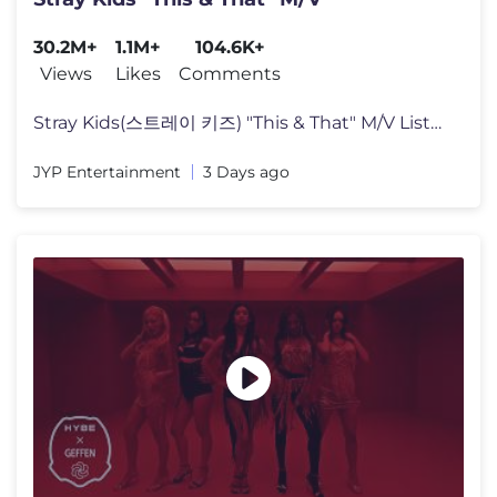
30.2M+
1.1M+
104.6K+
Views
Likes
Comments
Stray Kids(스트레이 키즈) "This & That" M/V Listen to "THIS & T
JYP Entertainment
3 Days ago